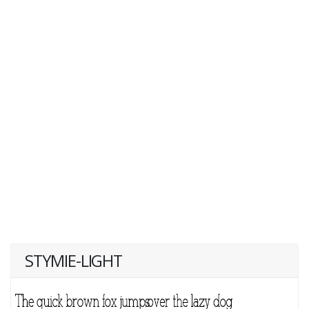
STYMIE-LIGHT