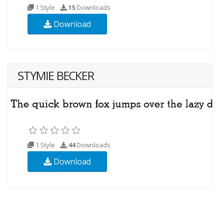
1 Style
15
Downloads
Download
STYMIE BECKER
1 Style
44
Downloads
Download