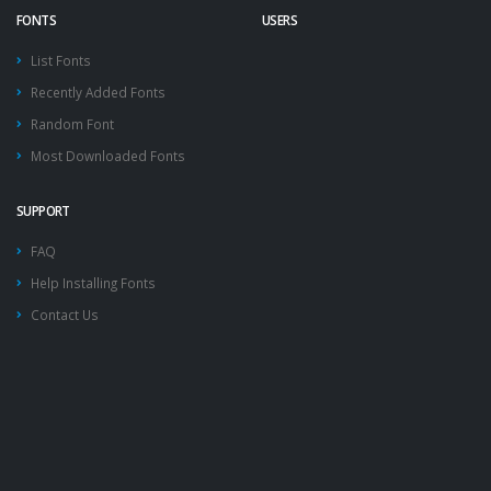
FONTS
USERS
List Fonts
Recently Added Fonts
Random Font
Most Downloaded Fonts
SUPPORT
FAQ
Help Installing Fonts
Contact Us