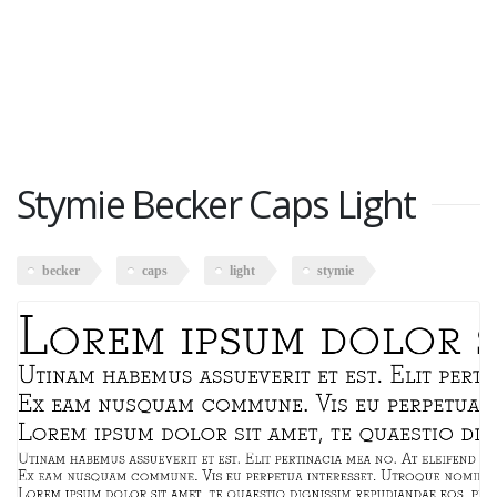
Stymie Becker Caps Light
becker
caps
light
stymie