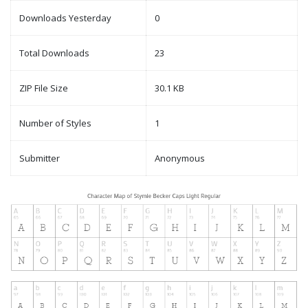
Downloads Yesterday
0
Total Downloads
23
ZIP File Size
30.1 KB
Number of Styles
1
Submitter
Anonymous