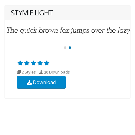
STYMIE LIGHT
2 Styles
20
Downloads
Download