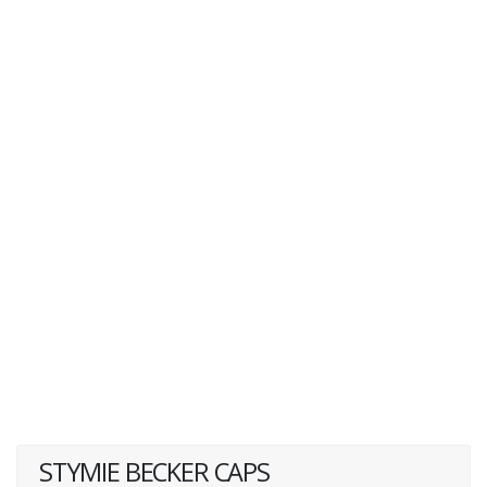
STYMIE BECKER CAPS