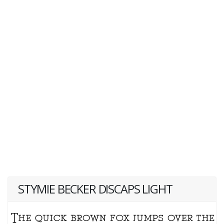
STYMIE BECKER DISCAPS LIGHT