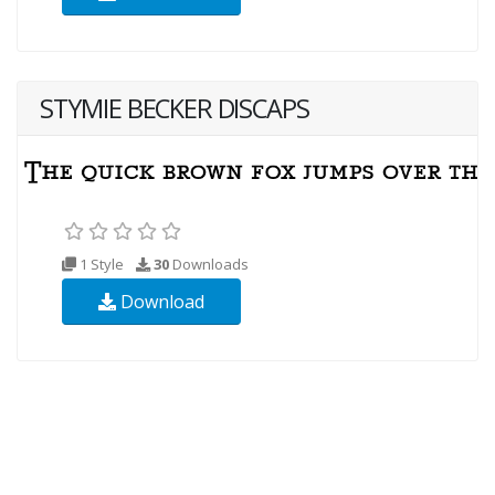
STYMIE BECKER DISCAPS
1 Style
30
Downloads
Download