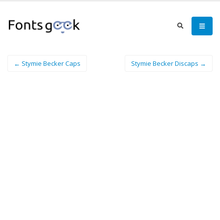
← Stymie Becker Caps
Stymie Becker Discaps →