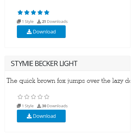
1 Style
21
Downloads
Download
STYMIE BECKER LIGHT
1 Style
30
Downloads
Download