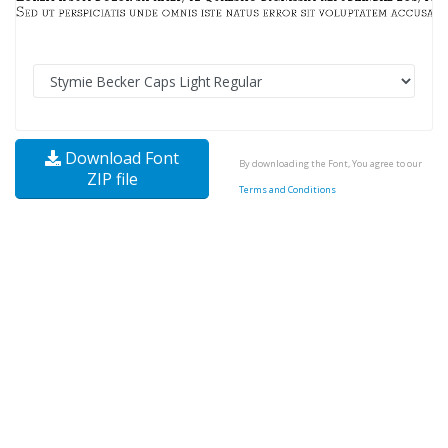
Download Font
By downloading the Font, You agree to our
ZIP file
Terms and Conditions