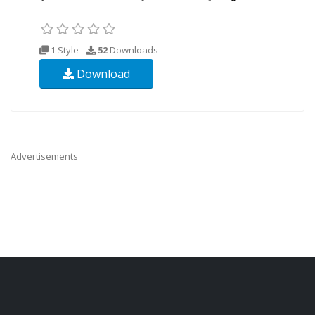
1 Style
52
Downloads
Download
Advertisements