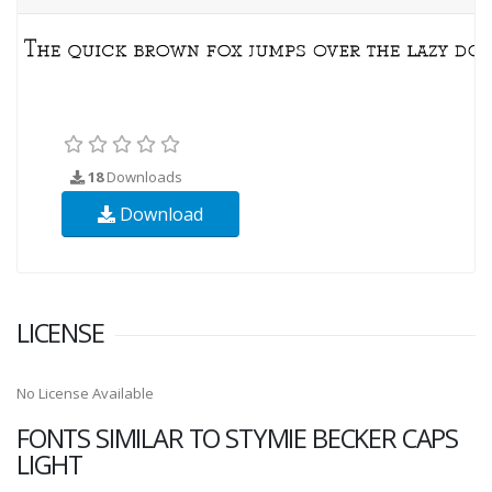
18
Downloads
Download
LICENSE
No License Available
FONTS SIMILAR TO STYMIE BECKER CAPS
LIGHT