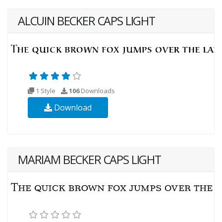
ALCUIN BECKER CAPS LIGHT
1 Style
106
Downloads
Download
MARIAM BECKER CAPS LIGHT