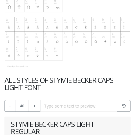
ALL STYLES OF STYMIE BECKER CAPS
LIGHT FONT
-
40
+
STYMIE BECKER CAPS LIGHT
REGULAR