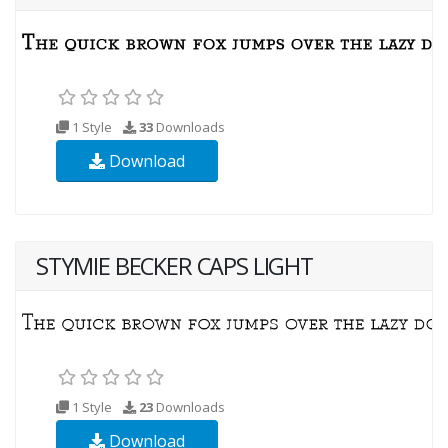
1 Style
33
Downloads
Download
STYMIE BECKER CAPS LIGHT
1 Style
23
Downloads
Download