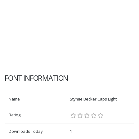
FONT INFORMATION
Name
Stymie Becker Caps Light
Rating
Downloads Today
1