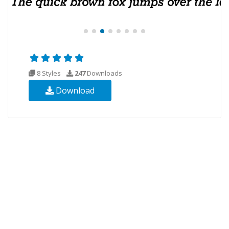
8 Styles
247
Downloads
Download