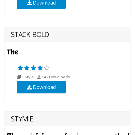
Download
STACK-BOLD
1 Style
142
Downloads
Download
STYMIE