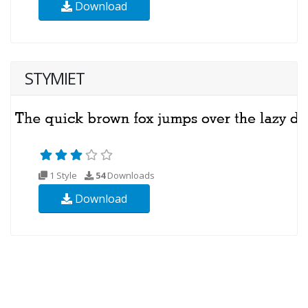
Download
STYMIET
1 Style
54
Downloads
Download