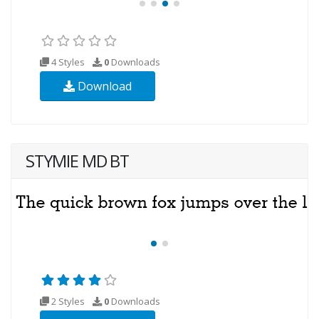
4 Styles
0
Downloads
Download
STYMIE MD BT
2 Styles
0
Downloads