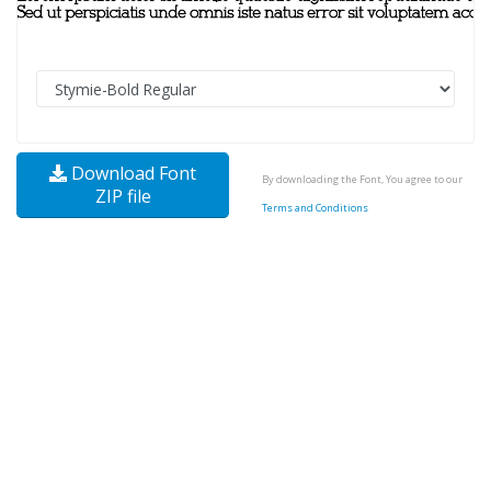
Download Font
By downloading the Font, You agree to our
ZIP file
Terms and Conditions