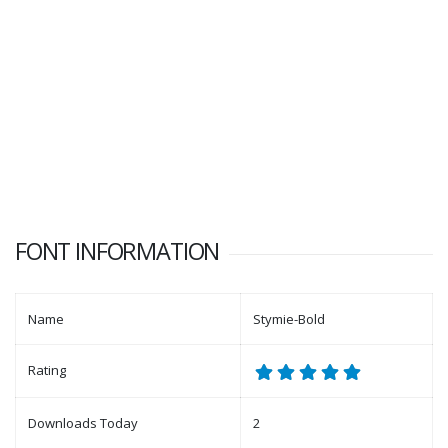
FONT INFORMATION
Name
Stymie-Bold
Rating
Downloads Today
2