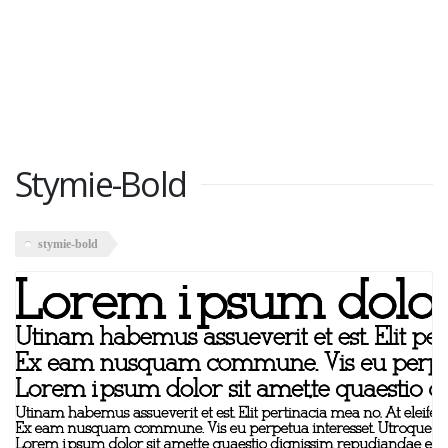
Stymie-Bold
stymie-bold