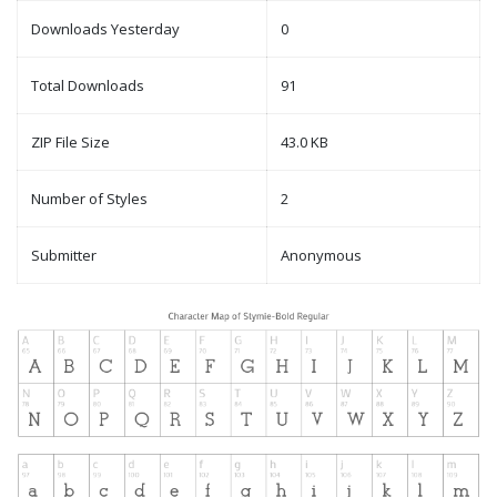
Downloads Yesterday
0
Total Downloads
91
ZIP File Size
43.0 KB
Number of Styles
2
Submitter
Anonymous