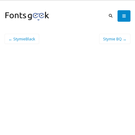
← StymieBlack
Stymie BQ →