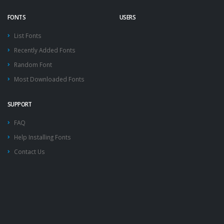
FONTS
USERS
List Fonts
Recently Added Fonts
Random Font
Most Downloaded Fonts
SUPPORT
FAQ
Help Installing Fonts
Contact Us