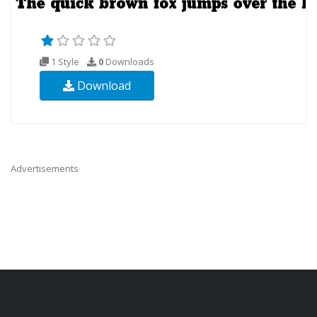
1 Style
0
Downloads
Download
Advertisements