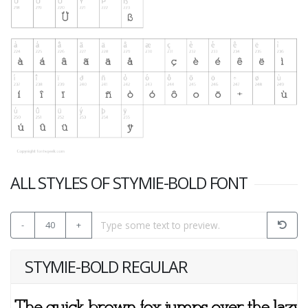
ALL STYLES OF STYMIE-BOLD FONT
-
40
+
STYMIE-BOLD REGULAR