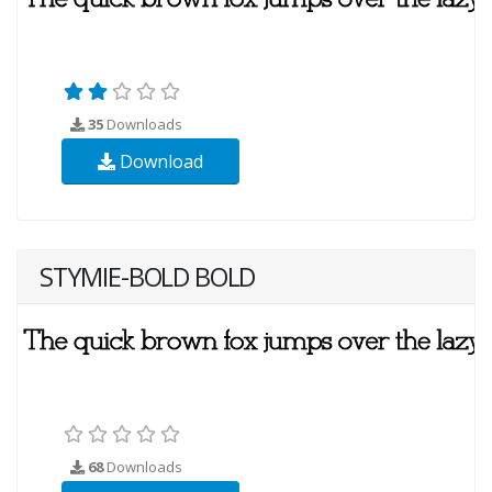
35
Downloads
Download
STYMIE-BOLD BOLD
68
Downloads