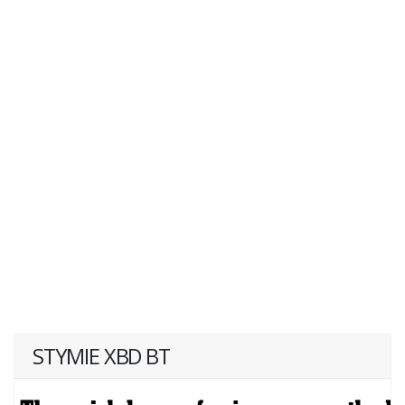
STYMIE XBD BT