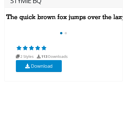
STYMIE BQ
2 Styles
113
Downloads
Download