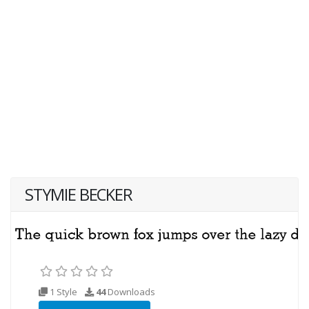
STYMIE BECKER
1 Style
44
Downloads