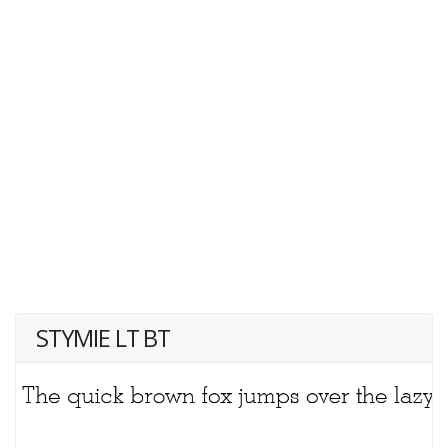
STYMIE LT BT