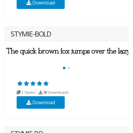
Download
STYMIE-BOLD
2 Styles
91
Downloads
Download