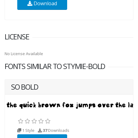
Download
LICENSE
No License Available
FONTS SIMILAR TO STYMIE-BOLD
SO BOLD
1 Style
37
Downloads