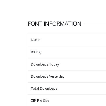
FONT INFORMATION
Name
Rating
Downloads Today
Downloads Yesterday
Total Downloads
ZIP File Size