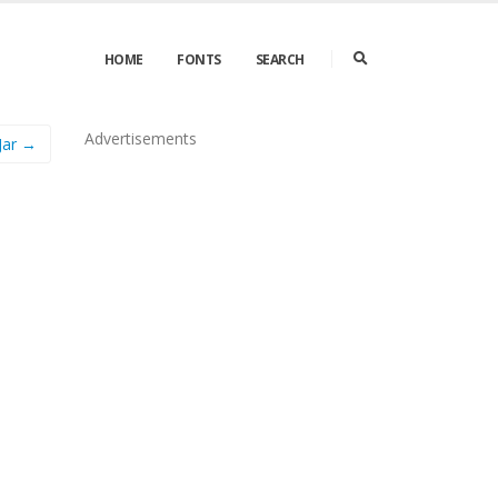
HOME
FONTS
SEARCH
Advertisements
Jar →