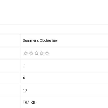
Summer's Clothesline
1
0
13
10.1 KB