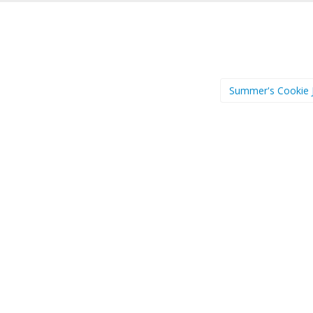
Summer's Cookie 