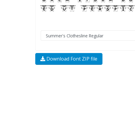
Download Font ZIP file