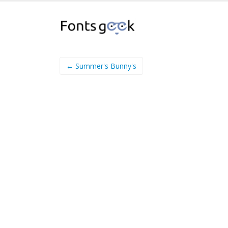
← Summer's Bunny's