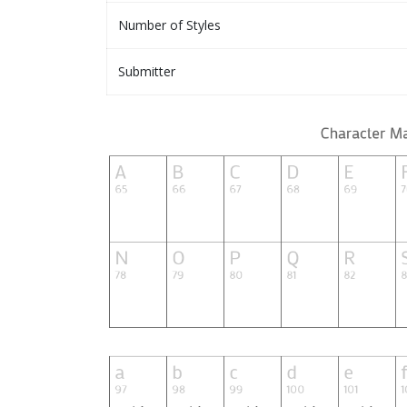
Number of Styles
Submitter