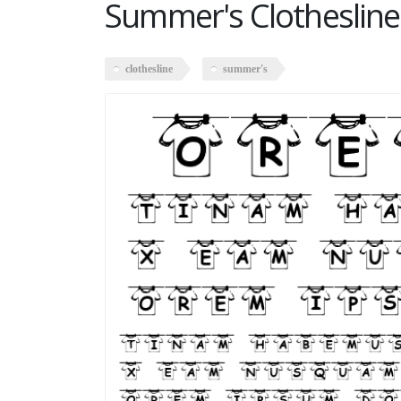
Summer's Clothesline
clothesline
summer's