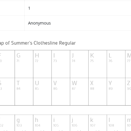
1
Anonymous