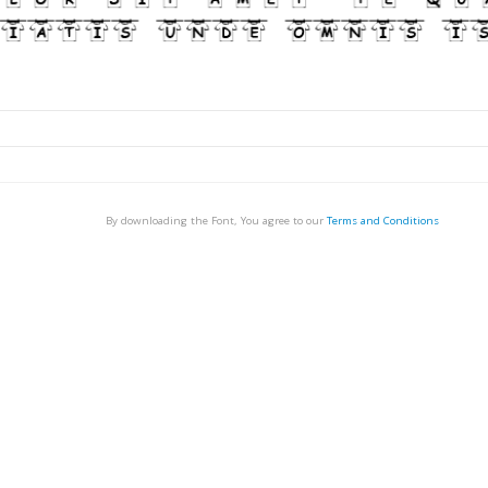
By downloading the Font, You agree to our
Terms and Conditions