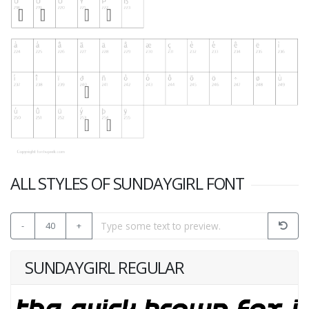
ALL STYLES OF SUNDAYGIRL FONT
-
40
+
SUNDAYGIRL REGULAR