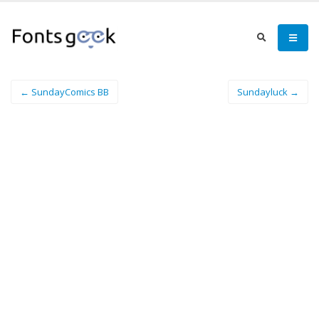
← SundayComics BB
Sundayluck →