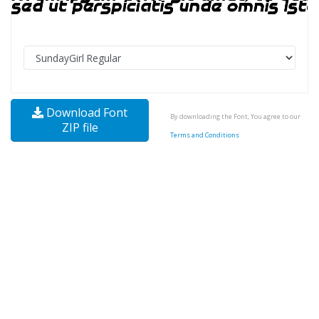
Download Font
By downloading the Font, You agree to our
ZIP file
Terms and Conditions