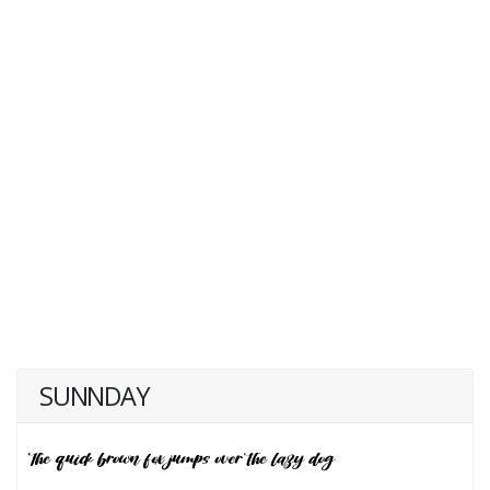
SUNNDAY