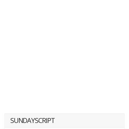
SUNDAYSCRIPT