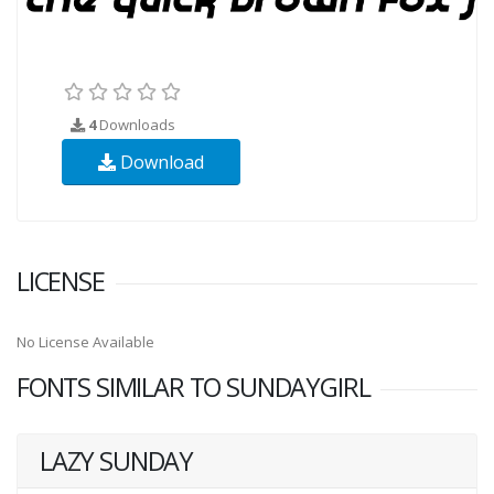
4
Downloads
Download
LICENSE
No License Available
FONTS SIMILAR TO SUNDAYGIRL
LAZY SUNDAY