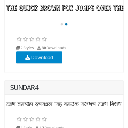
2 Styles
30
Downloads
Download
SUNDAR4
1 Style
17
Downloads