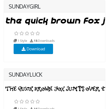
SUNDAYGIRL
1 Style
18
Downloads
Download
SUNDAYLUCK
1 Style
16
Downloads