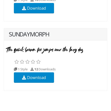
Download
SUNDAYMORPH
1 Style
12
Downloads
Download