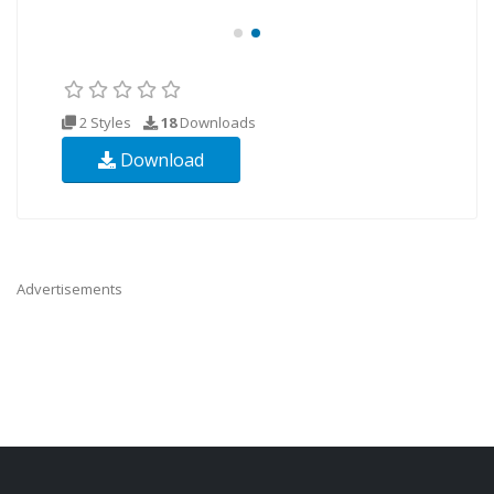
2 Styles
18
Downloads
Download
Advertisements