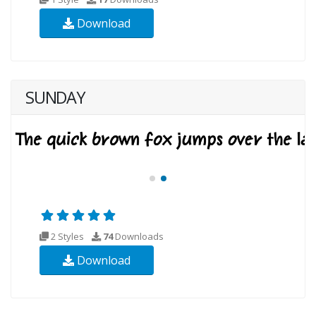
Download
SUNDAY
2 Styles
74
Downloads
Download