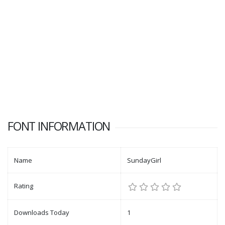
FONT INFORMATION
Name
SundayGirl
Rating
Downloads Today
1