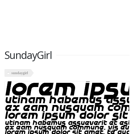
SundayGirl
sundaygirl