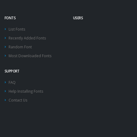
FONTS
USERS
List Fonts
Recently Added Fonts
Random Font
Most Downloaded Fonts
SUPPORT
FAQ
Help Installing Fonts
Contact Us