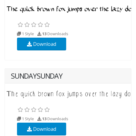
1 Style
13
Downloads
Download
SUNDAYSUNDAY
1 Style
13
Downloads
Download