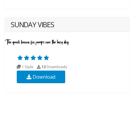
SUNDAY VIBES
1 Style
13
Downloads
Download