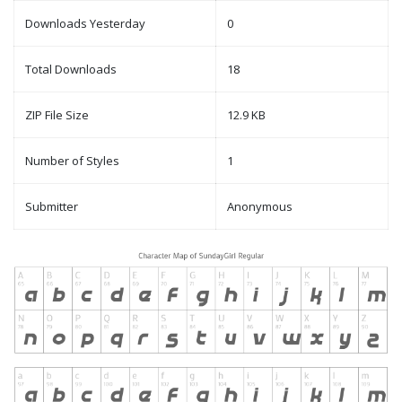
Downloads Yesterday
0
Total Downloads
18
ZIP File Size
12.9 KB
Number of Styles
1
Submitter
Anonymous