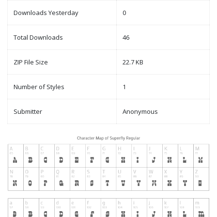
Downloads Yesterday
0
Total Downloads
46
ZIP File Size
22.7 KB
Number of Styles
1
Submitter
Anonymous