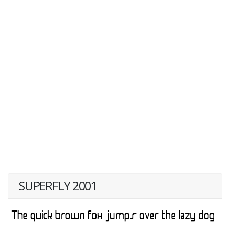
SUPERFLY 2001