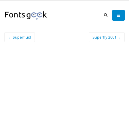
← Superfluid
Superfly 2001 →