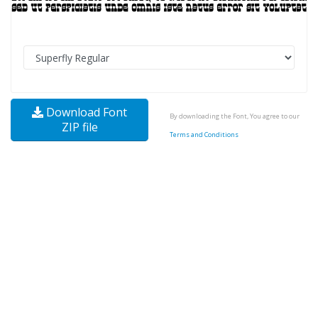
Download Font
By downloading the Font, You agree to our
ZIP file
Terms and Conditions