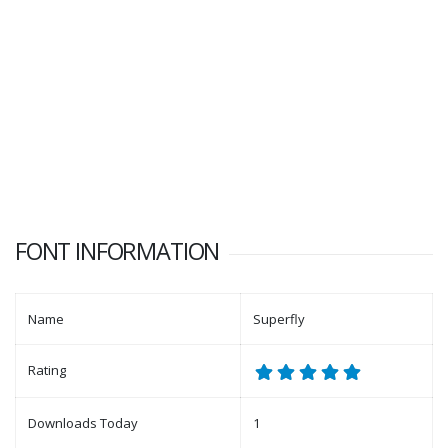
FONT INFORMATION
Name
Superfly
Rating
Downloads Today
1