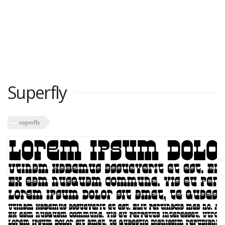
Superfly
superfly