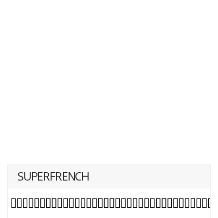
SUPERFRENCH