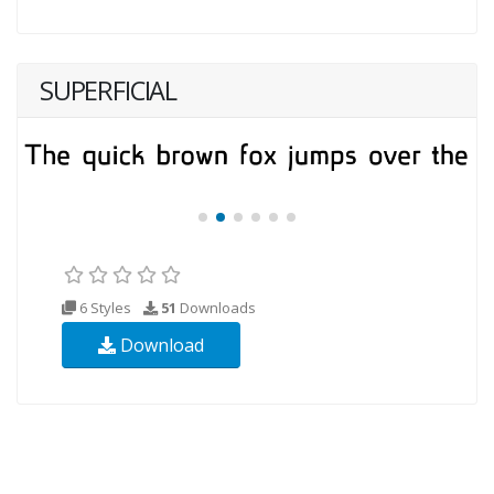
SUPERFICIAL
6 Styles
51
Downloads
Download