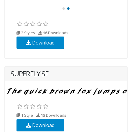
2 Styles
16
Downloads
Download
SUPERFLY SF
1 Style
15
Downloads
Download