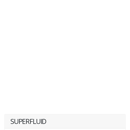
SUPERFLUID