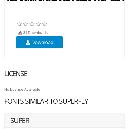
24
Downloads
Download
LICENSE
No License Available
FONTS SIMILAR TO SUPERFLY
SUPER