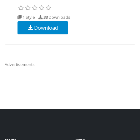
1 Style
33
Downloads
Download
Advertisements