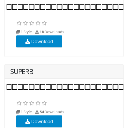
1 Style
18
Downloads
Download
SUPERB
1 Style
54
Downloads
Download