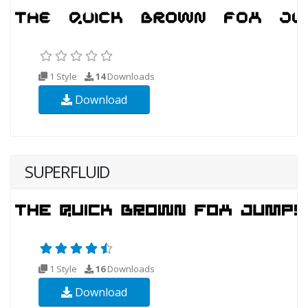
1 Style
14
Downloads
Download
SUPERFLUID
1 Style
16
Downloads
Download