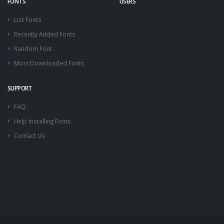
FONTS
USERS
List Fonts
Recently Added Fonts
Random Font
Most Downloaded Fonts
SUPPORT
FAQ
Help Installing Fonts
Contact Us