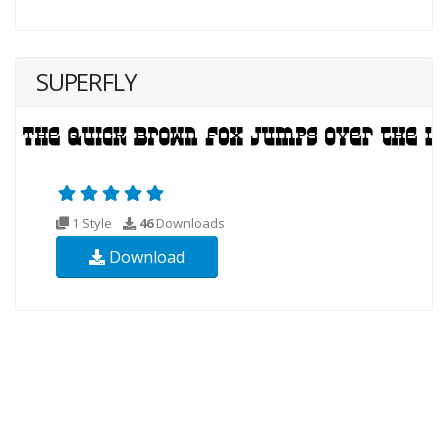
SUPERFLY
1 Style
46
Downloads
Download