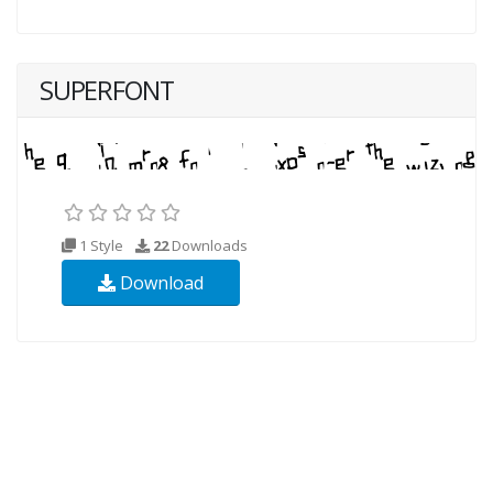
SUPERFONT
1 Style
22
Downloads
Download