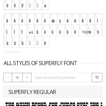
ALL STYLES OF SUPERFLY FONT
-
40
+
SUPERFLY REGULAR