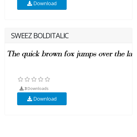
Download
SWEEZ BOLDITALIC
3
Downloads
Download