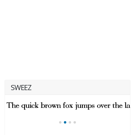
SWEEZ