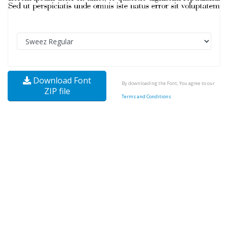
Download Font
By downloading the Font, You agree to our
ZIP file
Terms and Conditions