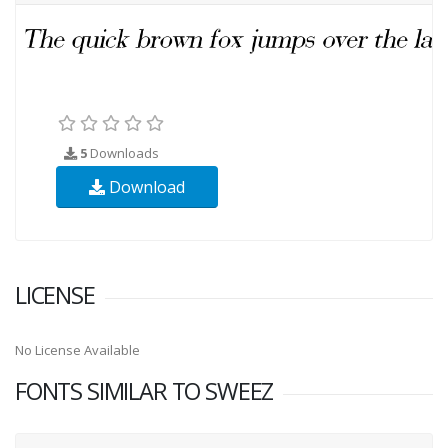
5
Downloads
Download
LICENSE
No License Available
FONTS SIMILAR TO SWEEZ