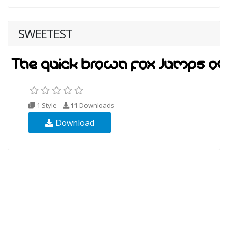
SWEETEST
1 Style
11
Downloads
Download