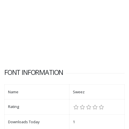
FONT INFORMATION
Name
Sweez
Rating
Downloads Today
1