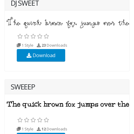
DJ SWEET
1 Style
23
Downloads
Download
SWEEEP
1 Style
12
Downloads