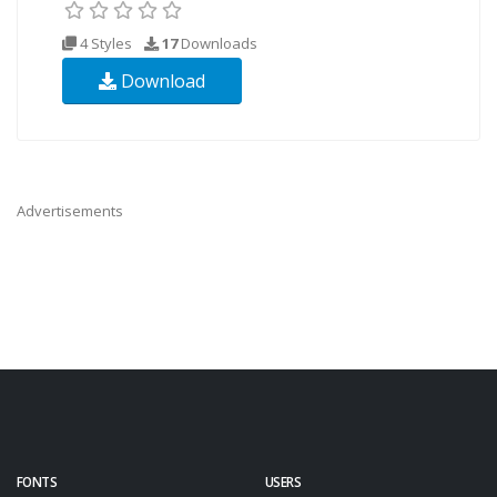
4 Styles
17
Downloads
Download
Advertisements
FONTS
USERS