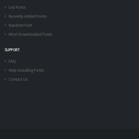
List Fonts
Recently Added Fonts
Random Font
Most Downloaded Fonts
SUPPORT
FAQ
Help Installing Fonts
Contact Us