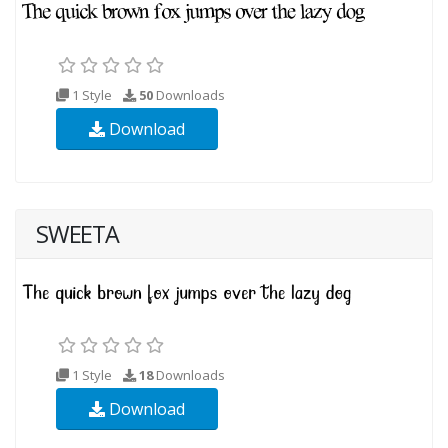
1 Style
50
Downloads
Download
SWEETA
1 Style
18
Downloads
Download