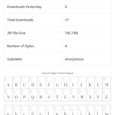
Downloads Yesterday
0
Total Downloads
17
ZIP File Size
145.7 KB
Number of Styles
4
Submitter
Anonymous