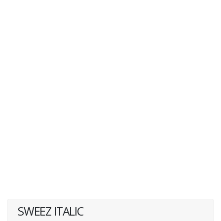
SWEEZ ITALIC