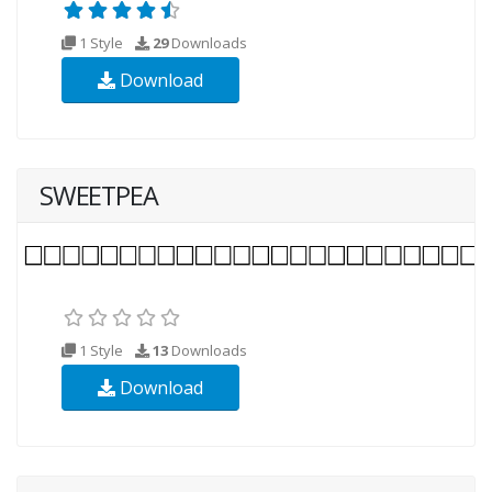
1 Style
29
Downloads
Download
SWEETPEA
1 Style
13
Downloads
Download