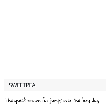
SWEETPEA