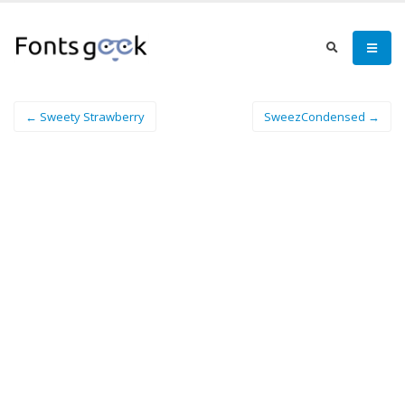
← Sweety Strawberry
SweezCondensed →