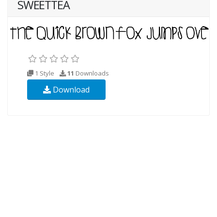
SWEETTEA
1 Style
11
Downloads
Download