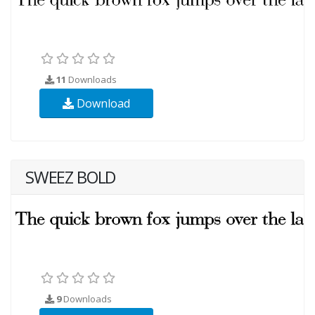
11
Downloads
Download
SWEEZ BOLD
9
Downloads