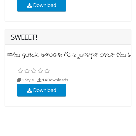
Download
SWEEET!
1 Style
14
Downloads
Download