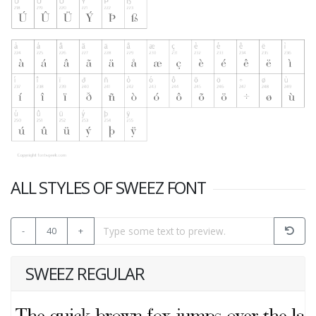
ALL STYLES OF SWEEZ FONT
-
40
+
SWEEZ REGULAR