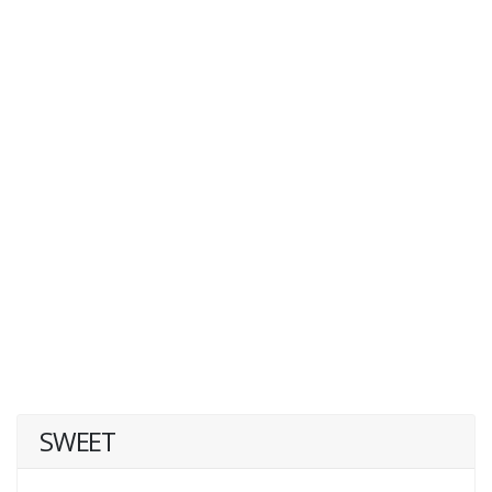
SWEET