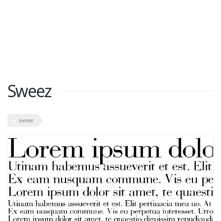
Sweez
sweez