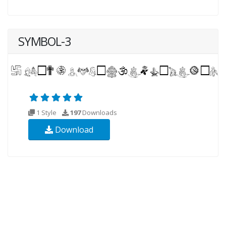
SYMBOL-3
1 Style
197
Downloads
Download