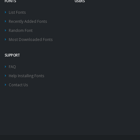
FONTS
USERS
List Fonts
Recently Added Fonts
Random Font
Most Downloaded Fonts
SUPPORT
FAQ
Help Installing Fonts
Contact Us