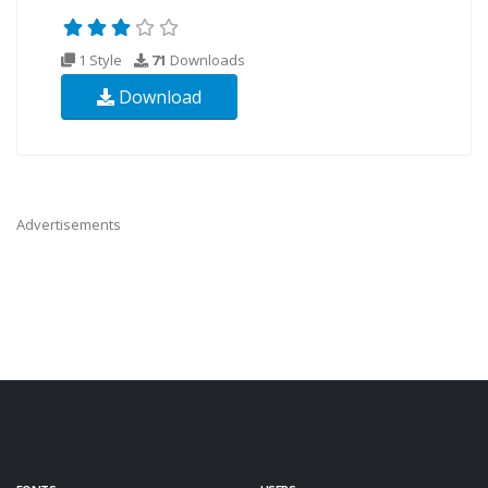
1 Style
71
Downloads
Download
Advertisements