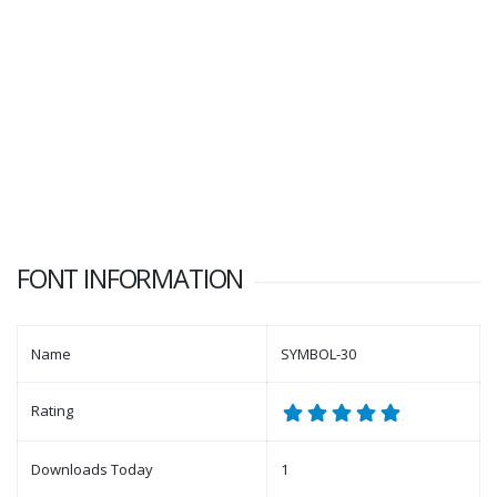
FONT INFORMATION
Name
SYMBOL-30
Rating
Downloads Today
1