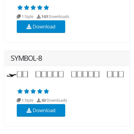
1 Style
103
Downloads
Download
SYMBOL-8
1 Style
63
Downloads
Download