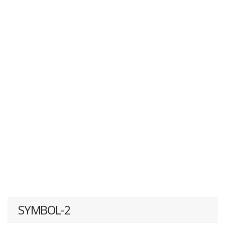
SYMBOL-2