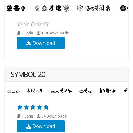
1 Style
134
Downloads
Download
SYMBOL-20
1 Style
54
Downloads
Download