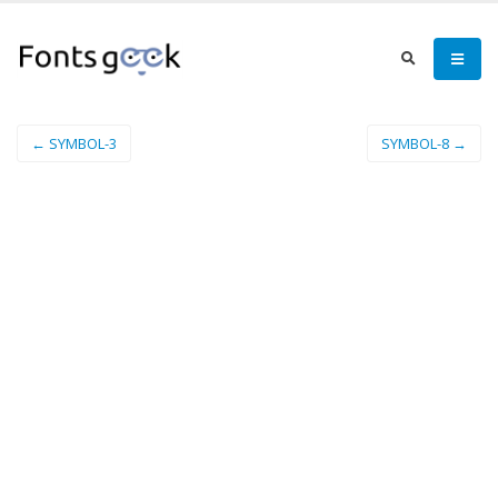
← SYMBOL-3
SYMBOL-8 →