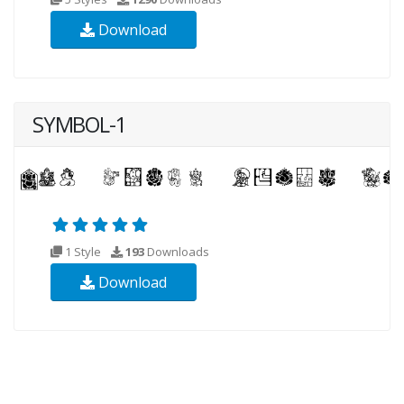
Download
SYMBOL-1
1 Style
193
Downloads
Download