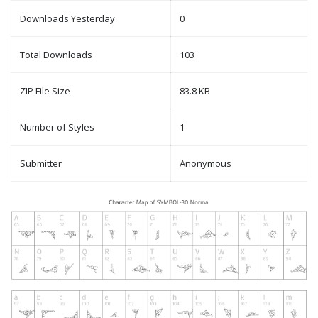
Downloads Yesterday
0
Total Downloads
103
ZIP File Size
83.8 KB
Number of Styles
1
Submitter
Anonymous