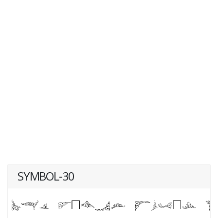
SYMBOL-30