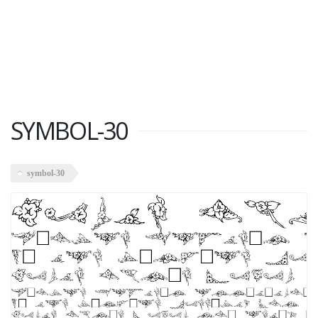
SYMBOL-30
symbol-30