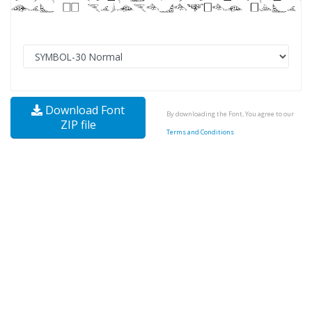
Download Font
By downloading the Font, You agree to our
ZIP file
Terms and Conditions