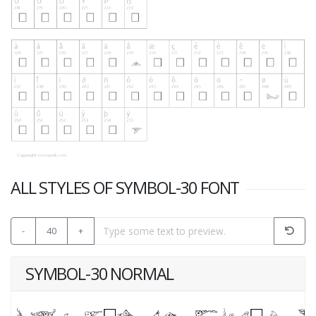
ALL STYLES OF SYMBOL-30 FONT
-
40
+
SYMBOL-30 NORMAL