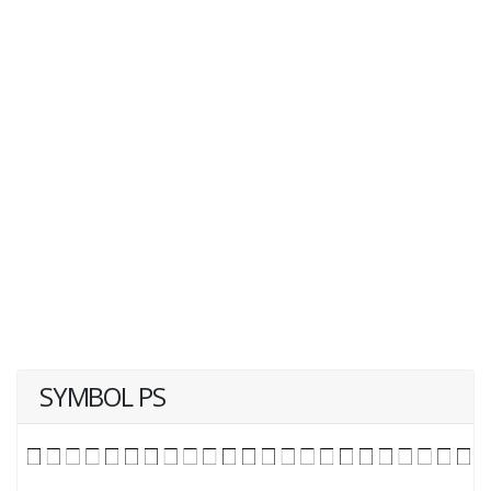
SYMBOL PS