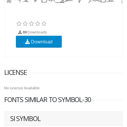
89
Downloads
Download
LICENSE
No License Available
FONTS SIMILAR TO SYMBOL-30
SI SYMBOL