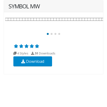
SYMBOL MW
4 Styles
51
Downloads
Download