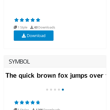
1 Style
63
Downloads
Download
SYMBOL
5 Styles
1290
Downloads