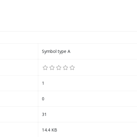
Symbol type A
1
0
31
14.4 KB