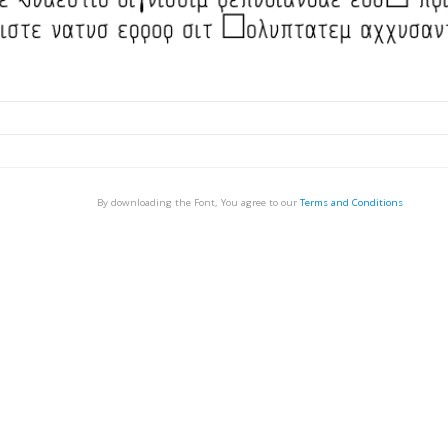
By downloading the Font, You agree to our
Terms and Conditions