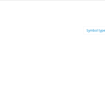
Symbol typ