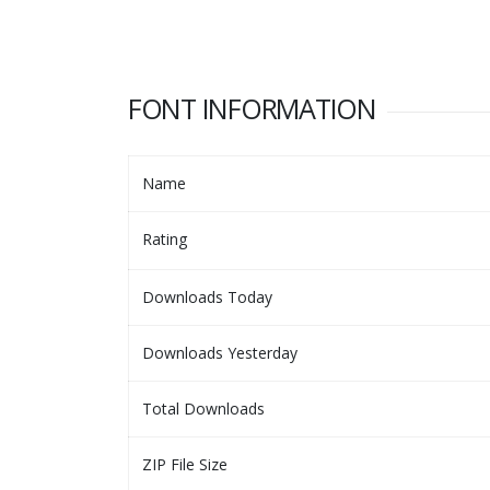
FONT INFORMATION
Name
Rating
Downloads Today
Downloads Yesterday
Total Downloads
ZIP File Size