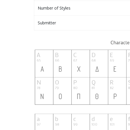
Number of Styles
Submitter