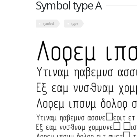
Symbol type A
symbol
type