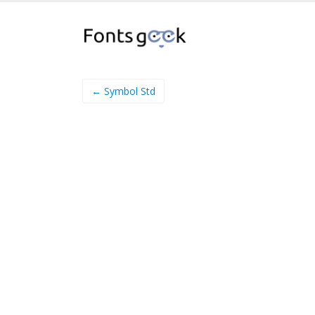
← Symbol Std