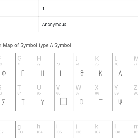
1
Anonymous