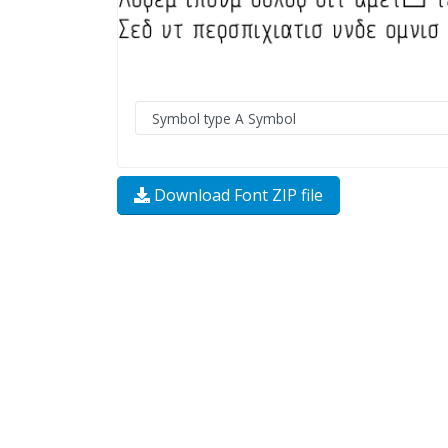
Download Font ZIP file