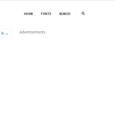
HOME
FONTS
SEARCH
Advertisements
e B →