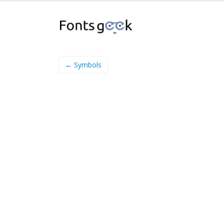
← Symbols