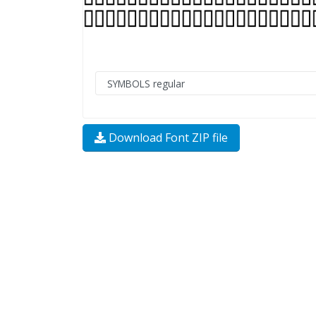
Download Font ZIP file