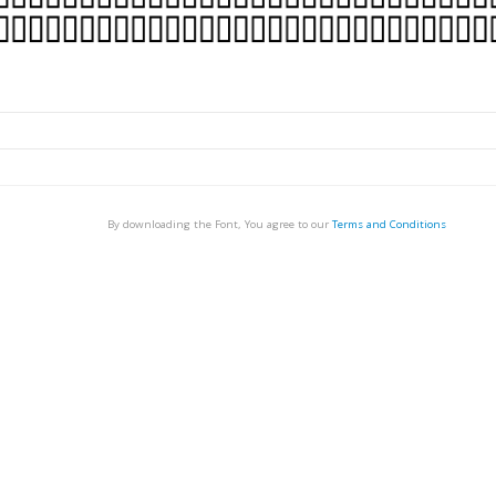
By downloading the Font, You agree to our
Terms and Conditions