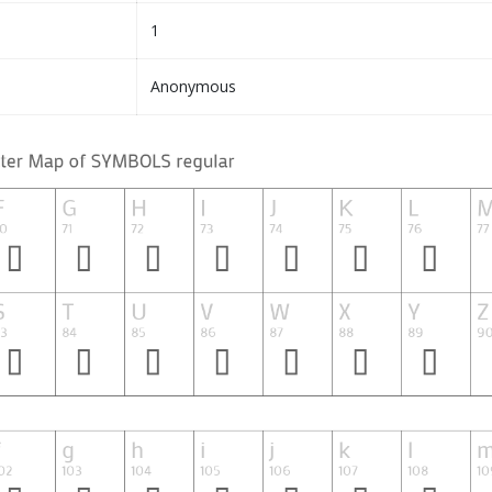
1
Anonymous