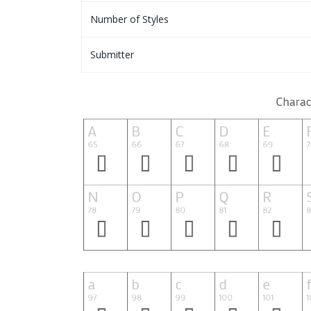
Number of Styles
Submitter