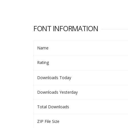
FONT INFORMATION
Name
Rating
Downloads Today
Downloads Yesterday
Total Downloads
ZIP File Size