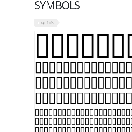
SYMBOLS
symbols