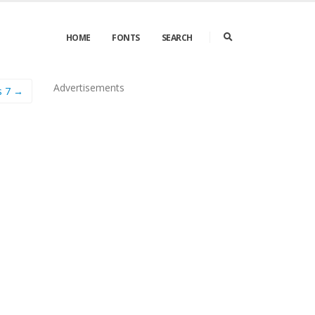
HOME
FONTS
SEARCH
Advertisements
s 7 →