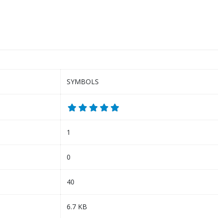
SYMBOLS
1
0
40
6.7 KB