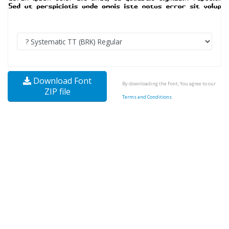
Download Font
By downloading the Font, You agree to our
ZIP file
Terms and Conditions