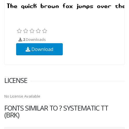
2
Downloads
Download
LICENSE
No License Available
FONTS SIMILAR TO ? SYSTEMATIC TT
(BRK)