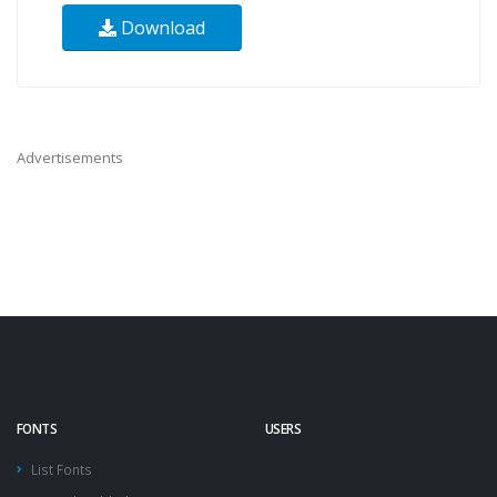
Download
Advertisements
FONTS
USERS
List Fonts