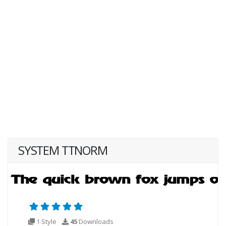
SYSTEM TTNORM
1 Style
45
Downloads