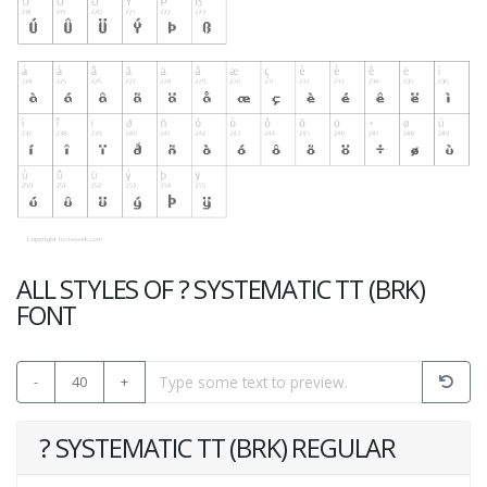
ALL STYLES OF ? SYSTEMATIC TT (BRK)
FONT
-
40
+
? SYSTEMATIC TT (BRK) REGULAR