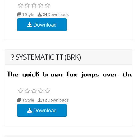
1 Style
24
Downloads
Download
? SYSTEMATIC TT (BRK)
1 Style
12
Downloads
Download