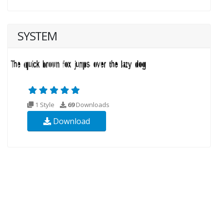
SYSTEM
1 Style
69
Downloads
Download