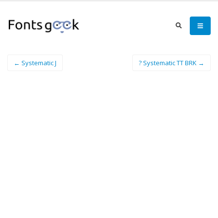
← Systematic J
? Systematic TT BRK →