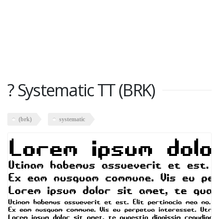
? Systematic TT (BRK)
(brk)
systematic