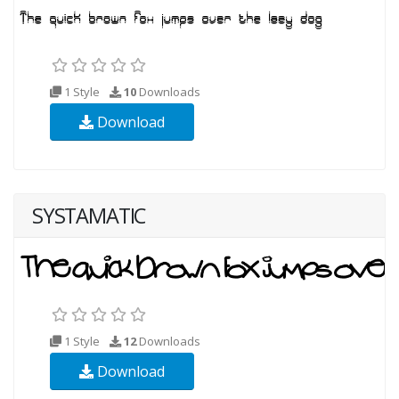
1 Style
10
Downloads
Download
SYSTAMATIC
1 Style
12
Downloads
Download