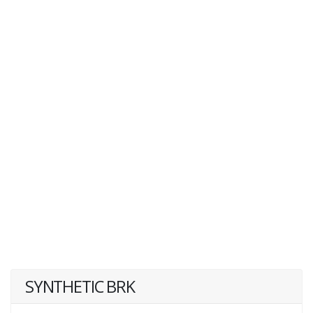
SYNTHETIC BRK