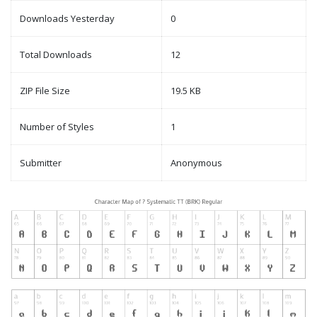
Downloads Yesterday
0
Total Downloads
12
ZIP File Size
19.5 KB
Number of Styles
1
Submitter
Anonymous