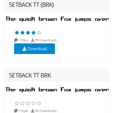
SETBACK TT (BRK)
1 Style
11
Downloads
Download
SETBACK TT BRK
1 Style
11
Downloads