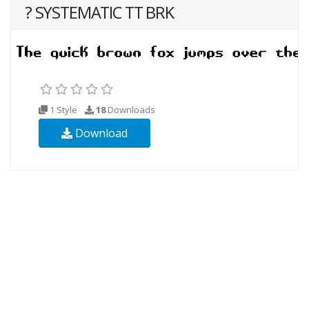
? SYSTEMATIC TT BRK
1 Style
18
Downloads
Download