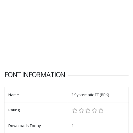
FONT INFORMATION
Name
? Systematic TT (BRK)
Rating
Downloads Today
1