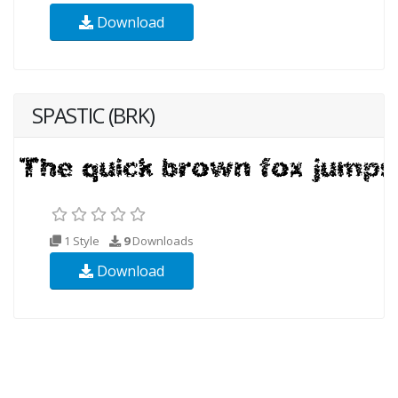
Download
SPASTIC (BRK)
1 Style
9
Downloads
Download