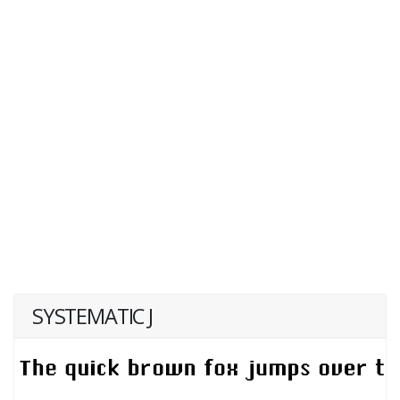
SYSTEMATIC J