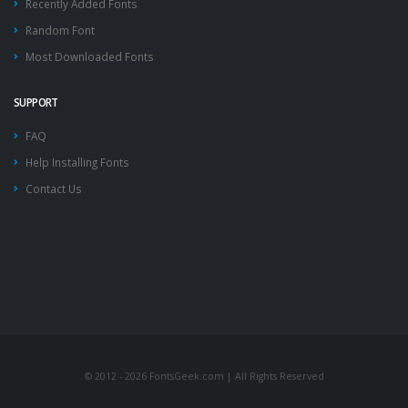
Recently Added Fonts
Random Font
Most Downloaded Fonts
SUPPORT
FAQ
Help Installing Fonts
Contact Us
© 2012 - 2026 FontsGeek.com | All Rights Reserved