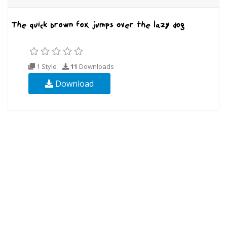
1 Style
11
Downloads
Download