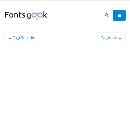
← Tagi Securite
Tagliente →