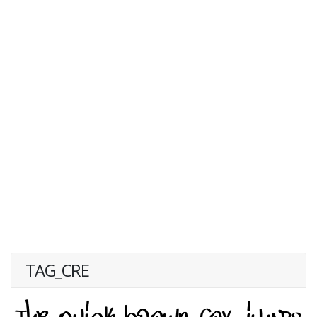
TAG_CRE