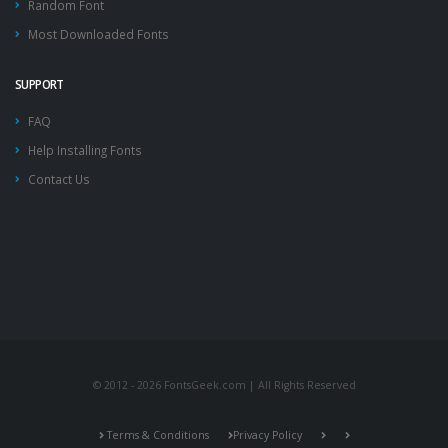
Random Font
Most Downloaded Fonts
SUPPORT
FAQ
Help Installing Fonts
Contact Us
© 2012 - 2026 FontsGeek.com | All Rights Reserved
Terms & Conditions
Privacy Policy