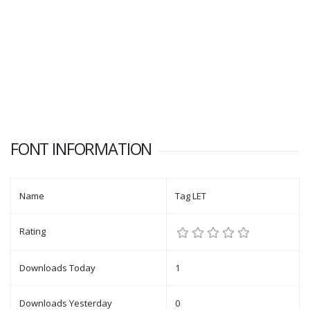
FONT INFORMATION
Name
Tag LET
Rating
Downloads Today
1
Downloads Yesterday
0