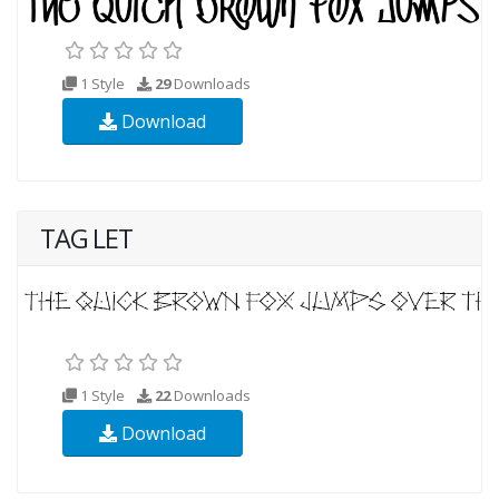
1 Style
29
Downloads
Download
TAG LET
1 Style
22
Downloads
Download