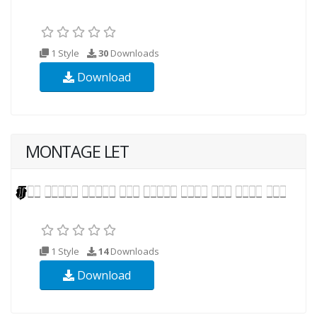
1 Style
30
Downloads
Download
MONTAGE LET
1 Style
14
Downloads
Download