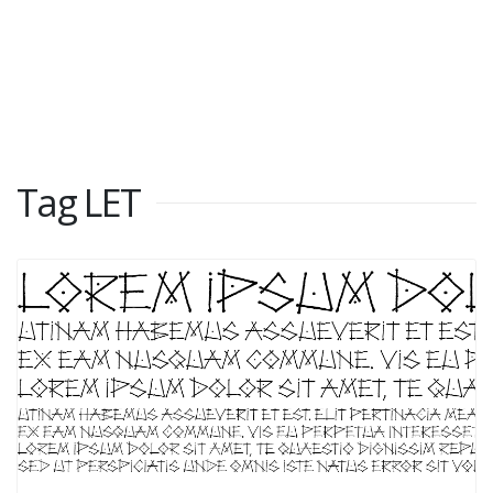
Tag LET