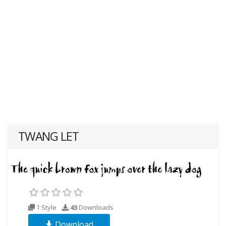
TWANG LET
1 Style
43
Downloads
Download