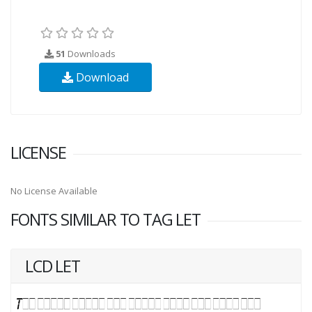
51
Downloads
Download
LICENSE
No License Available
FONTS SIMILAR TO TAG LET
LCD LET