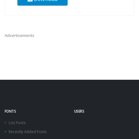
Advertisements
FONTS
USERS
List Fonts
Recently Added Fonts