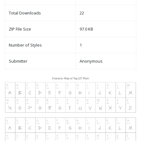
Total Downloads
22
ZIP File Size
97.0 KB
Number of Styles
1
Submitter
Anonymous