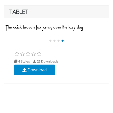
TABLET
4 Styles
25
Downloads
Download