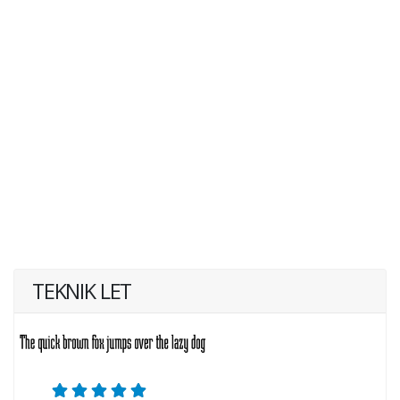
TEKNIK LET