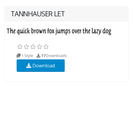
TANNHAUSER LET
1 Style
17
Downloads
Download