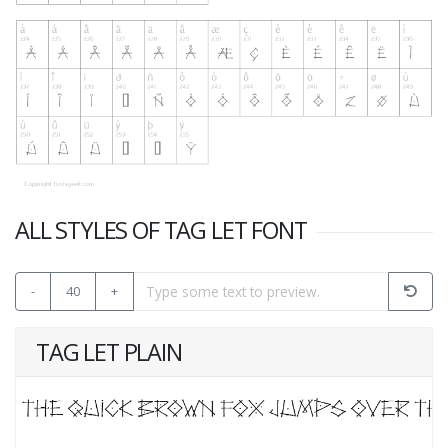
ALL STYLES OF TAG LET FONT
-
40
+
TAG LET PLAIN