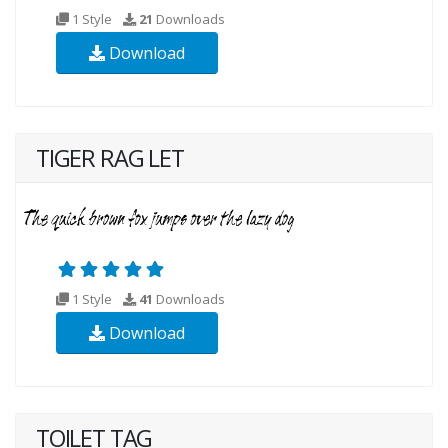
1 Style
21
Downloads
Download
TIGER RAG LET
1 Style
41
Downloads
Download
TOILET TAG