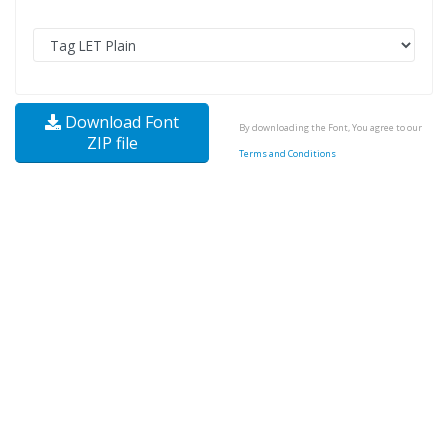
Download Font
By downloading the Font, You agree to our
ZIP file
Terms and Conditions