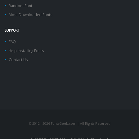
Random Font
Most Downloaded Fonts
SUPPORT
FAQ
Help Installing Fonts
Contact Us
© 2012 - 2026 FontsGeek.com | All Rights Reserved