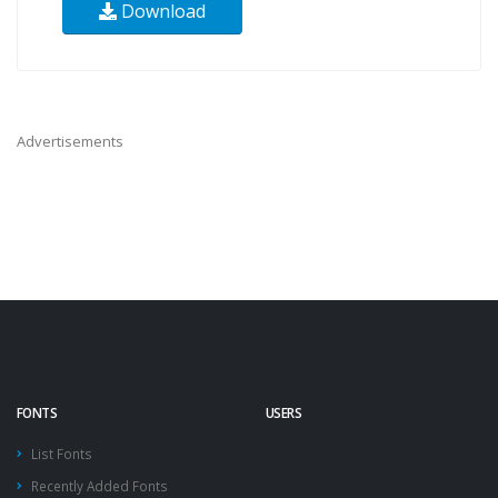
Download
Advertisements
FONTS
USERS
List Fonts
Recently Added Fonts