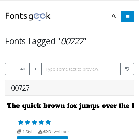
Fonts Tagged "
00727
"
-
40
+
00727
1 Style
69
Downloads