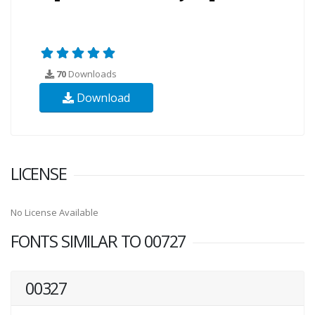
70
Downloads
Download
LICENSE
No License Available
FONTS SIMILAR TO 00727
00327