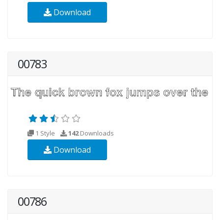
Download
00783
1 Style
142
Downloads
Download
00786