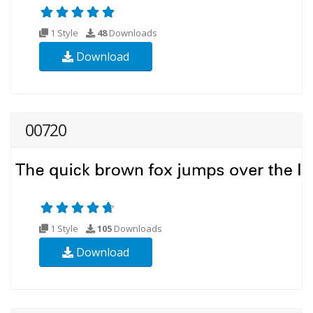
1 Style
48
Downloads
Download
00720
1 Style
105
Downloads
Download