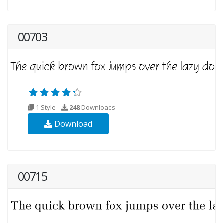
00703
1 Style
248
Downloads
Download
00715