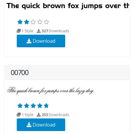
1 Style
327
Downloads
Download
00700
1 Style
253
Downloads
Download