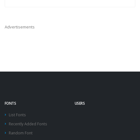
Advertisements
FONTS
USERS
List Fonts
Recently Added Fonts
Random Font