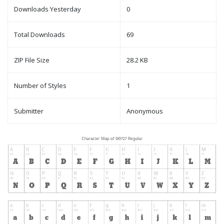
Downloads Yesterday
0
Total Downloads
69
ZIP File Size
28.2 KB
Number of Styles
1
Submitter
Anonymous