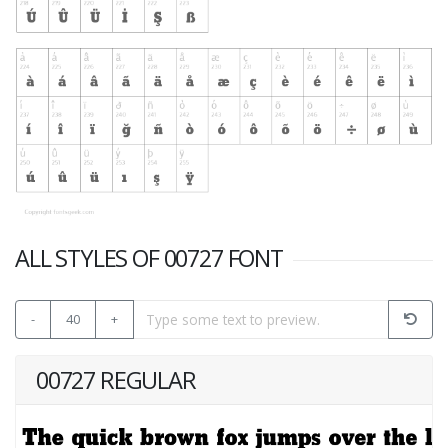
ALL STYLES OF 00727 FONT
-
40
+
00727 REGULAR