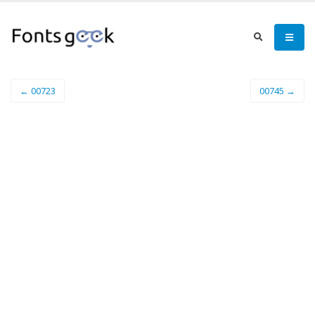
← 00723
00745 →