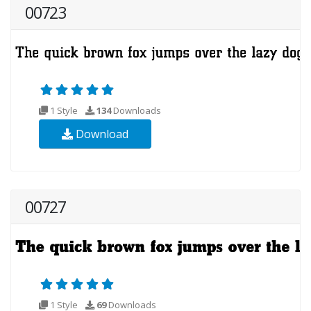
00723
1 Style
134
Downloads
Download
00727
1 Style
69
Downloads