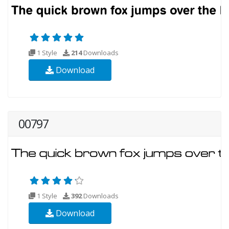
1 Style
214
Downloads
Download
00797
1 Style
392
Downloads
Download