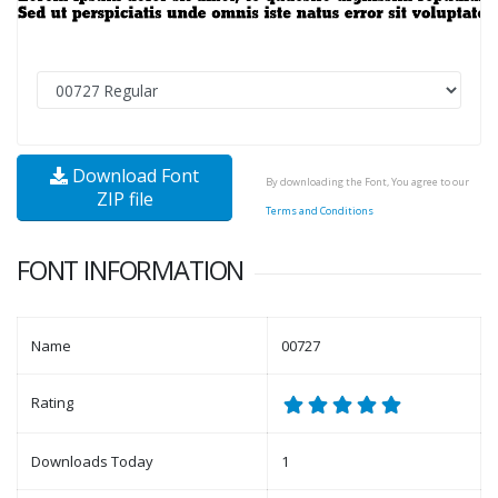
Download Font
By downloading the Font, You agree to our
ZIP file
Terms and Conditions
FONT INFORMATION
Name
00727
Rating
Downloads Today
1