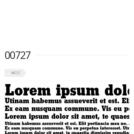
00727
00727