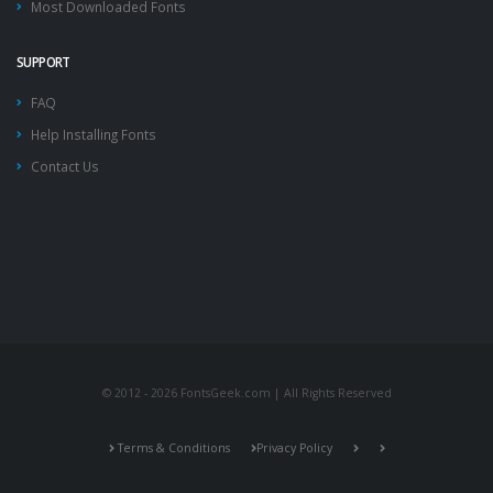
Most Downloaded Fonts
SUPPORT
FAQ
Help Installing Fonts
Contact Us
© 2012 - 2026 FontsGeek.com | All Rights Reserved
Terms & Conditions
Privacy Policy