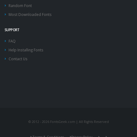
Random Font
Most Downloaded Fonts
SUPPORT
FAQ
Help Installing Fonts
Contact Us
© 2012 - 2026 FontsGeek.com | All Rights Reserved