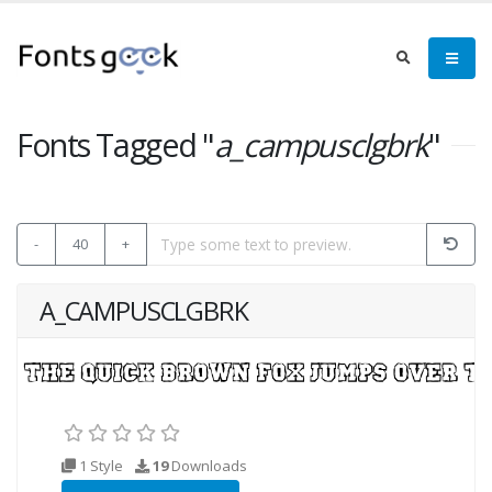
Fonts Tagged "
a_campusclgbrk
"
-
40
+
A_CAMPUSCLGBRK
1 Style
19
Downloads