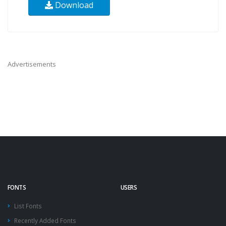
Download
Advertisements
FONTS
USERS
List Fonts
Recently Added Fonts