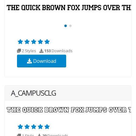
2 Styles
153
Downloads
Download
A_CAMPUSCLG
1 Style
29
Downloads