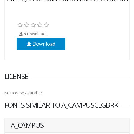
5
Downloads
Download
LICENSE
No License Available
FONTS SIMILAR TO A_CAMPUSCLGBRK
A_CAMPUS