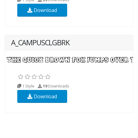
Download
A_CAMPUSCLGBRK
1 Style
19
Downloads
Download