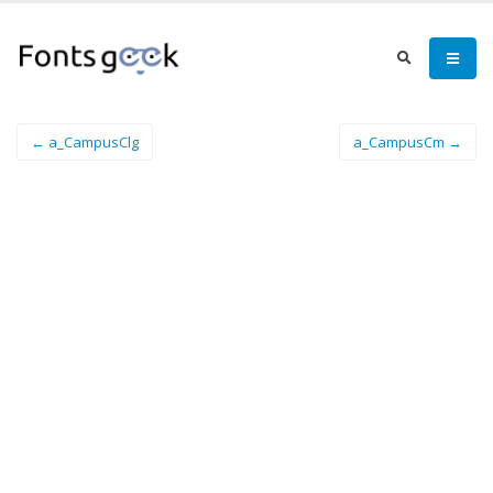
← a_CampusClg
a_CampusCm →