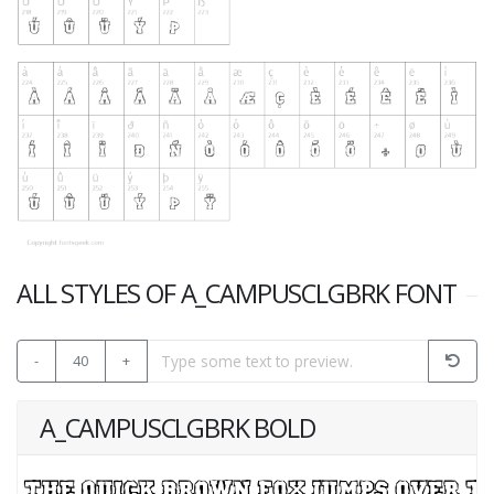
ALL STYLES OF A_CAMPUSCLGBRK FONT
-
40
+
A_CAMPUSCLGBRK BOLD