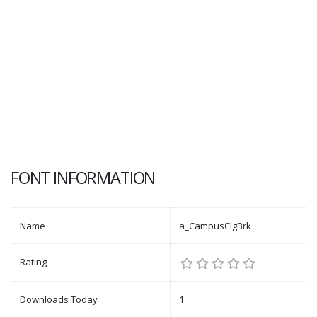
FONT INFORMATION
Name
a_CampusClgBrk
Rating
Downloads Today
1