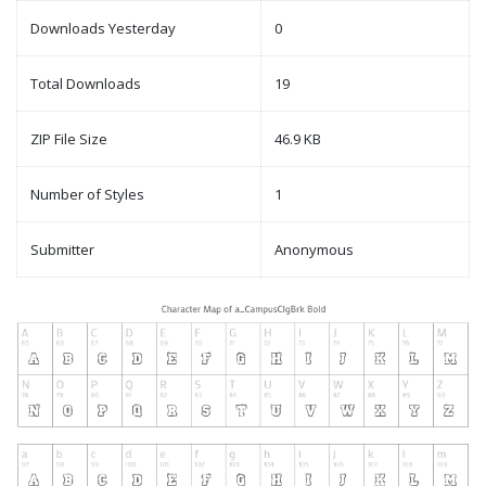
Downloads Yesterday
0
Total Downloads
19
ZIP File Size
46.9 KB
Number of Styles
1
Submitter
Anonymous