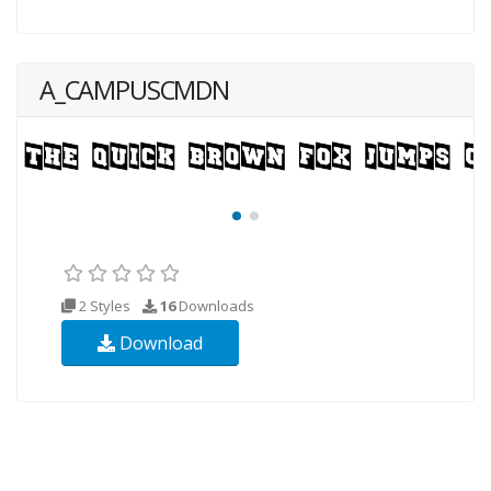
A_CAMPUSCMDN
2 Styles
16
Downloads
Download