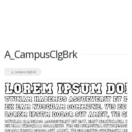
A_CampusClgBrk
a_campusclgbrk