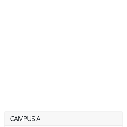
CAMPUS A