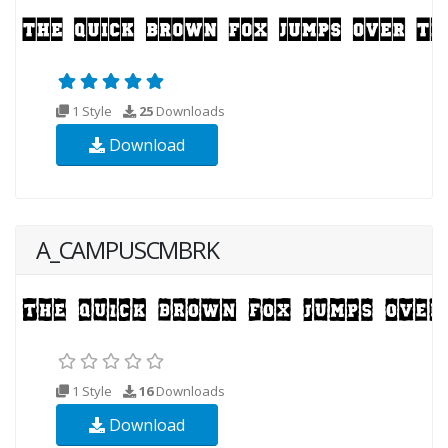
1 Style
25
Downloads
Download
A_CAMPUSCMBRK
1 Style
16
Downloads
Download