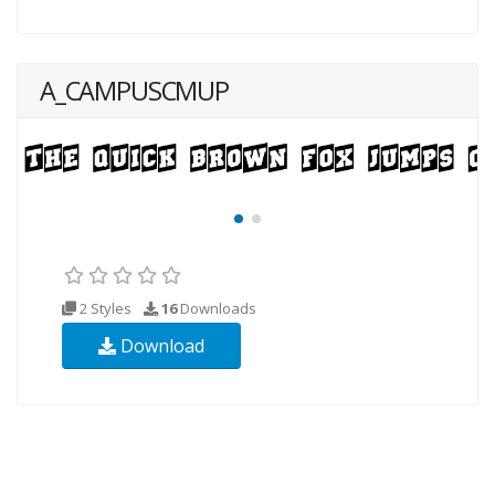
A_CAMPUSCMUP
2 Styles
16
Downloads
Download