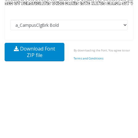
Download Font
By downloading the Font, You agree to our
ZIP file
Terms and Conditions