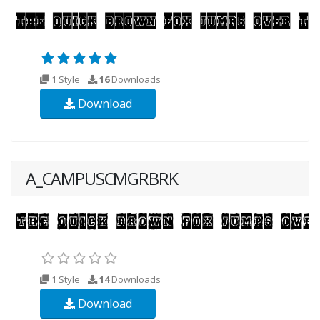
1 Style
16
Downloads
Download
A_CAMPUSCMGRBRK
1 Style
14
Downloads
Download