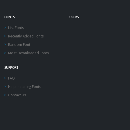
FONTS
USERS
List Fonts
Recently Added Fonts
Random Font
Most Downloaded Fonts
SUPPORT
FAQ
Help Installing Fonts
Contact Us