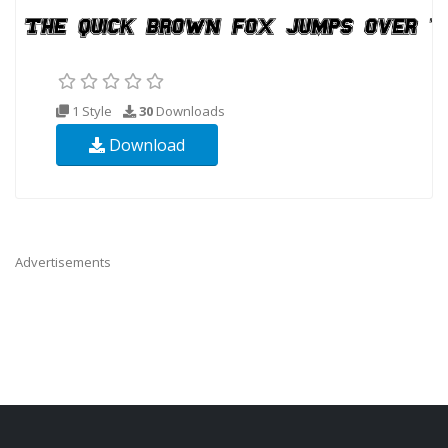
1 Style
30
Downloads
Download
Advertisements