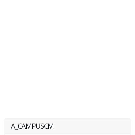
A_CAMPUSCM