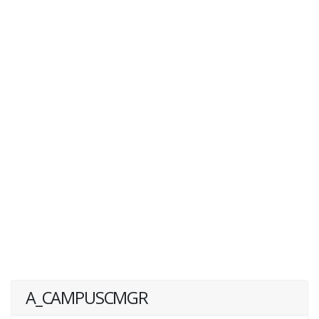
A_CAMPUSCMGR