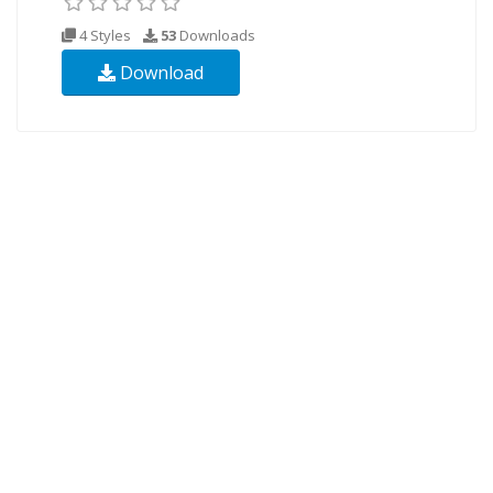
4 Styles
53
Downloads
Download