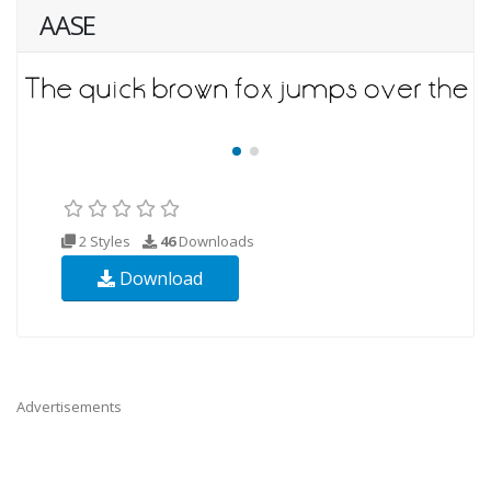
AASE
2 Styles
46
Downloads
Download
Advertisements