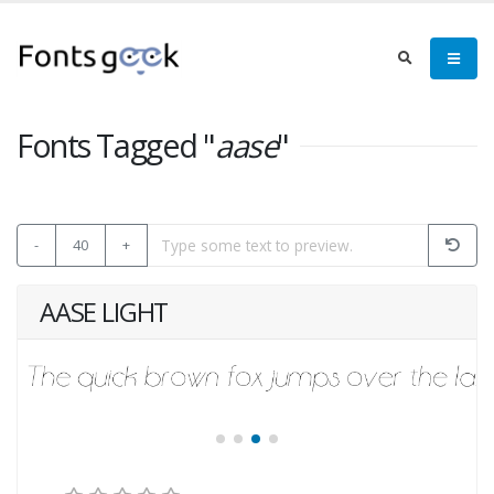
Fonts Tagged "
aase
"
-
40
+
AASE LIGHT