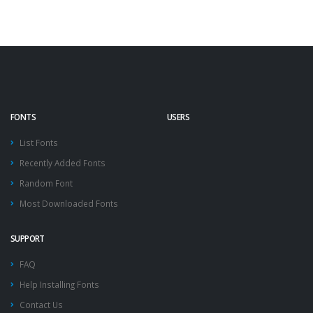
FONTS
USERS
List Fonts
Recently Added Fonts
Random Font
Most Downloaded Fonts
SUPPORT
FAQ
Help Installing Fonts
Contact Us