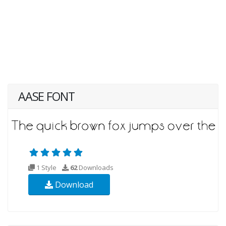
AASE FONT
1 Style
62
Downloads
Download