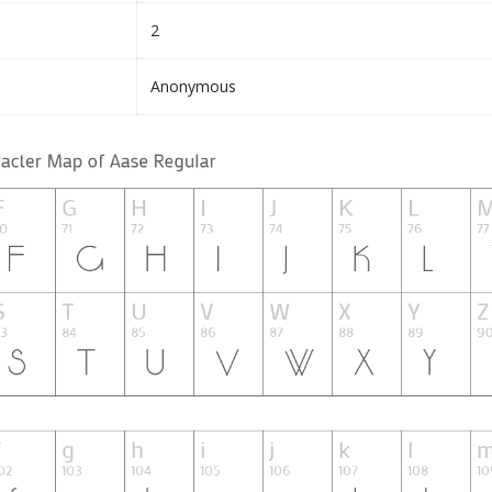
2
Anonymous