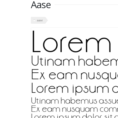
Aase
aase