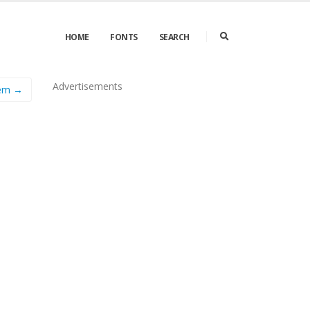
HOME
FONTS
SEARCH
Advertisements
em →