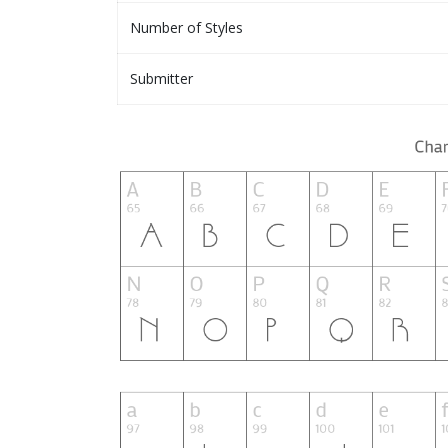
Number of Styles
Submitter