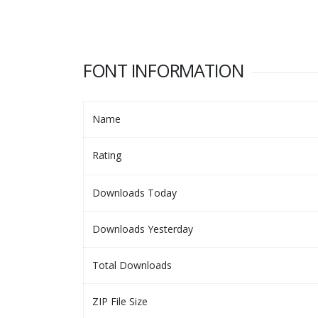
FONT INFORMATION
Name
Rating
Downloads Today
Downloads Yesterday
Total Downloads
ZIP File Size