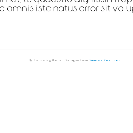
By downloading the Font, You agree to our
Terms and Conditions