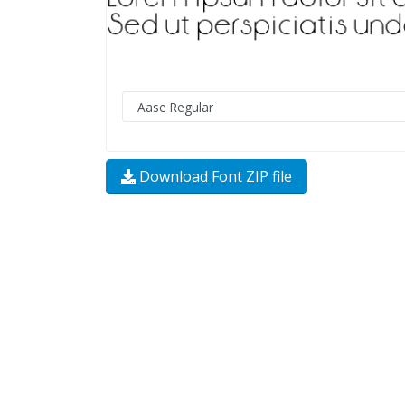
Download Font ZIP file