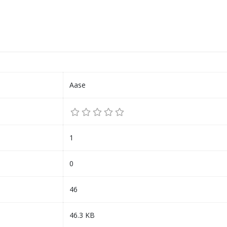
Aase
1
0
46
46.3 KB