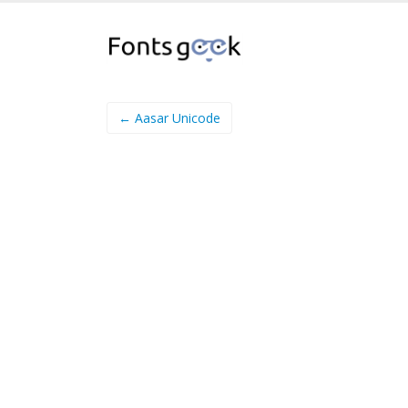
← Aasar Unicode