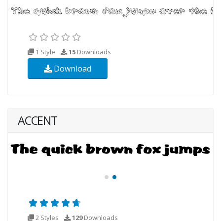
1 Style
15
Downloads
Download
ACCENT
2 Styles
129
Downloads