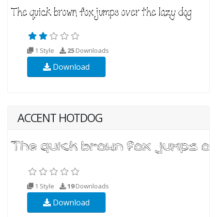
1 Style
25
Downloads
Download
ACCENT HOTDOG
1 Style
19
Downloads
Download