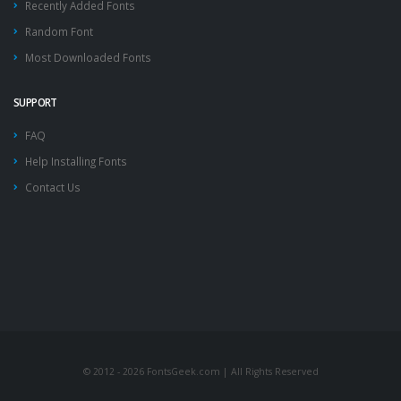
Recently Added Fonts
Random Font
Most Downloaded Fonts
SUPPORT
FAQ
Help Installing Fonts
Contact Us
© 2012 - 2026 FontsGeek.com | All Rights Reserved