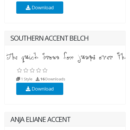
Download
SOUTHERN ACCENT BELCH
1 Style
16
Downloads
Download
ANJA ELIANE ACCENT