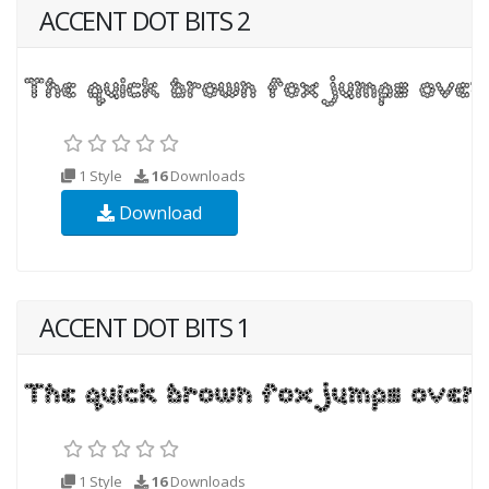
ACCENT DOT BITS 2
1 Style
16
Downloads
Download
ACCENT DOT BITS 1
1 Style
16
Downloads