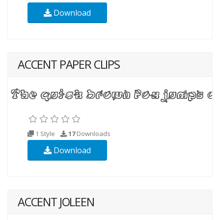
Download
ACCENT PAPER CLIPS
1 Style
17
Downloads
Download
ACCENT JOLEEN