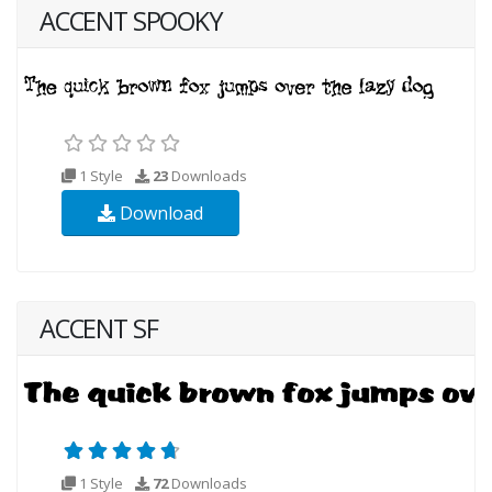
ACCENT SPOOKY
1 Style
23
Downloads
Download
ACCENT SF
1 Style
72
Downloads