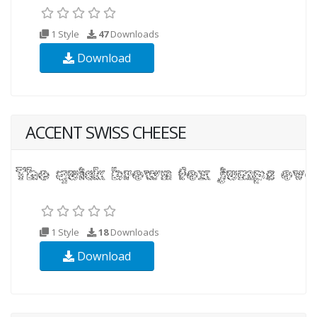
1 Style
47
Downloads
Download
ACCENT SWISS CHEESE
1 Style
18
Downloads
Download