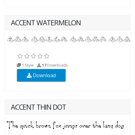
ACCENT WATERMELON
1 Style
17
Downloads
Download
ACCENT THIN DOT