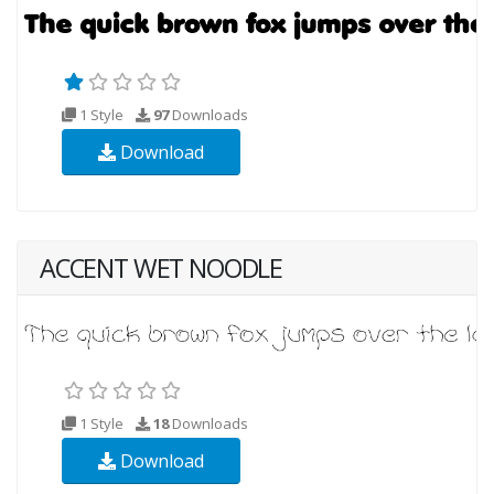
1 Style
97
Downloads
Download
ACCENT WET NOODLE
1 Style
18
Downloads
Download