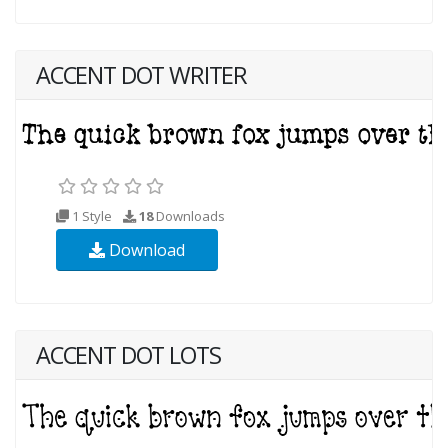
ACCENT DOT WRITER
1 Style
18
Downloads
Download
ACCENT DOT LOTS