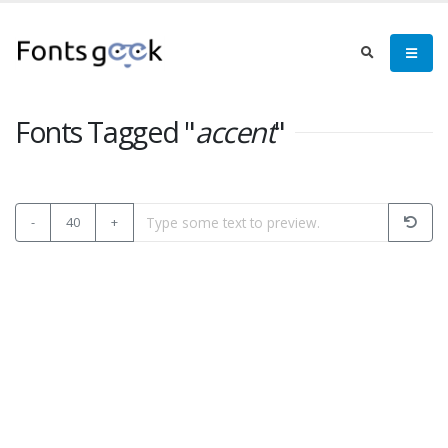
Fonts Tagged "
accent
"
-
40
+