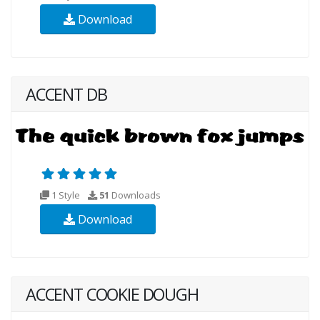
Download
ACCENT DB
1 Style
51
Downloads
Download
ACCENT COOKIE DOUGH