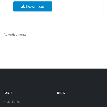
Download
Advertisements
FONTS
USERS
List Fonts