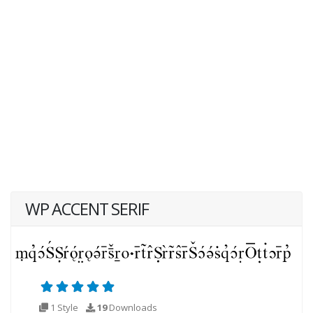
WP ACCENT SERIF
1 Style
19
Downloads