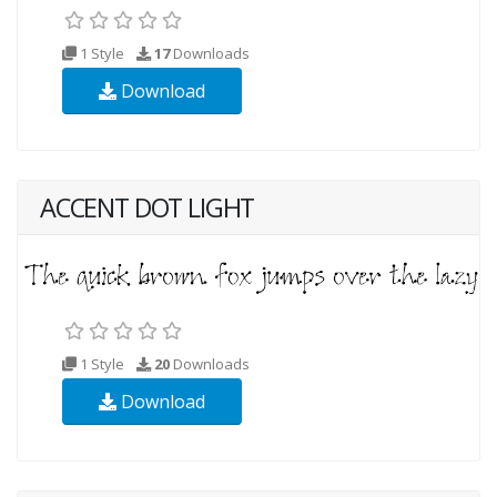
1 Style
17
Downloads
Download
ACCENT DOT LIGHT
1 Style
20
Downloads
Download