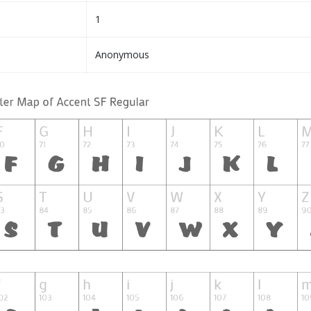
1
Anonymous