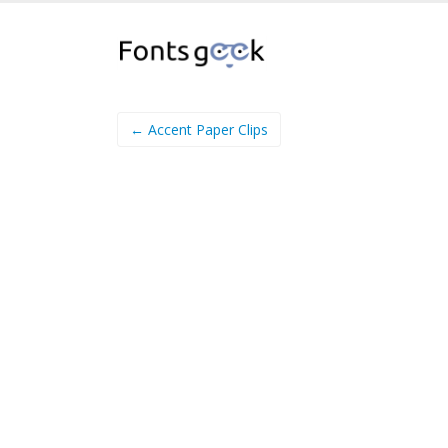
← Accent Paper Clips