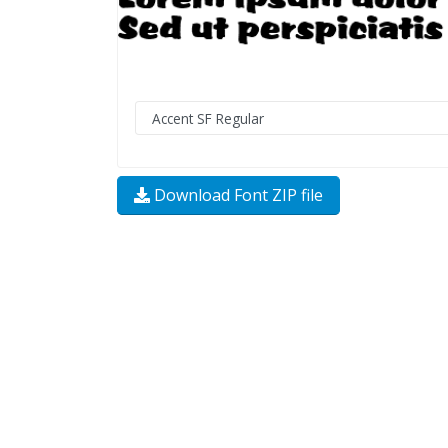
Download Font ZIP file