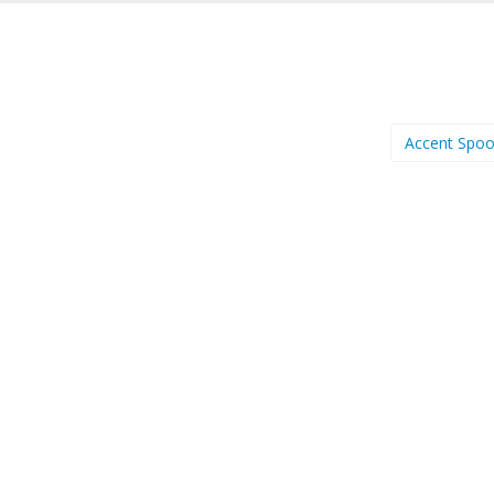
Accent Spo