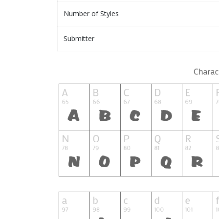
Number of Styles
Submitter