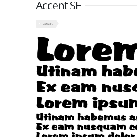
Accent SF
accent