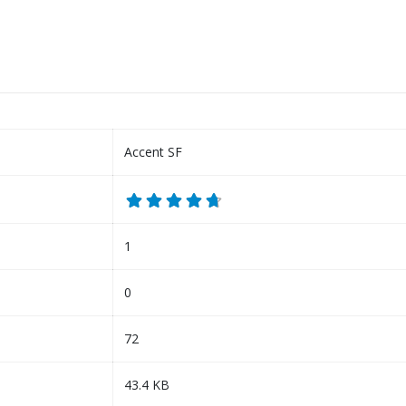
Accent SF
1
0
72
43.4 KB