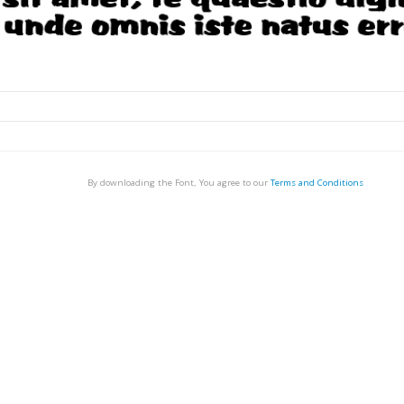
By downloading the Font, You agree to our
Terms and Conditions