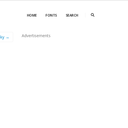
HOME
FONTS
SEARCH
Advertisements
oky →