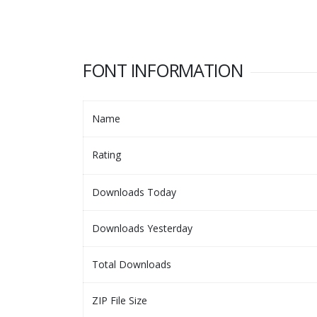
FONT INFORMATION
Name
Rating
Downloads Today
Downloads Yesterday
Total Downloads
ZIP File Size