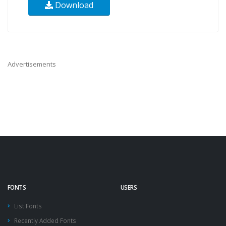
Download
Advertisements
FONTS
USERS
List Fonts
Recently Added Fonts