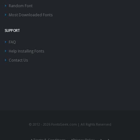
Random Font
Most Downloaded Fonts
SUPPORT
FAQ
Help Installing Fonts
Contact Us
© 2012 - 2026 FontsGeek.com | All Rights Reserved