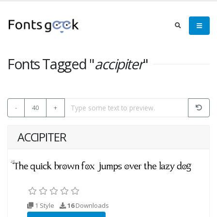
Fonts Tagged "
accipiter
"
-
40
+
ACCIPITER
1 Style
16
Downloads