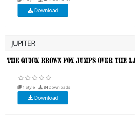
Download
JUPITER
1 Style
84
Downloads
Download