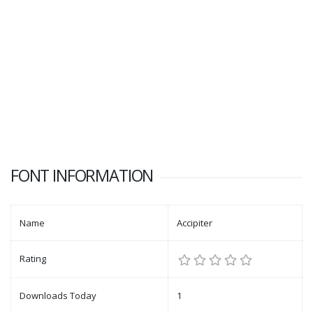
FONT INFORMATION
Name
Accipiter
Rating
Downloads Today
1