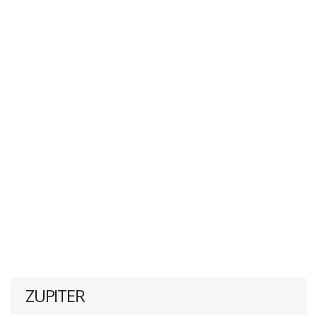
ZUPITER