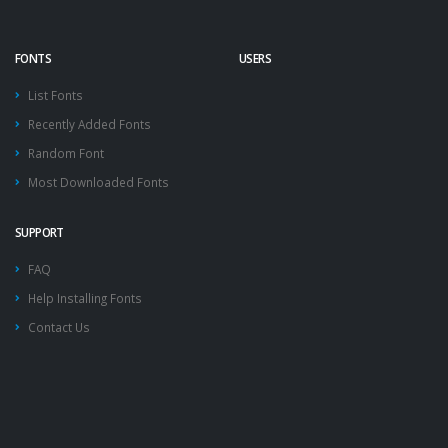
FONTS
USERS
List Fonts
Recently Added Fonts
Random Font
Most Downloaded Fonts
SUPPORT
FAQ
Help Installing Fonts
Contact Us