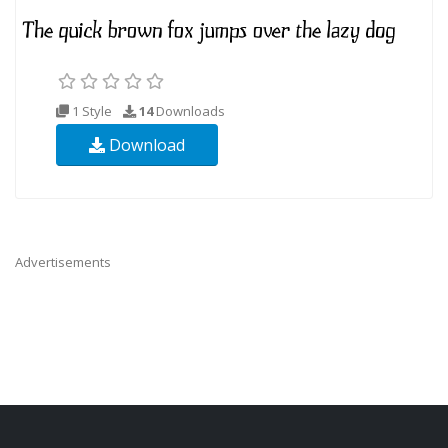
1 Style
14
Downloads
Download
Advertisements