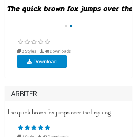
2 Styles
48
Downloads
Download
ARBITER
1 Style
42
Downloads