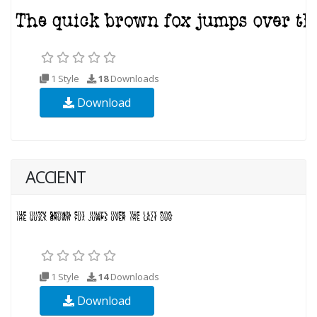
1 Style
18
Downloads
Download
ACCIENT
1 Style
14
Downloads
Download