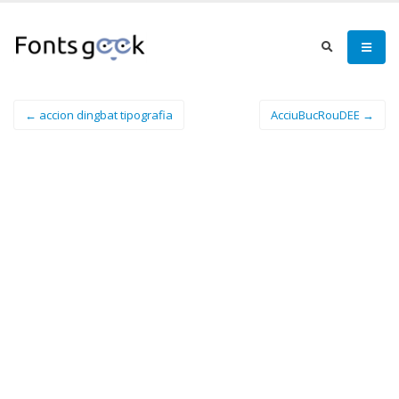
← accion dingbat tipografia
AcciuBucRouDEE →