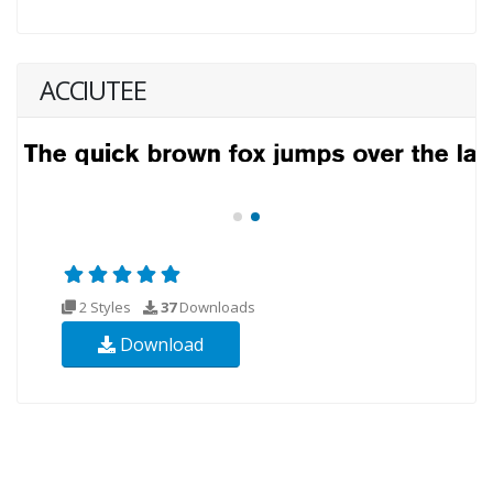
ACCIUTEE
2 Styles
37
Downloads
Download