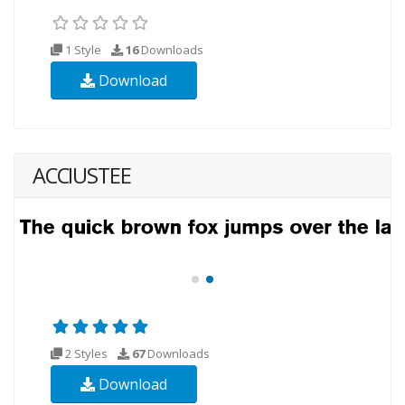
1 Style
16
Downloads
Download
ACCIUSTEE
2 Styles
67
Downloads
Download