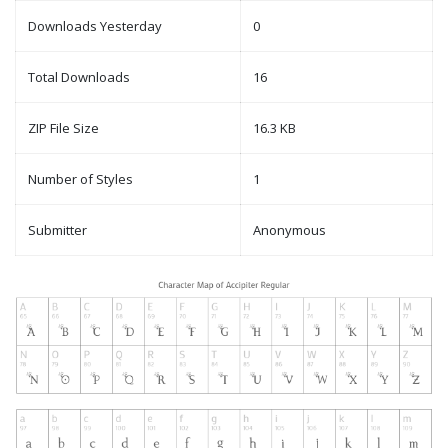
Downloads Yesterday
0
Total Downloads
16
ZIP File Size
16.3 KB
Number of Styles
1
Submitter
Anonymous