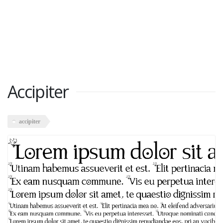
Accipiter
accipiter