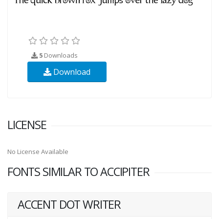
5
Downloads
Download
LICENSE
No License Available
FONTS SIMILAR TO ACCIPITER
ACCENT DOT WRITER