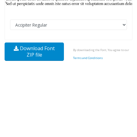
Download Font
By downloading the Font, You agree to our
ZIP file
Terms and Conditions