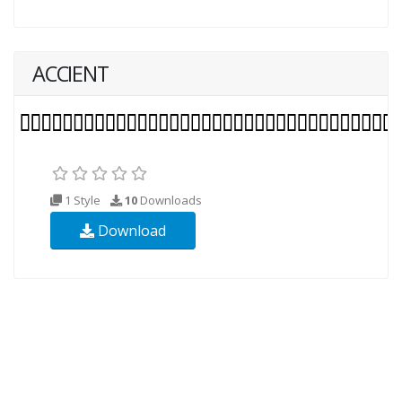
ACCIENT
1 Style
10
Downloads
Download