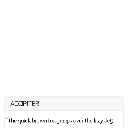
ACCIPITER