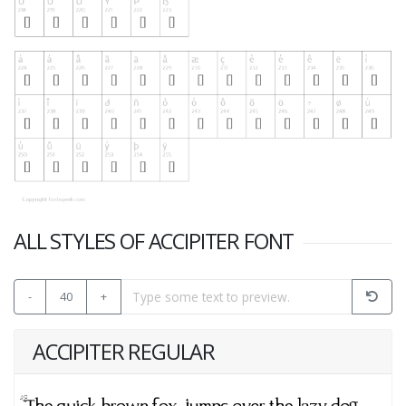
ALL STYLES OF ACCIPITER FONT
-
40
+
ACCIPITER REGULAR