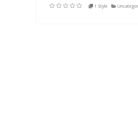
1 Style
Uncategor