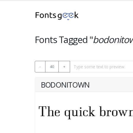
Fonts Tagged "
bodonito
-
40
+
BODONITOWN