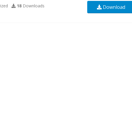
ized
18
Downloads
Download