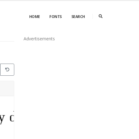
HOME
FONTS
SEARCH
Advertisements