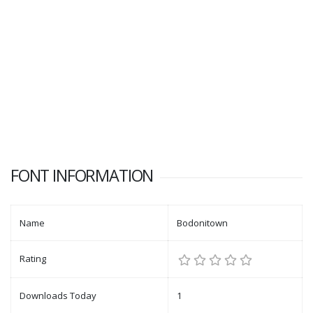
FONT INFORMATION
Name
Bodonitown
Rating
Downloads Today
1