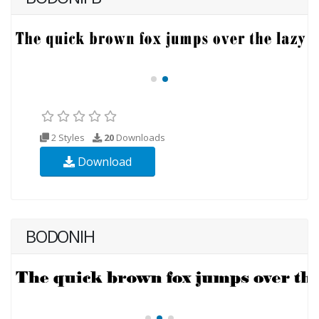
2 Styles
20
Downloads
Download
BODONIH