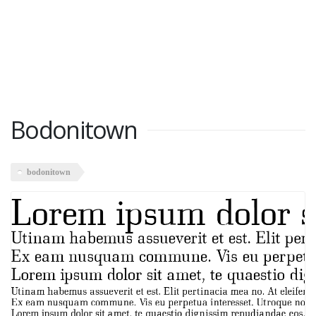
Bodonitown
bodonitown