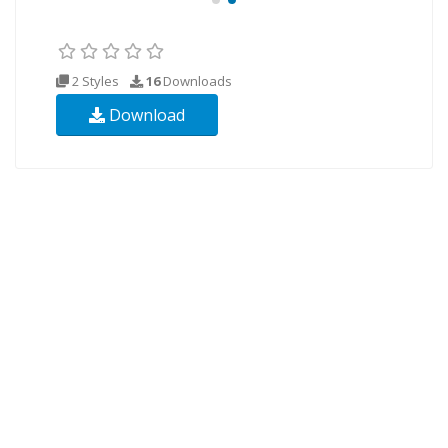
2 Styles
16
Downloads
Download