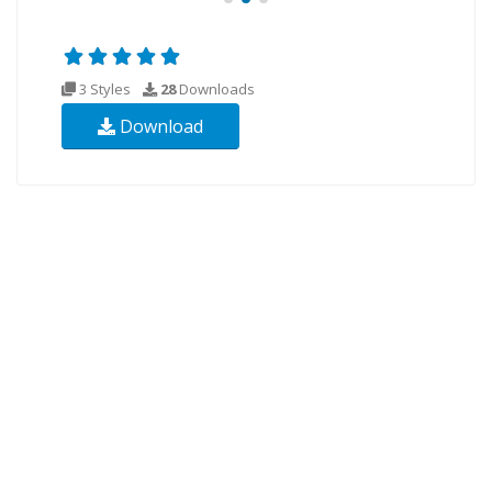
3 Styles
28
Downloads
Download