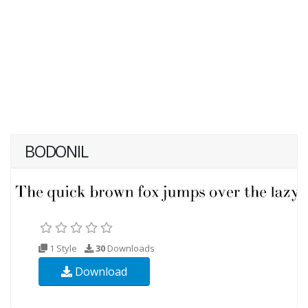
BODONIL
1 Style
30
Downloads
Download