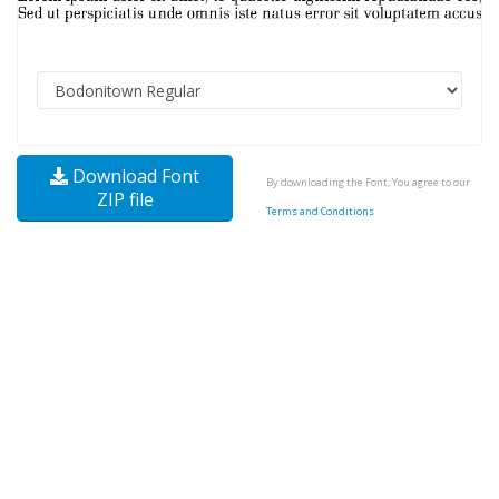
Download Font
By downloading the Font, You agree to our
ZIP file
Terms and Conditions