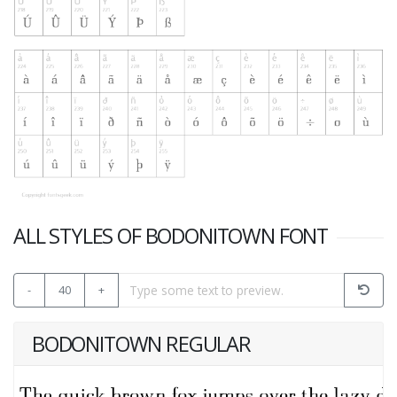
ALL STYLES OF BODONITOWN FONT
-
40
+
BODONITOWN REGULAR