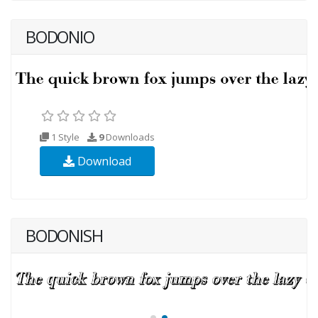
BODONIO
1 Style
9
Downloads
Download
BODONISH