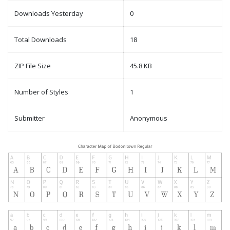
Downloads Yesterday
0
Total Downloads
18
ZIP File Size
45.8 KB
Number of Styles
1
Submitter
Anonymous