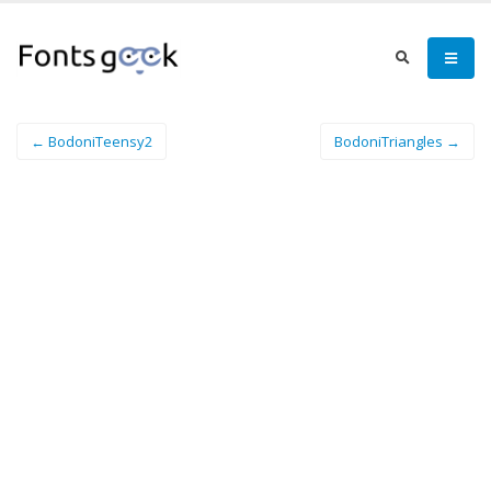
← BodoniTeensy2
BodoniTriangles →