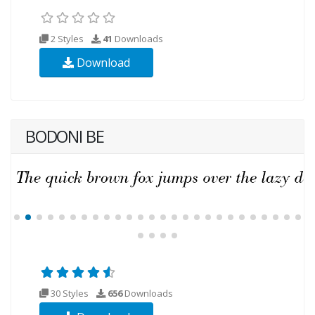
2 Styles
41
Downloads
Download
BODONI BE
30 Styles
656
Downloads