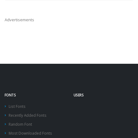
Advertisements
FONTS
USERS
List Fonts
Recently Added Fonts
Random Font
Most Downloaded Fonts