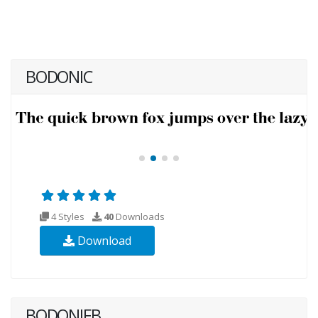
BODONIC
4 Styles
40
Downloads
Download
BODONIFB