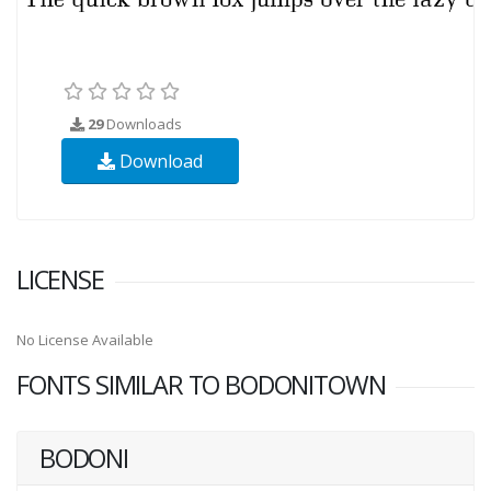
29
Downloads
Download
LICENSE
No License Available
FONTS SIMILAR TO BODONITOWN
BODONI