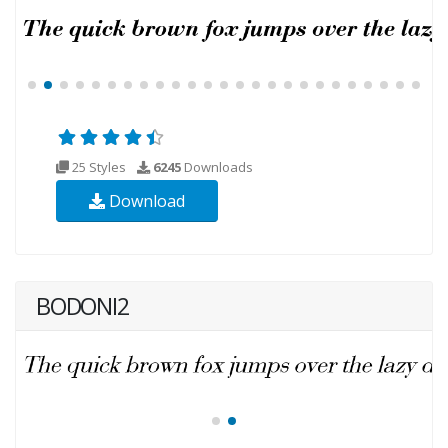
25 Styles
6245
Downloads
Download
BODONI2