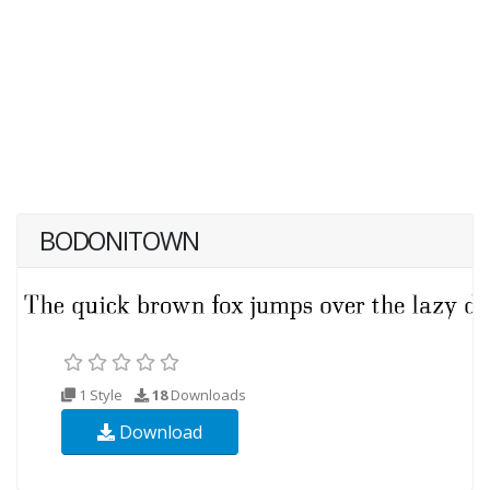
BODONITOWN
1 Style
18
Downloads
Download