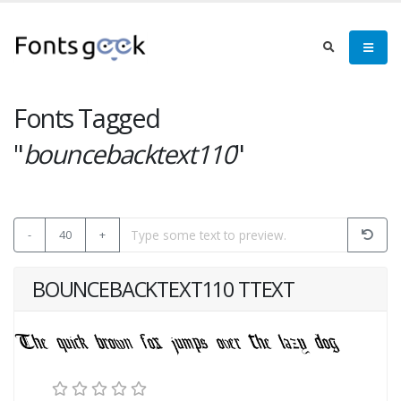
Fonts Tagged
"
bouncebacktext110
"
-
40
+
BOUNCEBACKTEXT110 TTEXT