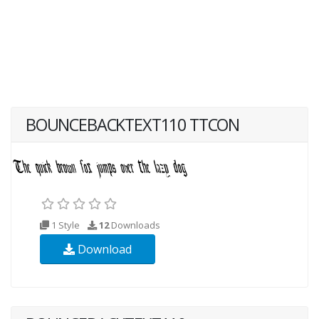
BOUNCEBACKTEXT110 TTCON
1 Style
12
Downloads
Download