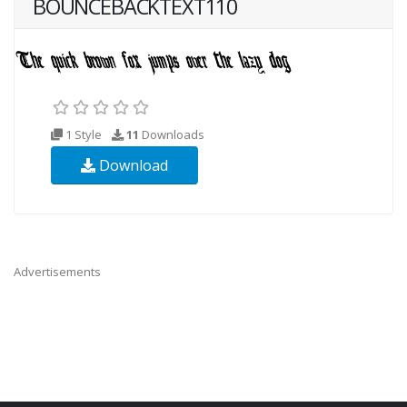
BOUNCEBACKTEXT110
1 Style
11
Downloads
Download
Advertisements