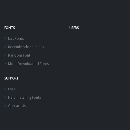
FONTS
USERS
List Fonts
Recently Added Fonts
Random Font
Most Downloaded Fonts
SUPPORT
FAQ
Help Installing Fonts
Contact Us