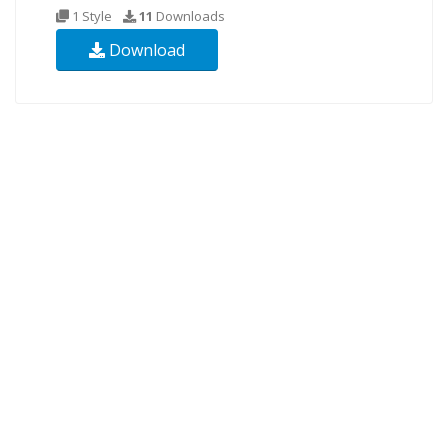
1 Style
11
Downloads
Download