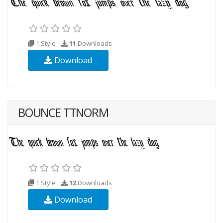
1 Style
11
Downloads
Download
BOUNCE TTNORM
1 Style
12
Downloads
Download