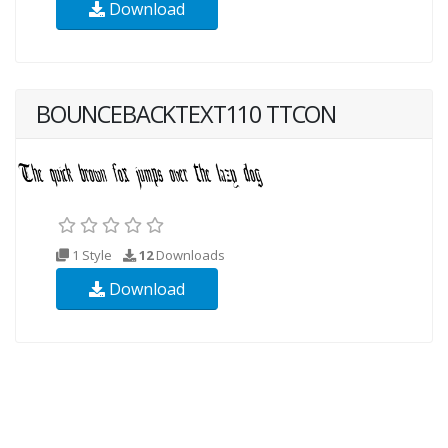
Download
BOUNCEBACKTEXT110 TTCON
1 Style
12
Downloads
Download