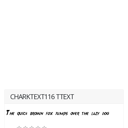
CHARKTEXT116 TTEXT