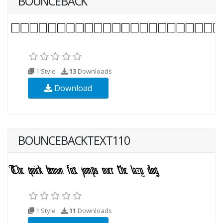
BOUNCEBACK
1 Style
13
Downloads
Download
BOUNCEBACKTEXT110
1 Style
11
Downloads