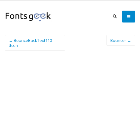
← BounceBackText110
Bouncer →
ttcon