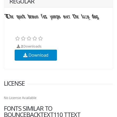
REGULAR
2
Downloads
Download
LICENSE
No License Available
FONTS SIMILAR TO
BOUNCEBACKTEXT110 TTEXT