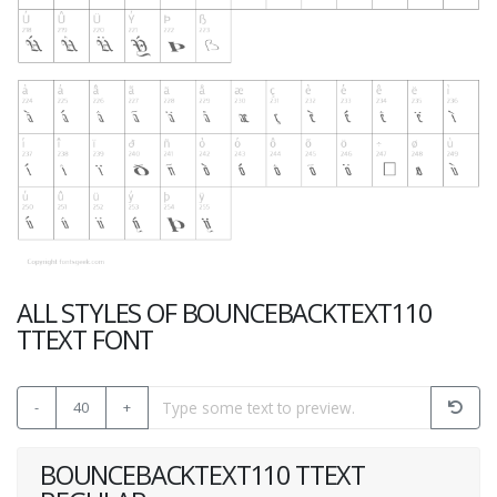
ALL STYLES OF BOUNCEBACKTEXT110
TTEXT FONT
-
40
+
BOUNCEBACKTEXT110 TTEXT