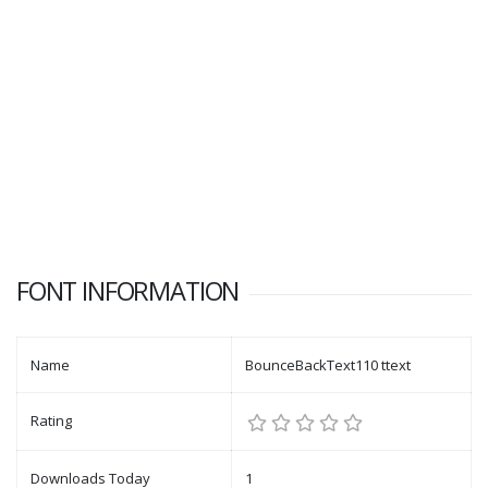
FONT INFORMATION
Name
BounceBackText110 ttext
Rating
Downloads Today
1