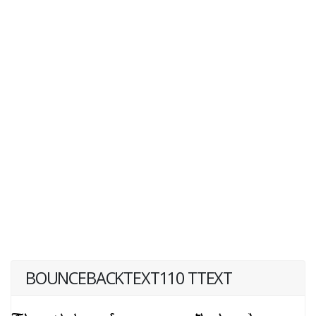
BOUNCEBACKTEXT110 TTEXT