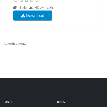
1 Style
14
Downloads
Download
Advertisements
FONTS
USERS