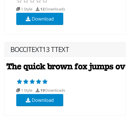
1 Style
12
Downloads
Download
BOCCITEXT13 TTEXT
1 Style
19
Downloads
Download