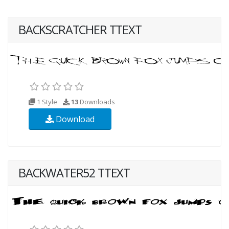
BACKSCRATCHER TTEXT
1 Style
13
Downloads
Download
BACKWATER52 TTEXT