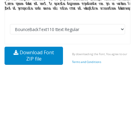
Download Font
By downloading the Font, You agree to our
ZIP file
Terms and Conditions