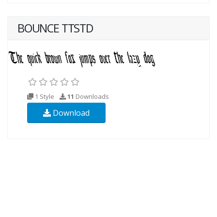
BOUNCE TTSTD
1 Style
11
Downloads
Download