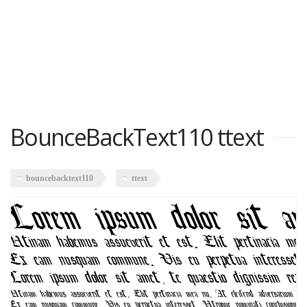
BounceBackText110 ttext
bouncebacktext110
ttext