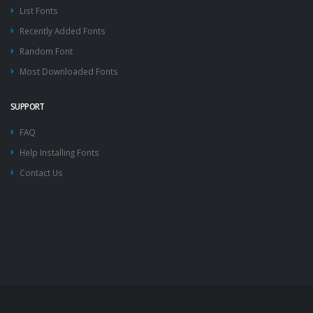
List Fonts
Recently Added Fonts
Random Font
Most Downloaded Fonts
SUPPORT
FAQ
Help Installing Fonts
Contact Us