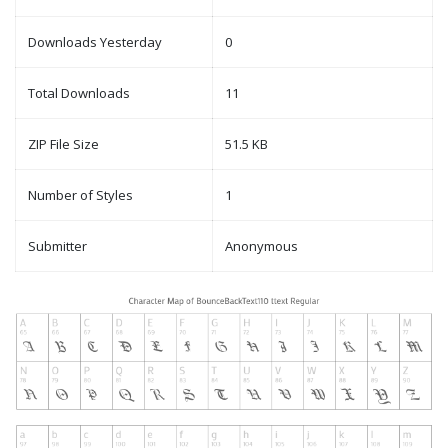
Downloads Yesterday
0
Total Downloads
11
ZIP File Size
51.5 KB
Number of Styles
1
Submitter
Anonymous