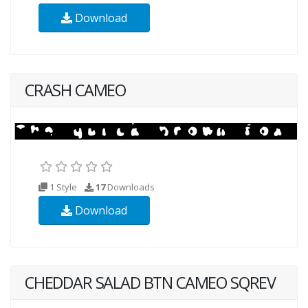
Download
CRASH CAMEO
1 Style
17
Downloads
Download
CHEDDAR SALAD BTN CAMEO SQREV