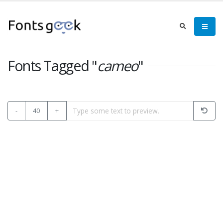
Fonts Tagged "
cameo
"
-
40
+