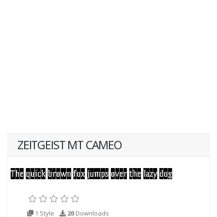
ZEITGEIST MT CAMEO
1 Style
20
Downloads