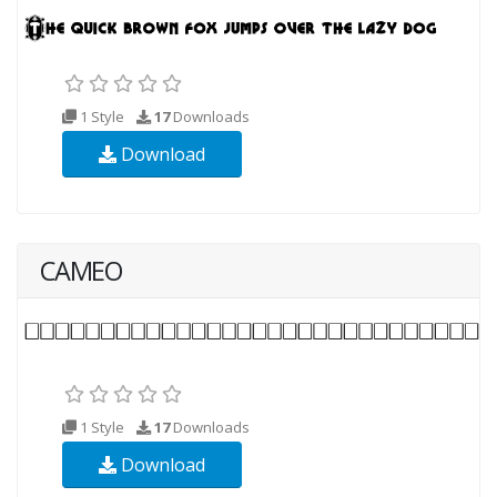
1 Style
17
Downloads
Download
CAMEO
1 Style
17
Downloads
Download