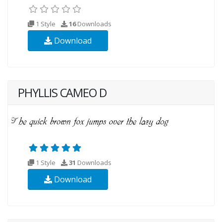
1 Style
16
Downloads
Download
PHYLLIS CAMEO D
1 Style
31
Downloads
Download