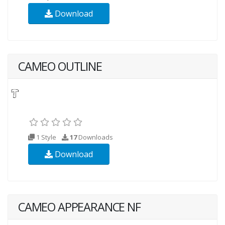
Download
CAMEO OUTLINE
1 Style
17
Downloads
Download
CAMEO APPEARANCE NF