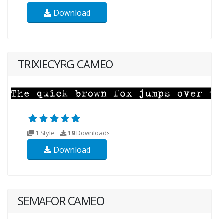
Download
TRIXIECYRG CAMEO
1 Style
19
Downloads
Download
SEMAFOR CAMEO