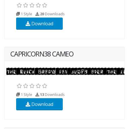
1 Style
20
Downloads
Download
CAPRICORN38 CAMEO
1 Style
13
Downloads
Download