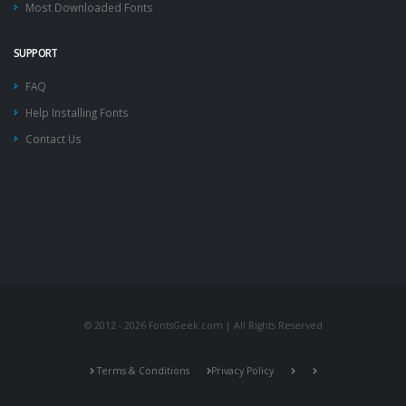
Most Downloaded Fonts
SUPPORT
FAQ
Help Installing Fonts
Contact Us
© 2012 - 2026 FontsGeek.com | All Rights Reserved
Terms & Conditions
Privacy Policy