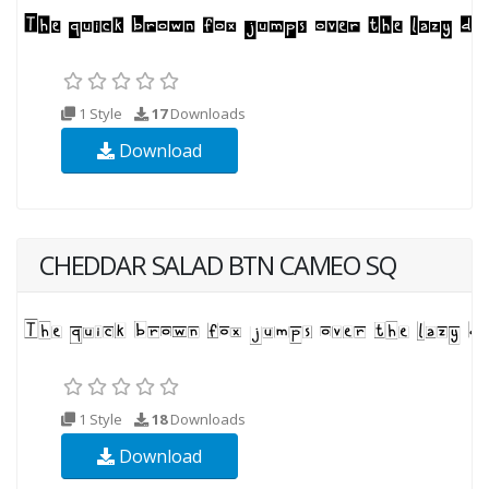
1 Style
17
Downloads
Download
CHEDDAR SALAD BTN CAMEO SQ
1 Style
18
Downloads
Download