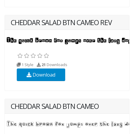
CHEDDAR SALAD BTN CAMEO REV
1 Style
21
Downloads
Download
CHEDDAR SALAD BTN CAMEO