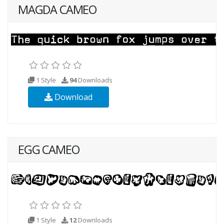
MAGDA CAMEO
1 Style
94
Downloads
Download
EGG CAMEO
1 Style
12
Downloads