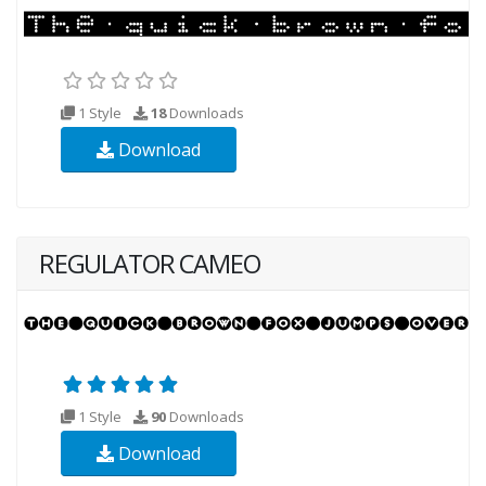
1 Style
18
Downloads
Download
REGULATOR CAMEO
1 Style
90
Downloads
Download