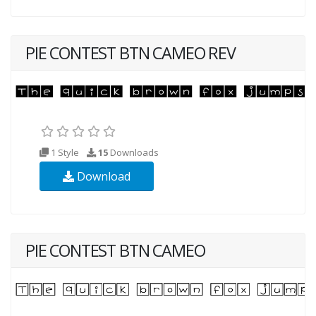
PIE CONTEST BTN CAMEO REV
1 Style
15
Downloads
Download
PIE CONTEST BTN CAMEO