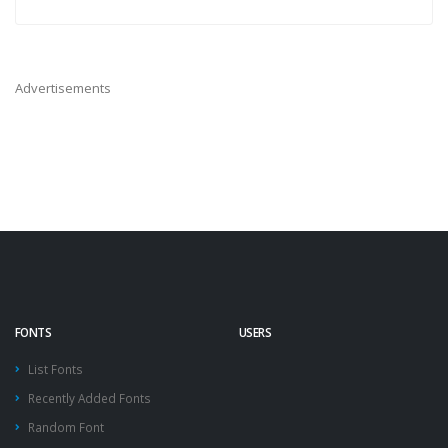
Advertisements
FONTS
USERS
List Fonts
Recently Added Fonts
Random Font