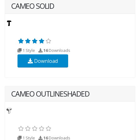
CAMEO SOLID
1 Style
16
Downloads
Download
CAMEO OUTLINESHADED
1 Style
16
Downloads