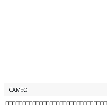
CAMEO