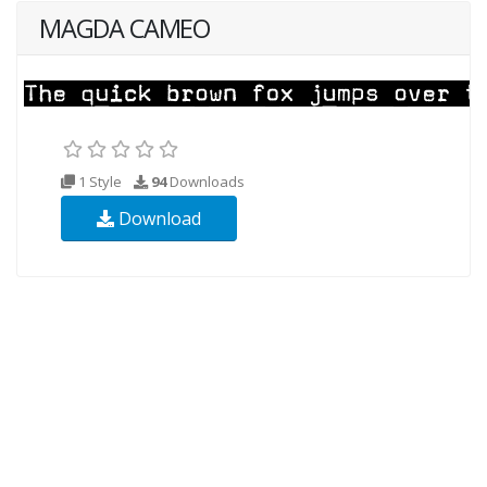
MAGDA CAMEO
1 Style
94
Downloads
Download