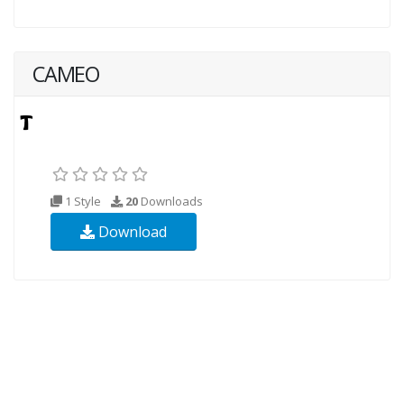
CAMEO
1 Style
20
Downloads
Download