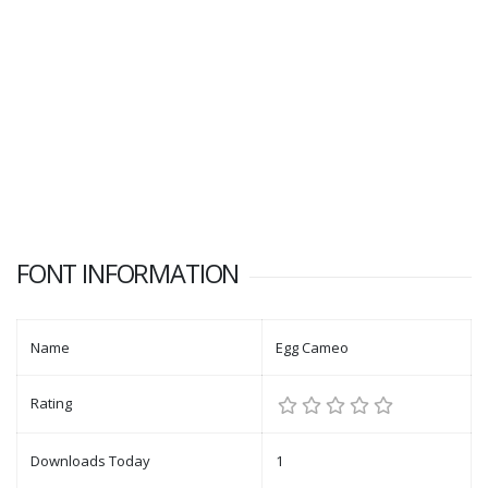
FONT INFORMATION
Name
Egg Cameo
Rating
Downloads Today
1