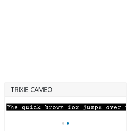
TRIXIE-CAMEO