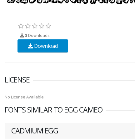
3
Downloads
Download
LICENSE
No License Available
FONTS SIMILAR TO EGG CAMEO
CADMIUM EGG