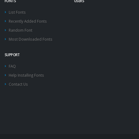
FONTS
USERS
List Fonts
Recently Added Fonts
Random Font
Most Downloaded Fonts
SUPPORT
FAQ
Help Installing Fonts
Contact Us