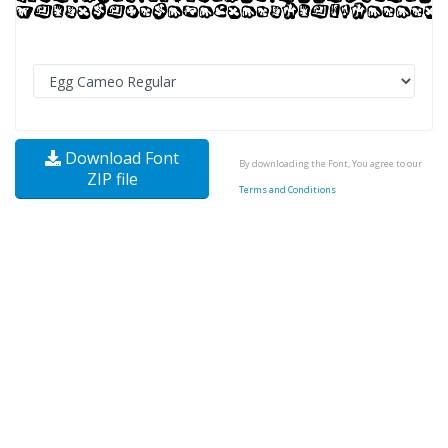
Download Font
By downloading the Font, You agree to our
ZIP file
Terms and Conditions