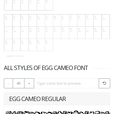
ALL STYLES OF EGG CAMEO FONT
-
40
+
EGG CAMEO REGULAR