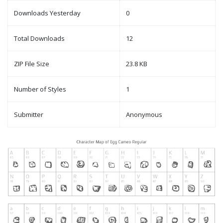
Downloads Yesterday
0
Total Downloads
12
ZIP File Size
23.8 KB
Number of Styles
1
Submitter
Anonymous