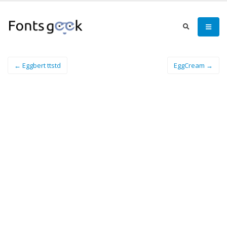
← Eggbert ttstd
EggCream →