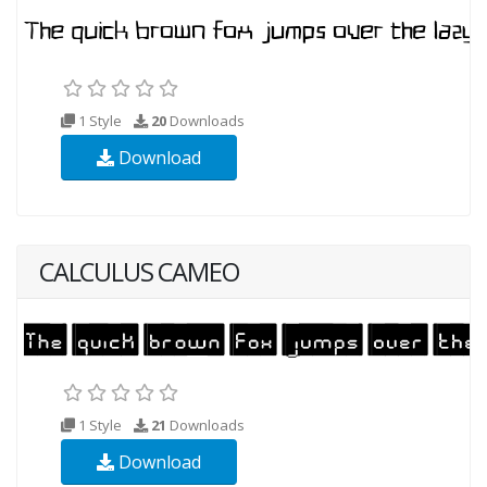
1 Style
20
Downloads
Download
CALCULUS CAMEO
1 Style
21
Downloads
Download