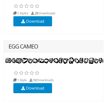
2 Styles
23
Downloads
Download
EGG CAMEO
1 Style
12
Downloads
Download