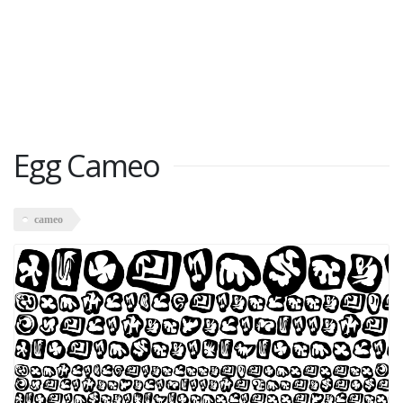
Egg Cameo
cameo