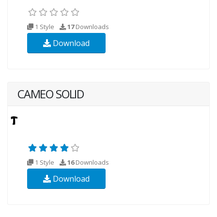
1 Style
17
Downloads
Download
CAMEO SOLID
1 Style
16
Downloads
Download