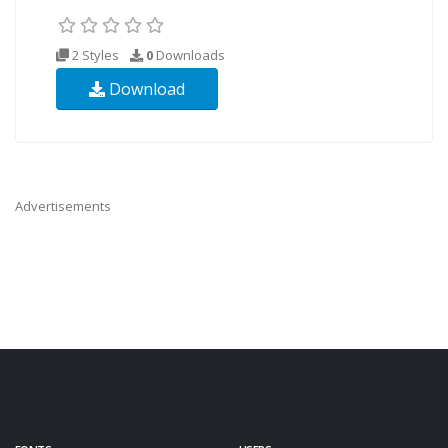
2 Styles
0
Downloads
Download
Advertisements