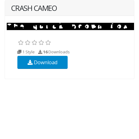
CRASH CAMEO
1 Style
16
Downloads
Download