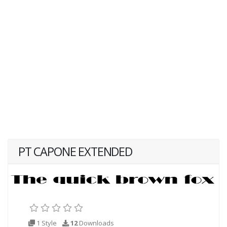
PT CAPONE EXTENDED
1 Style
12
Downloads