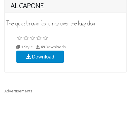
AL CAPONE
1 Style
69
Downloads
Download
Advertisements