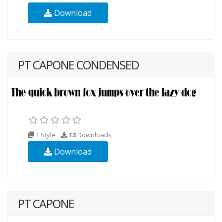
Download
PT CAPONE CONDENSED
1 Style
13
Downloads
Download
PT CAPONE