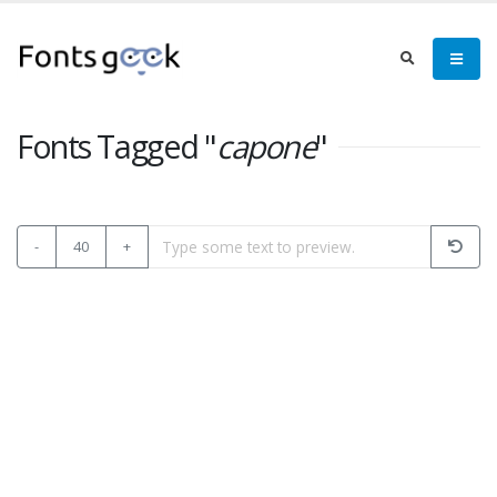
Fonts Tagged "
capone
"
-
40
+