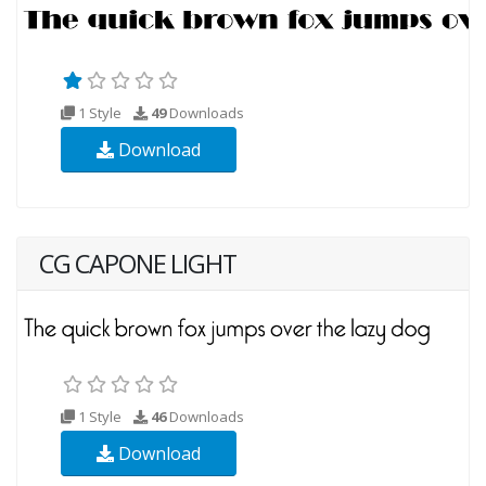
1 Style
49
Downloads
Download
CG CAPONE LIGHT
1 Style
46
Downloads
Download