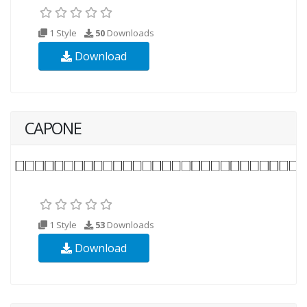
1 Style
50
Downloads
Download
CAPONE
1 Style
53
Downloads
Download