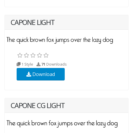
CAPONE LIGHT
1 Style
71
Downloads
Download
CAPONE CG LIGHT