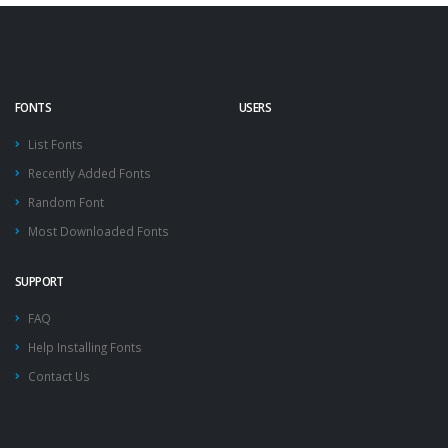
FONTS
USERS
List Fonts
Recently Added Fonts
Random Font
Most Downloaded Fonts
SUPPORT
FAQ
Help Installing Fonts
Contact Us