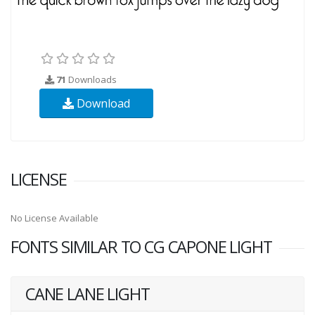
71
Downloads
Download
LICENSE
No License Available
FONTS SIMILAR TO CG CAPONE LIGHT
CANE LANE LIGHT