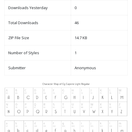
Downloads Yesterday
0
Total Downloads
46
ZIP File Size
14.7 KB
Number of Styles
1
Submitter
Anonymous