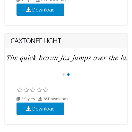
Download
CAXTONEF LIGHT
2 Styles
28
Downloads
Download