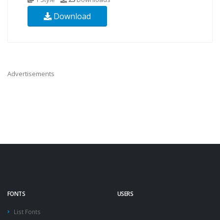
Download
Advertisements
FONTS
USERS
List Fonts