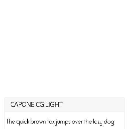
CAPONE CG LIGHT