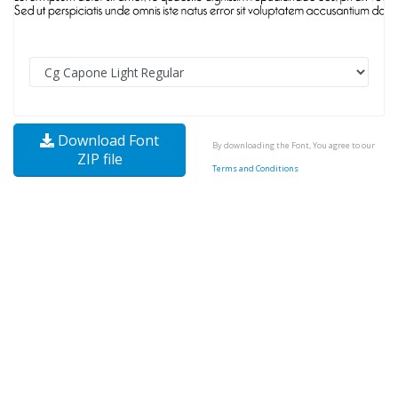
Download Font
By downloading the Font, You agree to our
ZIP file
Terms and Conditions