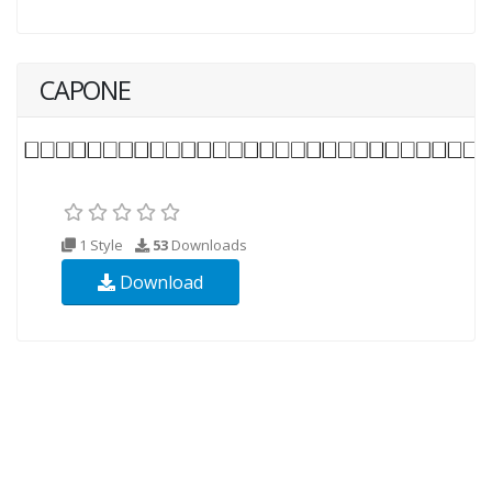
CAPONE
1 Style
53
Downloads
Download