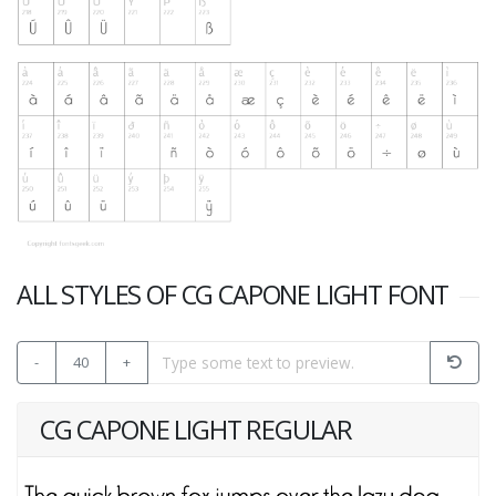
ALL STYLES OF CG CAPONE LIGHT FONT
-
40
+
CG CAPONE LIGHT REGULAR