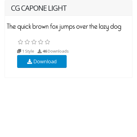
CG CAPONE LIGHT
1 Style
46
Downloads
Download