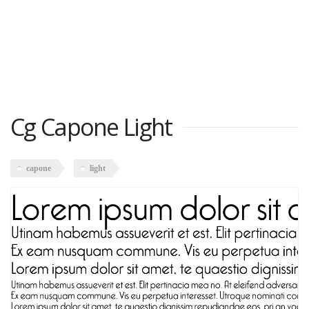
Cg Capone Light
capone
light