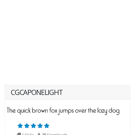
CGCAPONELIGHT
1 Style
25
Downloads