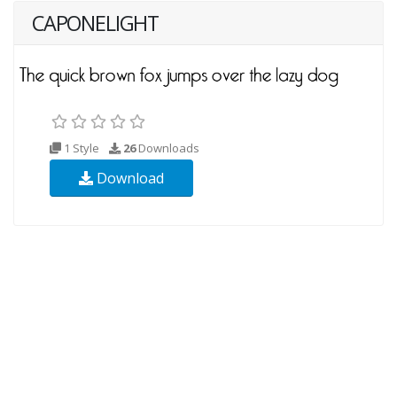
CAPONELIGHT
1 Style
26
Downloads
Download