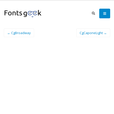
← CgBroadway
CgCaponeLight →