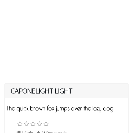
CAPONELIGHT LIGHT
1 Style
21
Downloads