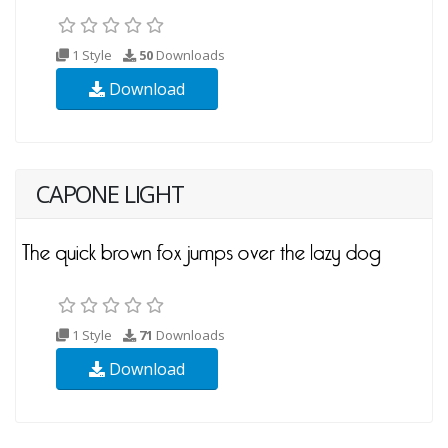
1 Style
50
Downloads
Download
CAPONE LIGHT
1 Style
71
Downloads
Download