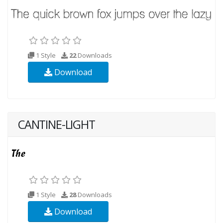
1 Style
22
Downloads
Download
CANTINE-LIGHT
1 Style
28
Downloads
Download