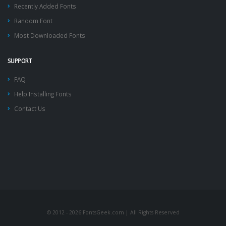
Recently Added Fonts
Random Font
Most Downloaded Fonts
SUPPORT
FAQ
Help Installing Fonts
Contact Us
© 2012 - 2026 FontsGeek.com | All Rights Reserved