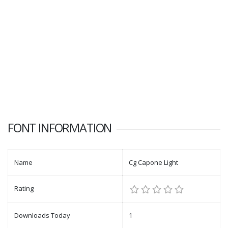
FONT INFORMATION
Name
Cg Capone Light
Rating
Downloads Today
1