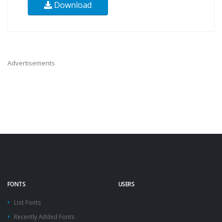
Download
Advertisements
FONTS
USERS
List Fonts
Recently Added Fonts