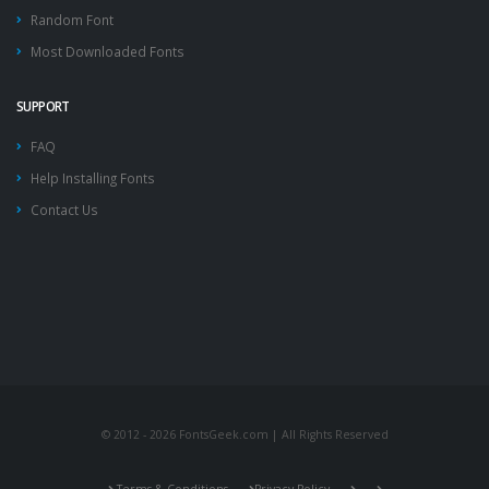
Random Font
Most Downloaded Fonts
SUPPORT
FAQ
Help Installing Fonts
Contact Us
© 2012 - 2026 FontsGeek.com | All Rights Reserved