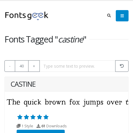
Fonts Tagged "
castine
"
-
40
+
CASTINE
1 Style
61
Downloads