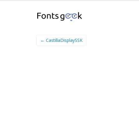
← CastillaDisplaySSK