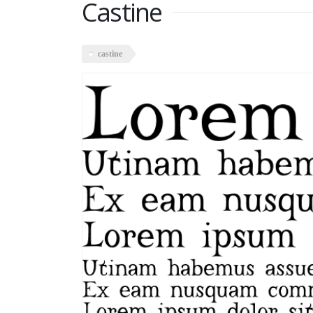
Castine
castine