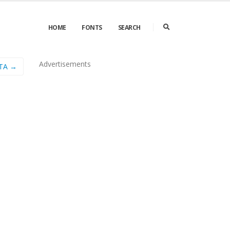
HOME
FONTS
SEARCH
Advertisements
ETA →