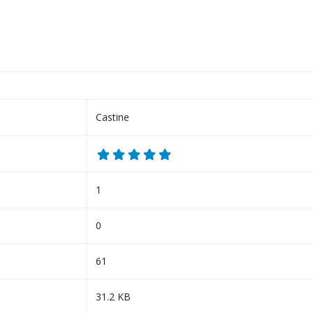
Castine
1
0
61
31.2 KB