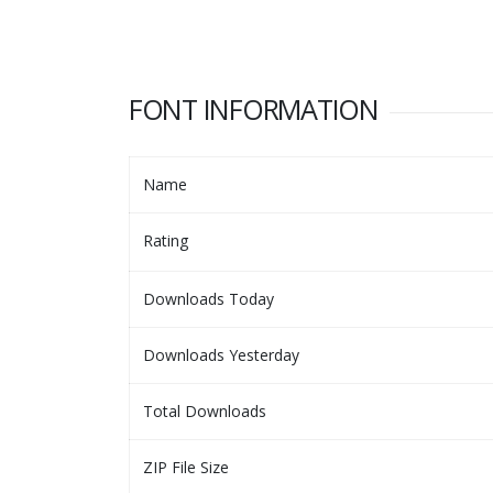
FONT INFORMATION
Name
Rating
Downloads Today
Downloads Yesterday
Total Downloads
ZIP File Size