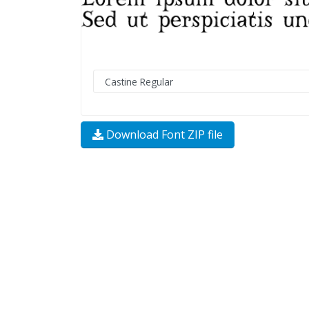
Download Font ZIP file