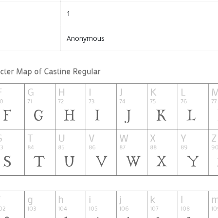
1
Anonymous