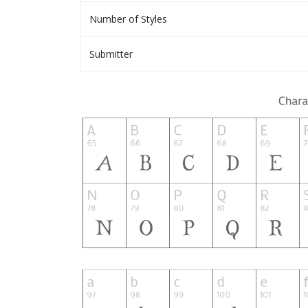
Number of Styles
Submitter