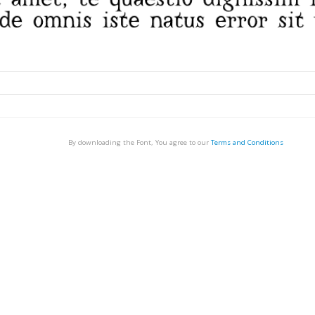
By downloading the Font, You agree to our
Terms and Conditions