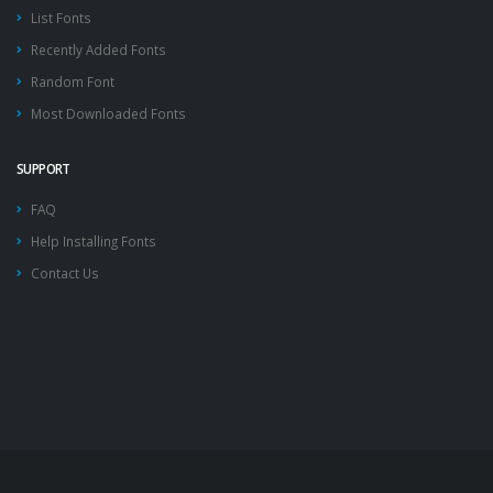
List Fonts
Recently Added Fonts
Random Font
Most Downloaded Fonts
SUPPORT
FAQ
Help Installing Fonts
Contact Us