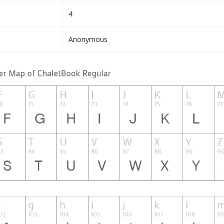
4
Anonymous