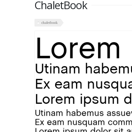
ChaletBook
chaletbook