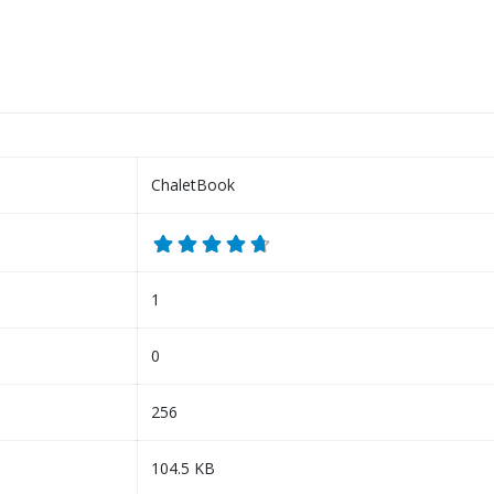
ChaletBook
1
0
256
104.5 KB