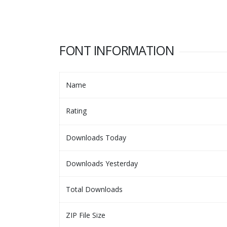
FONT INFORMATION
Name
Rating
Downloads Today
Downloads Yesterday
Total Downloads
ZIP File Size