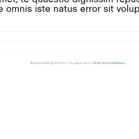
By downloading the Font, You agree to our
Terms and Conditions