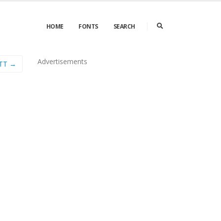
HOME
FONTS
SEARCH
Advertisements
kTT →