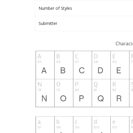
Number of Styles
Submitter