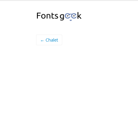
← Chalet