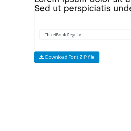
Download Font ZIP file