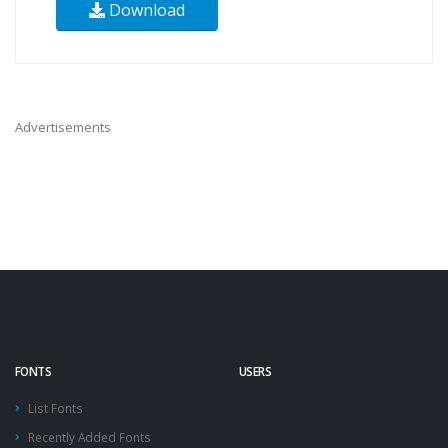
Download
Advertisements
FONTS
USERS
List Fonts
Recently Added Fonts