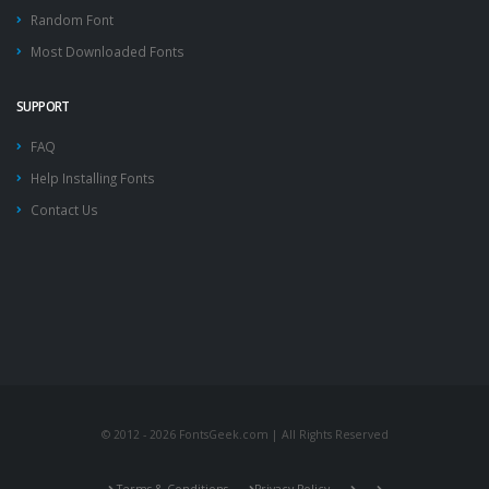
Random Font
Most Downloaded Fonts
SUPPORT
FAQ
Help Installing Fonts
Contact Us
© 2012 - 2026 FontsGeek.com | All Rights Reserved