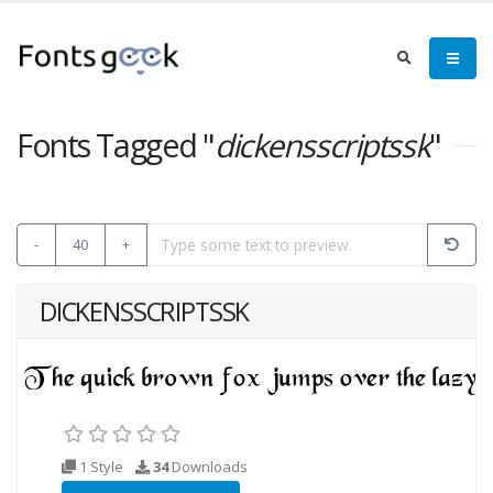
Fonts Tagged "
dickensscriptssk
"
-
40
+
DICKENSSCRIPTSSK
1 Style
34
Downloads