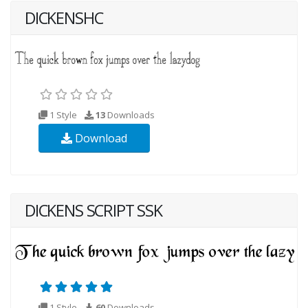
DICKENSHC
1 Style
13
Downloads
Download
DICKENS SCRIPT SSK
1 Style
60
Downloads