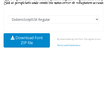
Download Font
By downloading the Font, You agree to our
ZIP file
Terms and Conditions