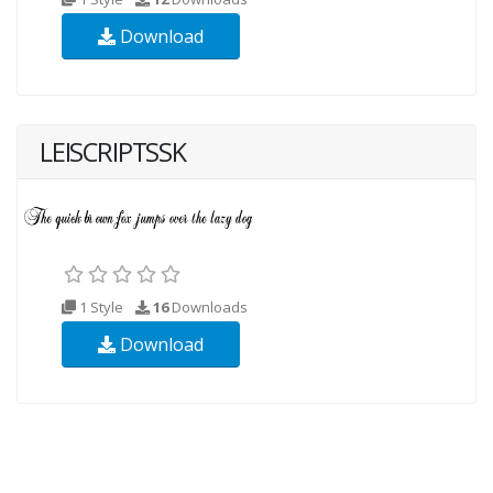
Download
LEISCRIPTSSK
1 Style
16
Downloads
Download