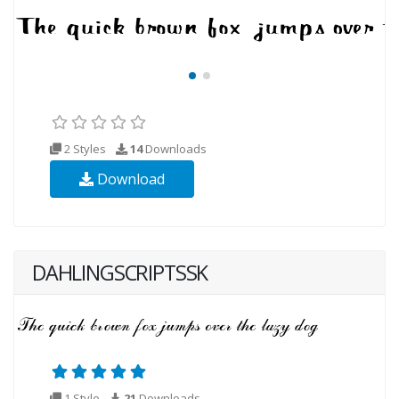
2 Styles
14
Downloads
Download
DAHLINGSCRIPTSSK
1 Style
21
Downloads