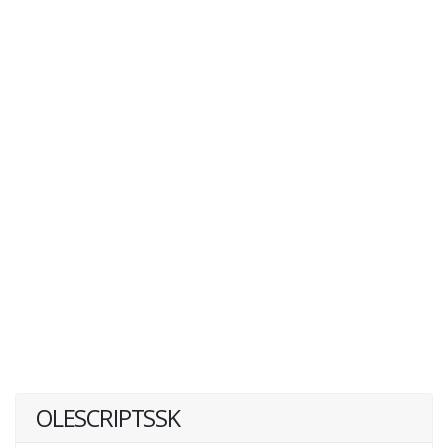
OLESCRIPTSSK