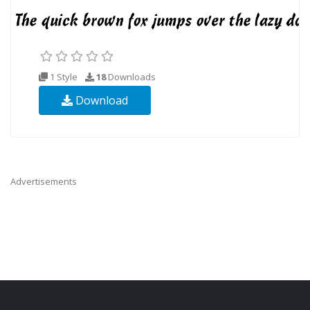
1 Style
18
Downloads
Download
Advertisements