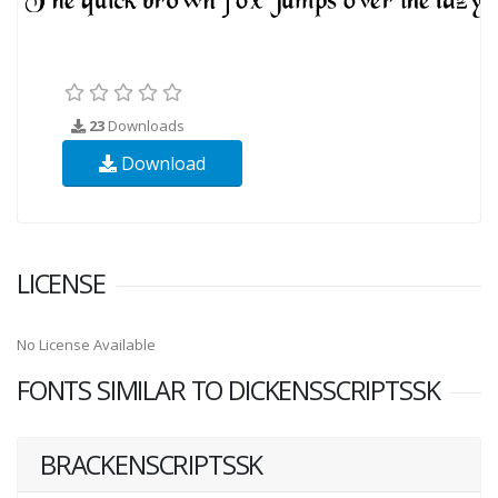
23
Downloads
Download
LICENSE
No License Available
FONTS SIMILAR TO DICKENSSCRIPTSSK
BRACKENSCRIPTSSK