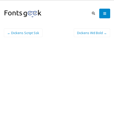
← Dickens Script Ssk
Dickens Wd Bold →