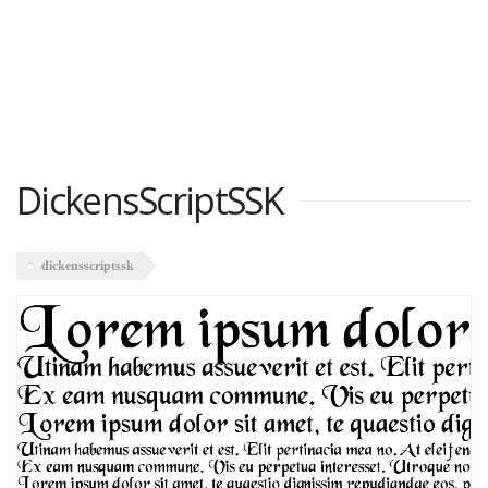
DickensScriptSSK
dickensscriptssk