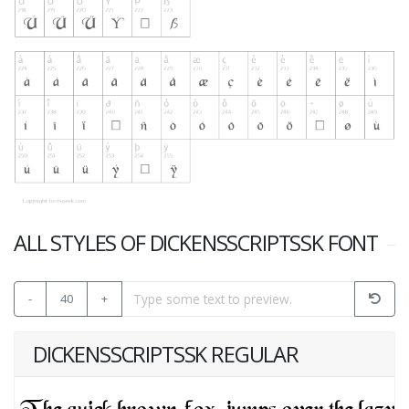
ALL STYLES OF DICKENSSCRIPTSSK FONT
-
40
+
DICKENSSCRIPTSSK REGULAR