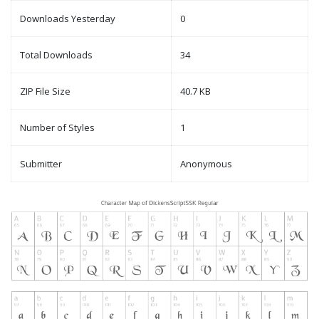
Downloads Yesterday
0
Total Downloads
34
ZIP File Size
40.7 KB
Number of Styles
1
Submitter
Anonymous