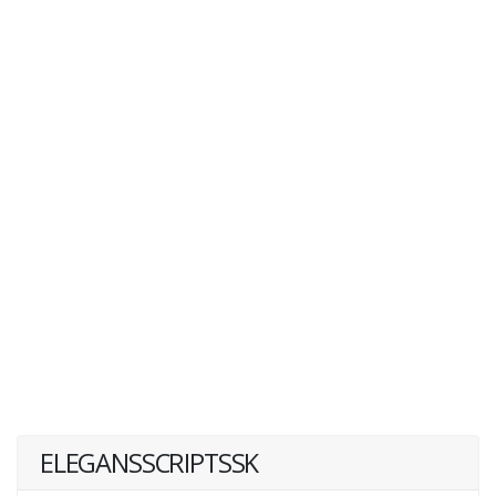
ELEGANSSCRIPTSSK