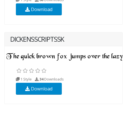
Download
DICKENSSCRIPTSSK
1 Style
34
Downloads
Download