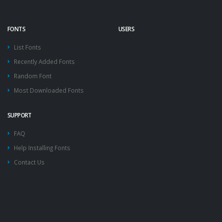
FONTS
USERS
List Fonts
Recently Added Fonts
Random Font
Most Downloaded Fonts
SUPPORT
FAQ
Help Installing Fonts
Contact Us