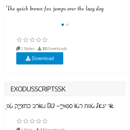
2 Styles
32
Downloads
Download
EXODUSSCRIPTSSK
1 Style
12
Downloads