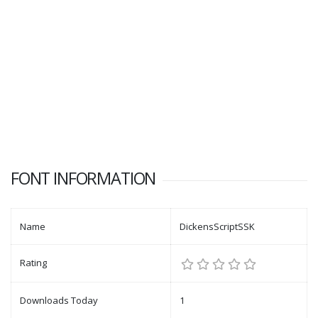
FONT INFORMATION
Name
DickensScriptSSK
Rating
Downloads Today
1