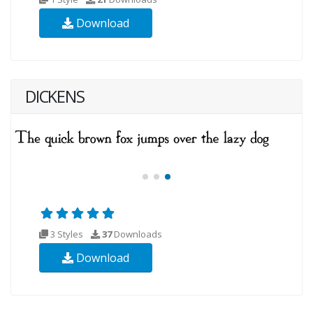
Download
DICKENS
3 Styles
37
Downloads
Download