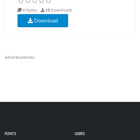
4 Styles
15
Downloads
Download
Advertisements
FONTS
USERS