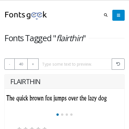
Fonts Tagged "
flairthin
"
-
40
+
FLAIRTHIN