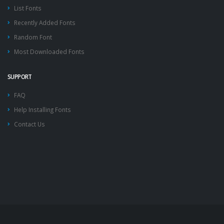
List Fonts
Recently Added Fonts
Random Font
Most Downloaded Fonts
SUPPORT
FAQ
Help Installing Fonts
Contact Us