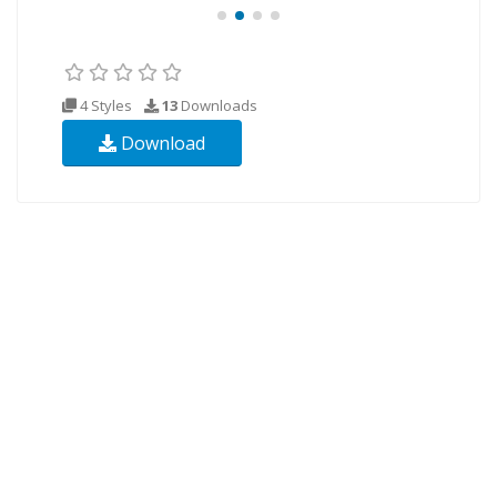
4 Styles
13
Downloads
Download