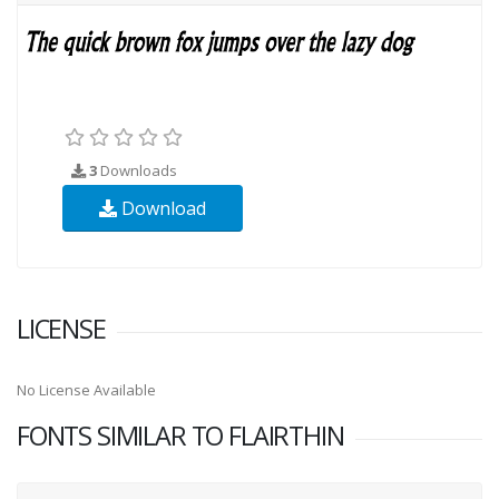
3
Downloads
Download
LICENSE
No License Available
FONTS SIMILAR TO FLAIRTHIN