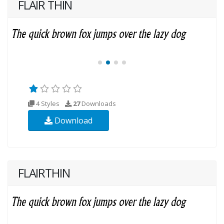
FLAIR THIN
4 Styles
27
Downloads
Download
FLAIRTHIN