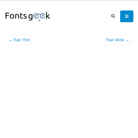
← Flair Thin
Flair Wide →