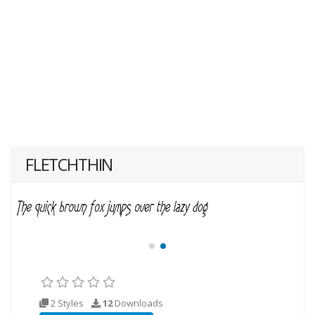
FLETCHTHIN
2 Styles
12
Downloads