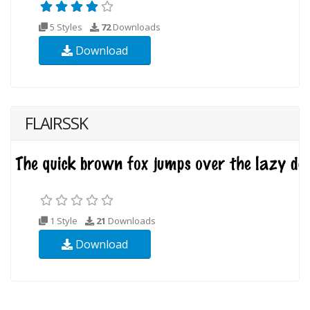
5 Styles
72
Downloads
Download
FLAIRSSK
1 Style
21
Downloads
Download