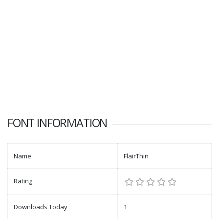
FONT INFORMATION
Name
FlairThin
Rating
Downloads Today
1