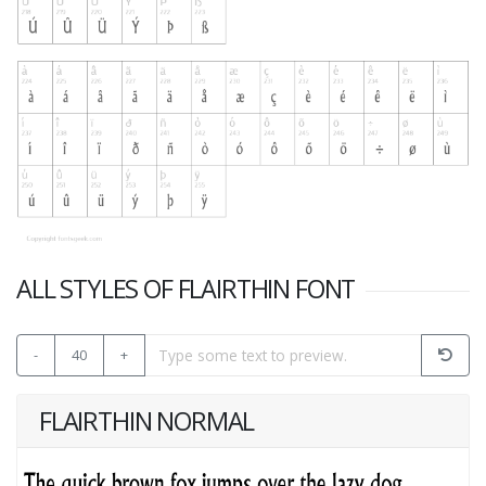
ALL STYLES OF FLAIRTHIN FONT
-
40
+
FLAIRTHIN NORMAL