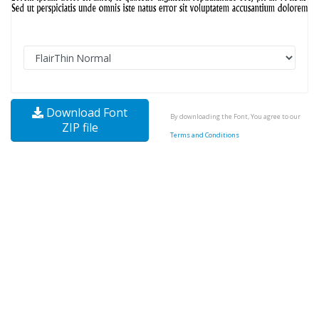
Download Font
By downloading the Font, You agree to our
ZIP file
Terms and Conditions