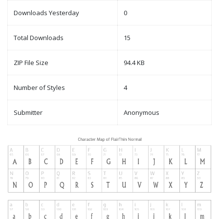
Downloads Yesterday
0
Total Downloads
15
ZIP File Size
94.4 KB
Number of Styles
4
Submitter
Anonymous