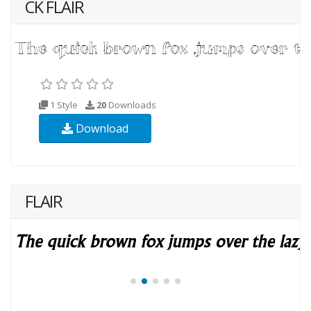
CK FLAIR
1 Style
20
Downloads
Download
FLAIR