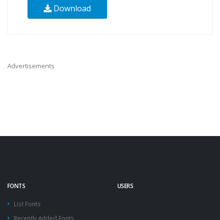
Download
Advertisements
FONTS
USERS
List Fonts
Recently Added Fonts