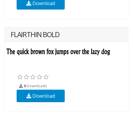
Download
FLAIRTHIN BOLD
8
Downloads
Download