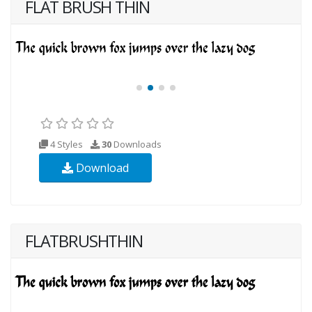
FLAT BRUSH THIN
4 Styles
30
Downloads
Download
FLATBRUSHTHIN