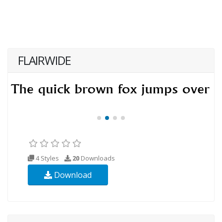
FLAIRWIDE
4 Styles
20
Downloads
Download