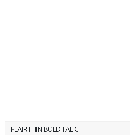
FLAIRTHIN BOLDITALIC