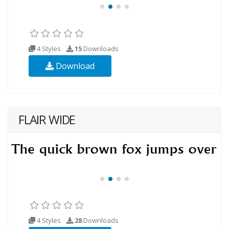
4 Styles
15
Downloads
Download
FLAIR WIDE
4 Styles
28
Downloads