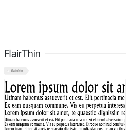
FlairThin
flairthin