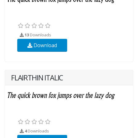
13
Downloads
Download
FLAIRTHIN ITALIC
4
Downloads