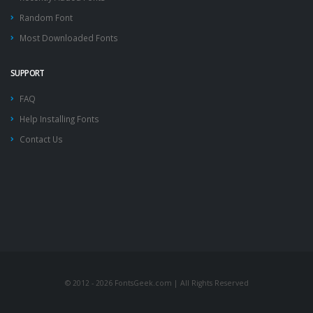
Random Font
Most Downloaded Fonts
SUPPORT
FAQ
Help Installing Fonts
Contact Us
© 2012 - 2026 FontsGeek.com | All Rights Reserved