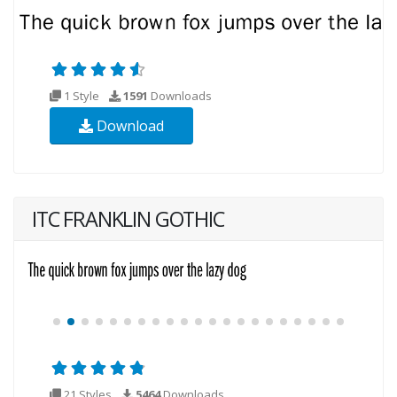
1 Style
1591
Downloads
Download
ITC FRANKLIN GOTHIC
21 Styles
5464
Downloads