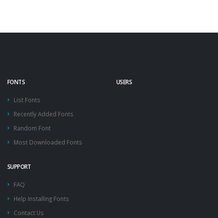
FONTS
USERS
List Fonts
Recently Added Fonts
Random Font
Most Downloaded Fonts
SUPPORT
FAQ
Help Installing Fonts
Contact Us