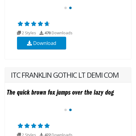
2 Styles
470
Downloads
Download
ITC FRANKLIN GOTHIC LT DEMI COM
2 Styles
422
Downloads