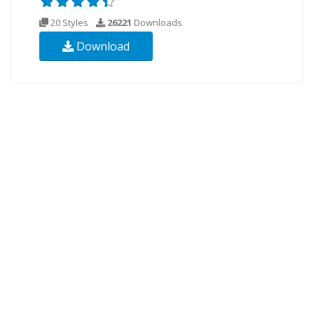
20 Styles
26221
Downloads
Download