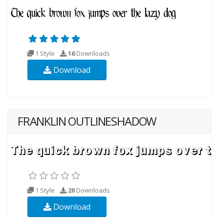
1 Style
16
Downloads
Download
FRANKLIN OUTLINESHADOW
1 Style
20
Downloads
Download