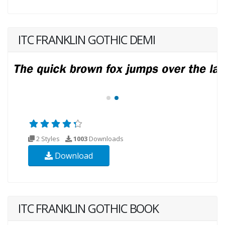
ITC FRANKLIN GOTHIC DEMI
2 Styles
1003
Downloads
Download
ITC FRANKLIN GOTHIC BOOK