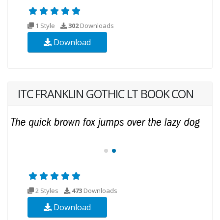
1 Style
302
Downloads
Download
ITC FRANKLIN GOTHIC LT BOOK CON
2 Styles
473
Downloads
Download