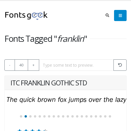
Fonts Tagged "
franklin
"
-
40
+
ITC FRANKLIN GOTHIC STD