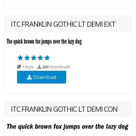
ITC FRANKLIN GOTHIC LT DEMI EXT
1 Style
263
Downloads
Download
ITC FRANKLIN GOTHIC LT DEMI CON