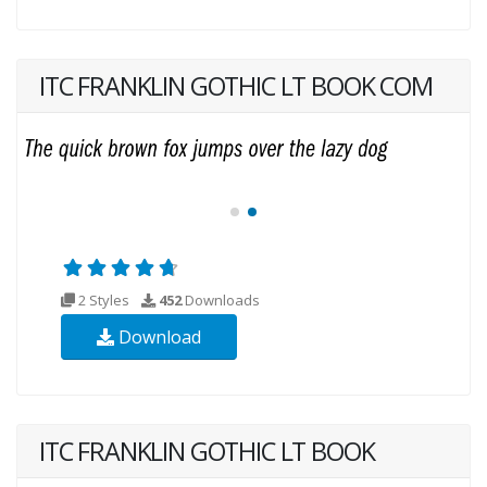
ITC FRANKLIN GOTHIC LT BOOK COM
2 Styles
452
Downloads
Download
ITC FRANKLIN GOTHIC LT BOOK