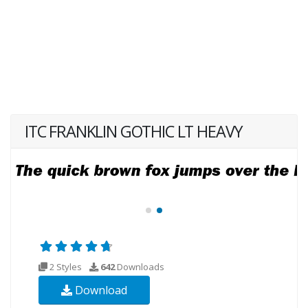
ITC FRANKLIN GOTHIC LT HEAVY
2 Styles
642
Downloads
Download