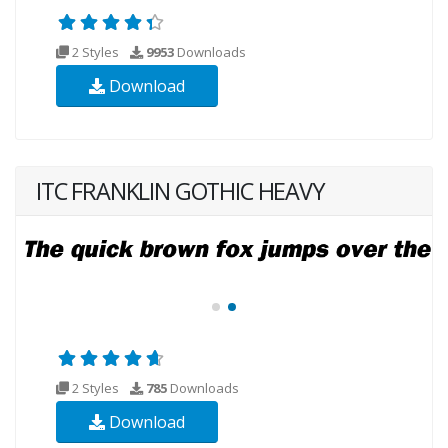
2 Styles
9953
Downloads
Download
ITC FRANKLIN GOTHIC HEAVY
2 Styles
785
Downloads
Download