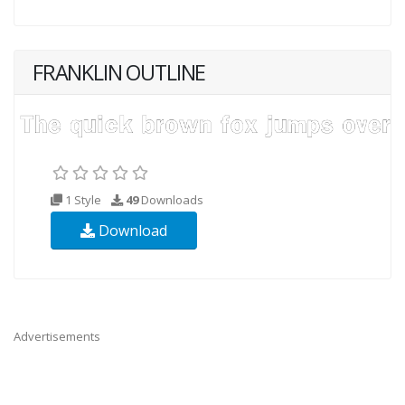
FRANKLIN OUTLINE
1 Style
49
Downloads
Download
Advertisements