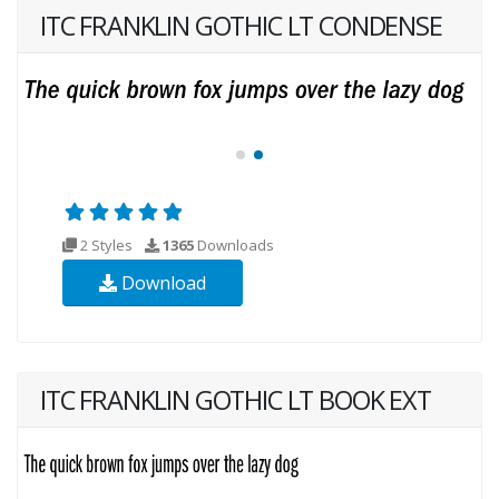
ITC FRANKLIN GOTHIC LT CONDENSE
2 Styles
1365
Downloads
Download
ITC FRANKLIN GOTHIC LT BOOK EXT