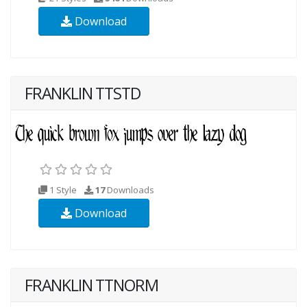
Download
FRANKLIN TTSTD
1 Style
17
Downloads
Download
FRANKLIN TTNORM