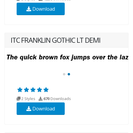
Download
ITC FRANKLIN GOTHIC LT DEMI
2 Styles
670
Downloads
Download