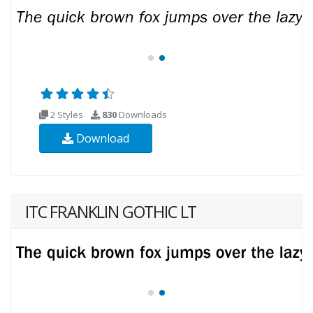
2 Styles
830
Downloads
Download
ITC FRANKLIN GOTHIC LT