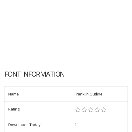
FONT INFORMATION
Name
Franklin Outline
Rating
Downloads Today
1