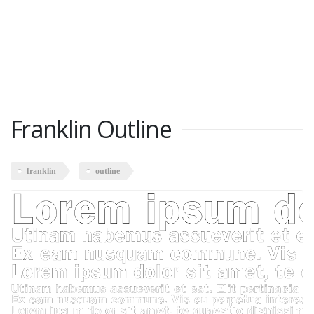
Franklin Outline
franklin
outline