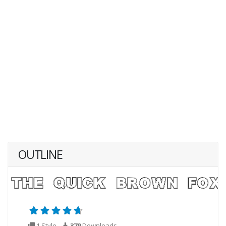
OUTLINE
1 Style
379
Downloads