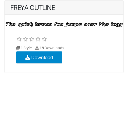
FREYA OUTLINE
1 Style
19
Downloads
Download