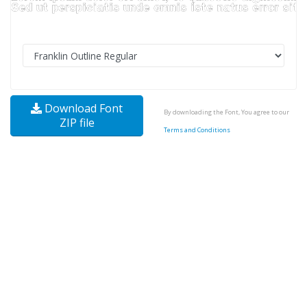
Download Font
By downloading the Font, You agree to our
ZIP file
Terms and Conditions