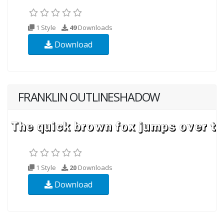
1 Style
49
Downloads
Download
FRANKLIN OUTLINESHADOW
1 Style
20
Downloads
Download