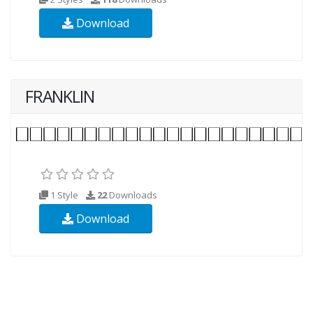
Download
FRANKLIN
1 Style
22
Downloads
Download