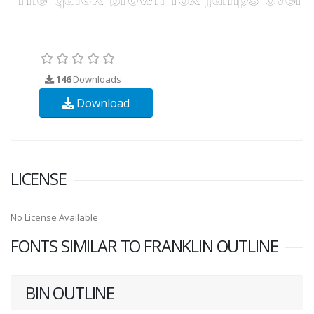
146
Downloads
Download
LICENSE
No License Available
FONTS SIMILAR TO FRANKLIN OUTLINE
BIN OUTLINE