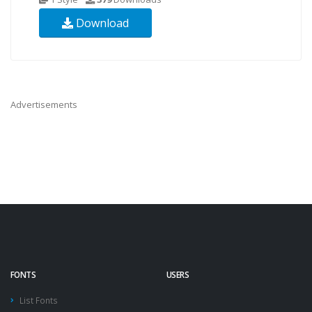
Download
Advertisements
FONTS
USERS
List Fonts