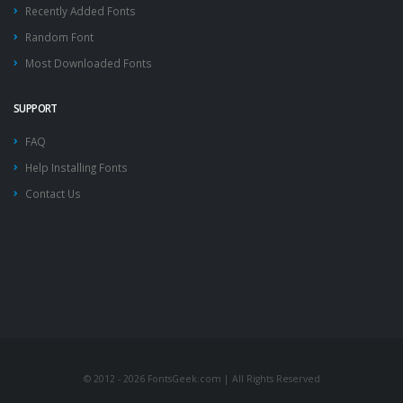
Recently Added Fonts
Random Font
Most Downloaded Fonts
SUPPORT
FAQ
Help Installing Fonts
Contact Us
© 2012 - 2026 FontsGeek.com | All Rights Reserved