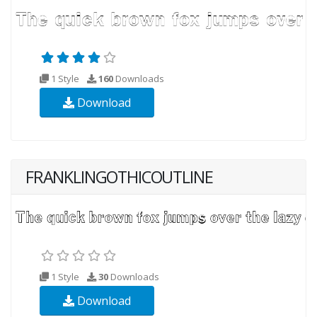
1 Style
160
Downloads
Download
FRANKLINGOTHICOUTLINE
1 Style
30
Downloads
Download