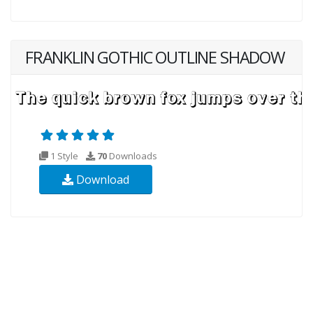
FRANKLIN GOTHIC OUTLINE SHADOW
1 Style
70
Downloads
Download