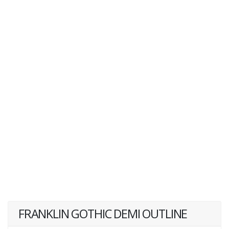
FRANKLIN GOTHIC DEMI OUTLINE