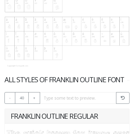
ALL STYLES OF FRANKLIN OUTLINE FONT
-
40
+
FRANKLIN OUTLINE REGULAR