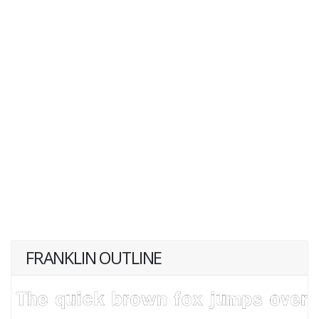
FRANKLIN OUTLINE