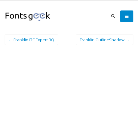
← Franklin ITC Expert BQ
Franklin OutlineShadow →