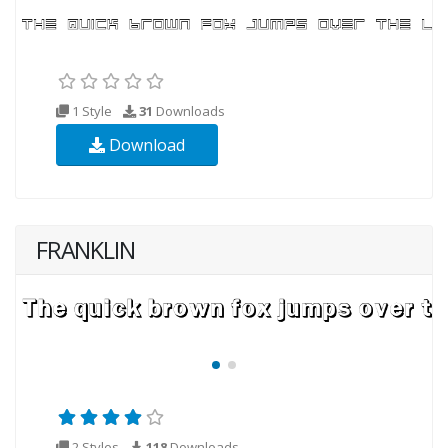
1 Style
31
Downloads
Download
FRANKLIN
2 Styles
118
Downloads