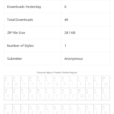
Downloads Yesterday
0
Total Downloads
49
ZIP File Size
28.1 KB
Number of Styles
1
Submitter
Anonymous