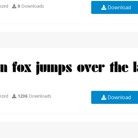
ized
0
Downloads
Download
ized
1236
Downloads
Download