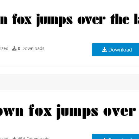
ized
0
Downloads
Download
ized
151
Downloads