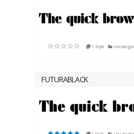
1 Style
Uncategor
FUTURABLACK
1 Style
Uncategor