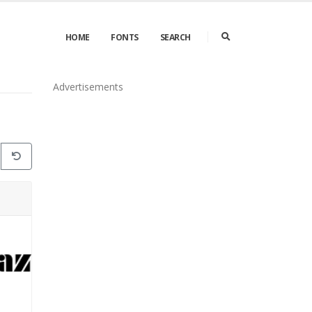
HOME
FONTS
SEARCH
Advertisements