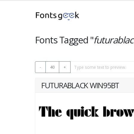
Fonts Tagged "
futurablac
-
40
+
FUTURABLACK WIN95BT