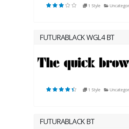
1 Style
Uncategor
FUTURABLACK WGL4 BT
1 Style
Uncategor
FUTURABLACK BT