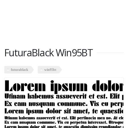
FuturaBlack Win95BT
futurablack
win95bt