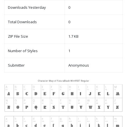
Downloads Yesterday
0
Total Downloads
0
ZIP File Size
1.7 KB
Number of Styles
1
Submitter
Anonymous