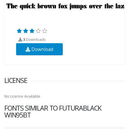
3
Downloads
Download
LICENSE
No License Available
FONTS SIMILAR TO FUTURABLACK
WIN95BT