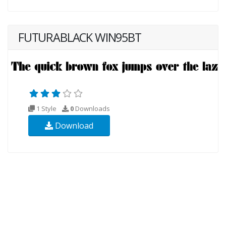
FUTURABLACK WIN95BT
1 Style
0
Downloads
Download