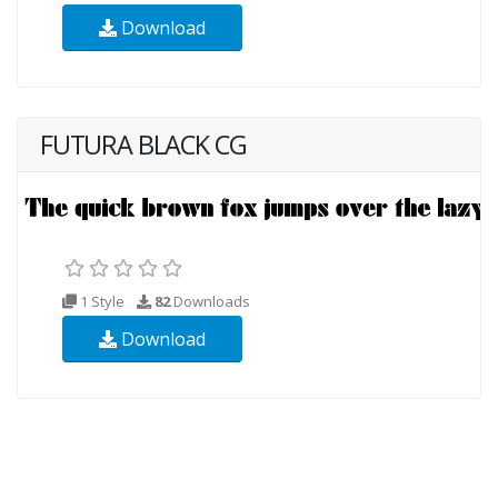
Download
FUTURA BLACK CG
1 Style
82
Downloads
Download