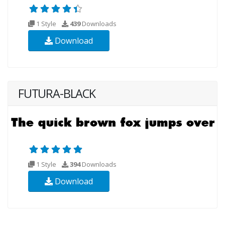
1 Style
439
Downloads
Download
FUTURA-BLACK
1 Style
394
Downloads
Download