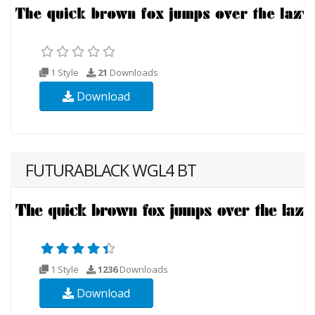
1 Style
21
Downloads
Download
FUTURABLACK WGL4 BT
1 Style
1236
Downloads
Download