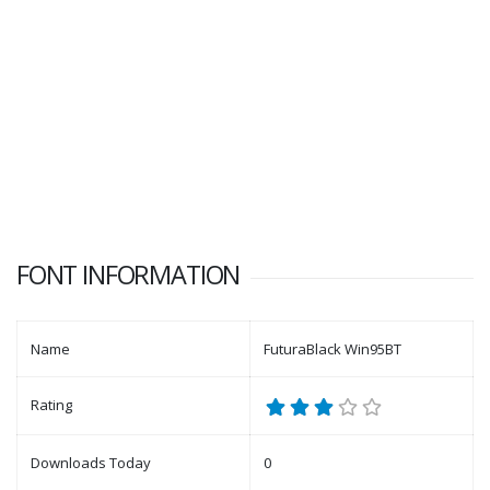
FONT INFORMATION
Name
FuturaBlack Win95BT
Rating
Downloads Today
0