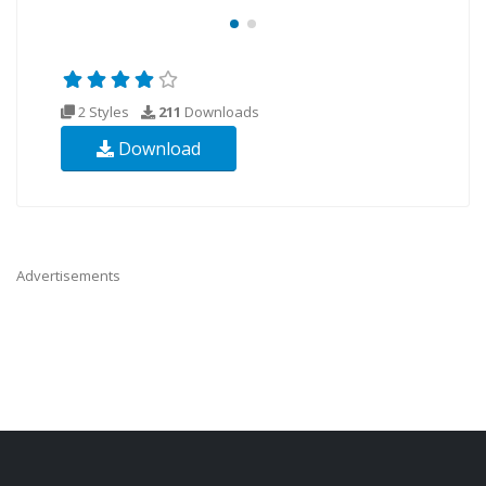
2 Styles
211
Downloads
Download
Advertisements