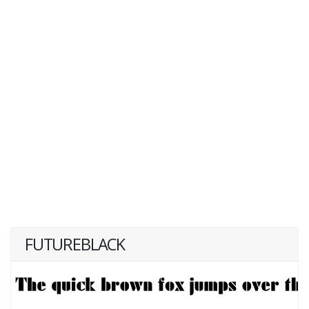
FUTUREBLACK