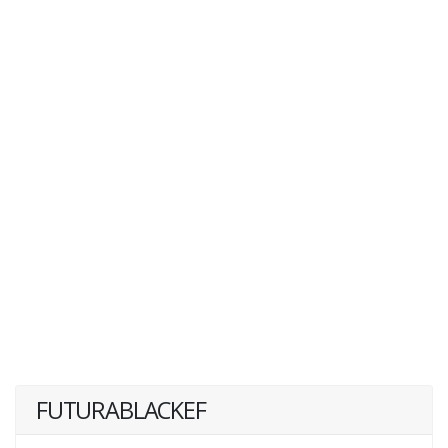
FUTURABLACKEF