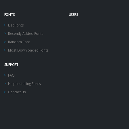
FONTS
USERS
List Fonts
Recently Added Fonts
Random Font
Most Downloaded Fonts
SUPPORT
FAQ
Help Installing Fonts
Contact Us