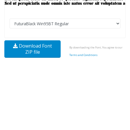
Download Font
By downloading the Font, You agree to our
ZIP file
Terms and Conditions