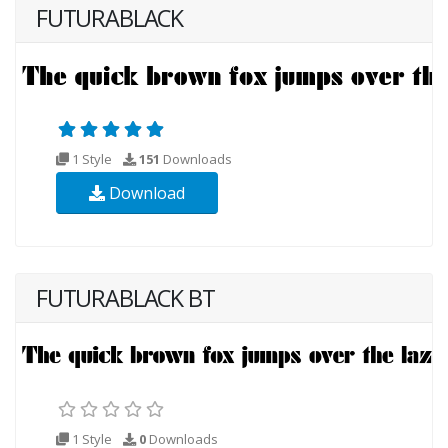
FUTURABLACK
1 Style
151
Downloads
Download
FUTURABLACK BT
1 Style
0
Downloads