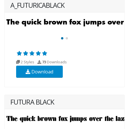
A_FUTURICABLACK
2 Styles
73
Downloads
Download
FUTURA BLACK