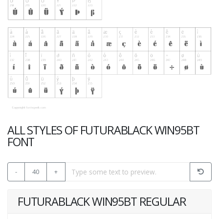
ALL STYLES OF FUTURABLACK WIN95BT
FONT
-
40
+
FUTURABLACK WIN95BT REGULAR