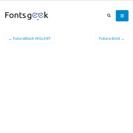
← FuturaBlack WGL4 BT
Futura-Bold →