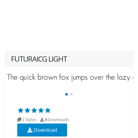
FUTURAICG LIGHT
2 Styles
0
Downloads
Download