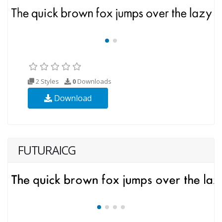
2 Styles
0
Downloads
Download
FUTURAICG