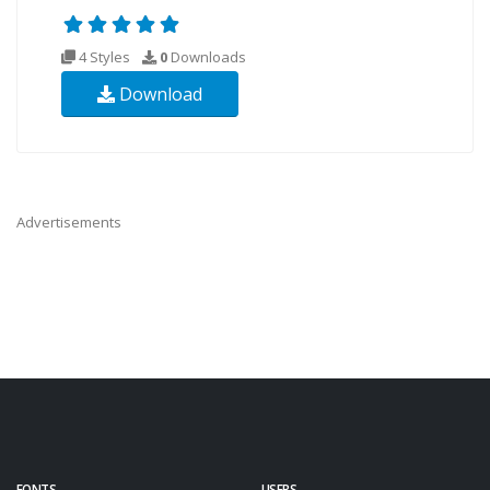
4 Styles
0
Downloads
Download
Advertisements
FONTS
USERS