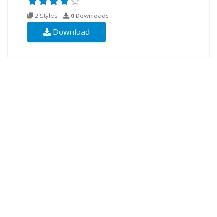
2 Styles
0
Downloads
Download