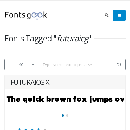
Fonts Tagged "
futuraicg
"
-
40
+
FUTURAICG X