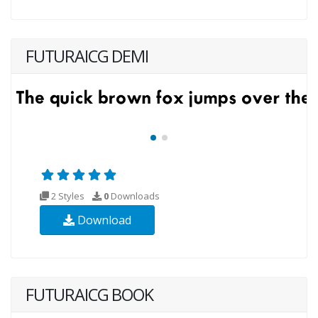
FUTURAICG DEMI
2 Styles
0
Downloads
Download
FUTURAICG BOOK