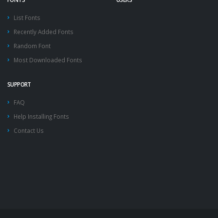
List Fonts
Recently Added Fonts
Random Font
Most Downloaded Fonts
SUPPORT
FAQ
Help Installing Fonts
Contact Us