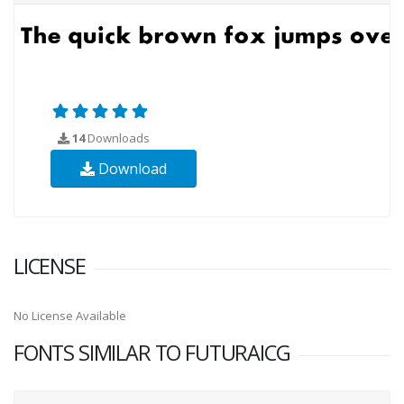
14
Downloads
Download
LICENSE
No License Available
FONTS SIMILAR TO FUTURAICG