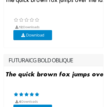
12
Downloads
Download
FUTURAICG BOLD OBLIQUE
6
Downloads