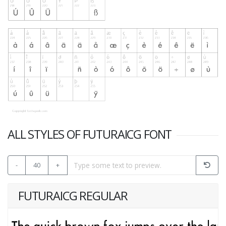
ALL STYLES OF FUTURAICG FONT
-
40
+
FUTURAICG REGULAR