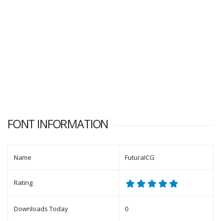
FONT INFORMATION
Name
FuturaICG
Rating
Downloads Today
0