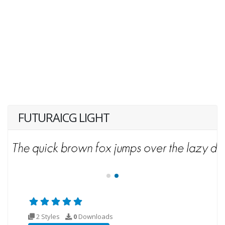
FUTURAICG LIGHT
2 Styles
0
Downloads