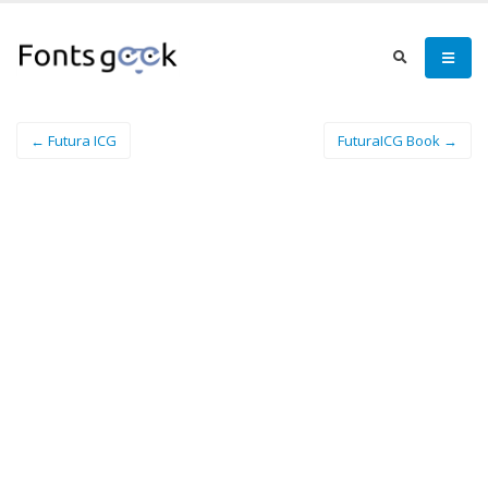
← Futura ICG
FuturaICG Book →