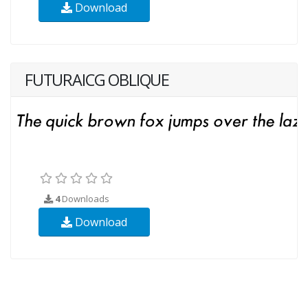
Download
FUTURAICG OBLIQUE
4
Downloads
Download