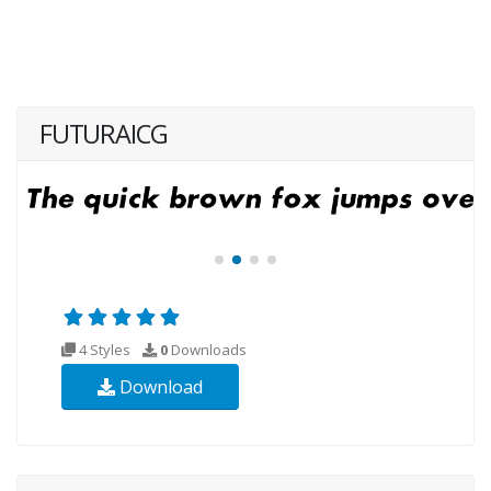
FUTURAICG
4 Styles
0
Downloads
Download