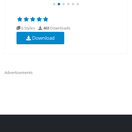
6 Styles
463
Downloads
Download
Advertisements