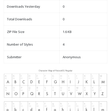
Downloads Yesterday
0
Total Downloads
0
ZIP File Size
1.6 KB
Number of Styles
4
Submitter
Anonymous