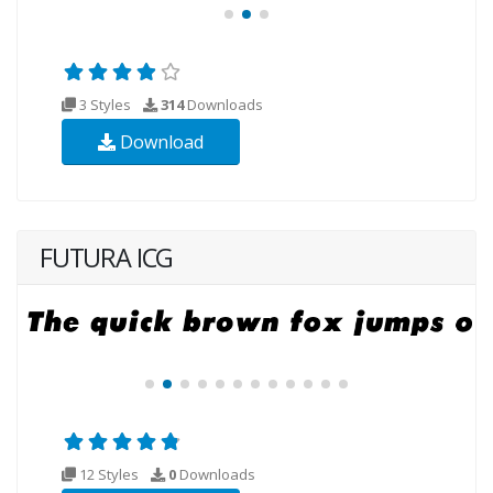
3 Styles
314
Downloads
Download
FUTURA ICG
12 Styles
0
Downloads