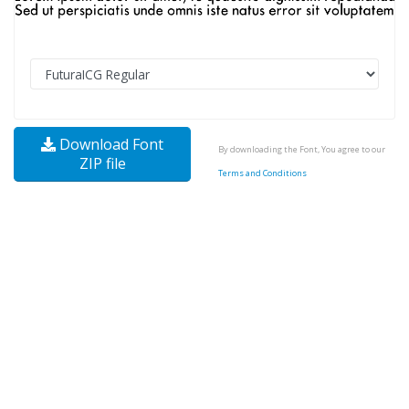
Download Font
By downloading the Font, You agree to our
ZIP file
Terms and Conditions