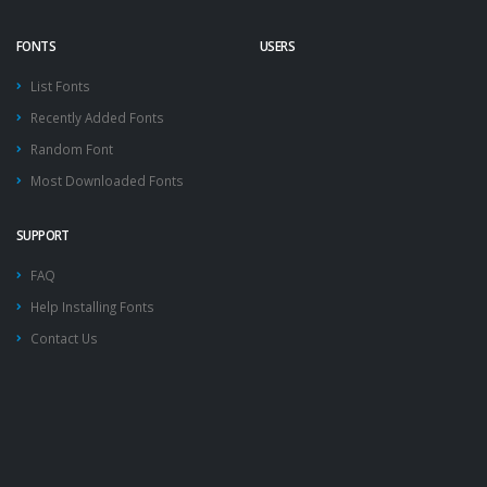
FONTS
USERS
List Fonts
Recently Added Fonts
Random Font
Most Downloaded Fonts
SUPPORT
FAQ
Help Installing Fonts
Contact Us