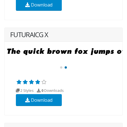
Download
FUTURAICG X
2 Styles
0
Downloads
Download