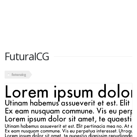
FuturaICG
futuraicg