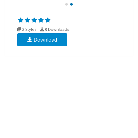
2 Styles
0
Downloads
Download