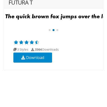
FUTURA T
3 Styles
3364
Downloads
Download