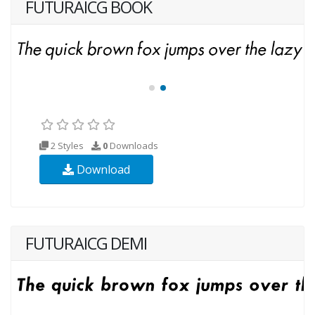
FUTURAICG BOOK
2 Styles
0
Downloads
Download
FUTURAICG DEMI