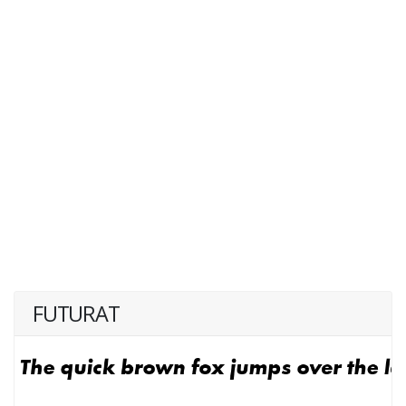
FUTURAT