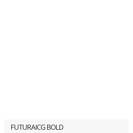
FUTURAICG BOLD