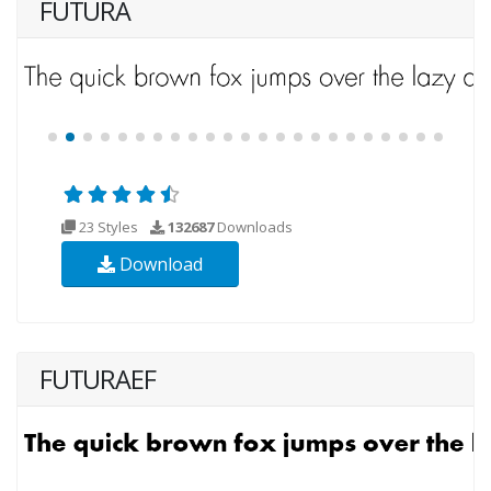
FUTURA
23 Styles
132687
Downloads
Download
FUTURAEF