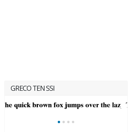
GRECO TEN SSI