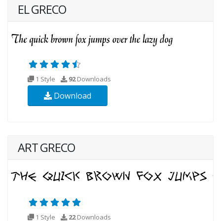
EL GRECO
1 Style
92
Downloads
Download
ART GRECO
1 Style
22
Downloads