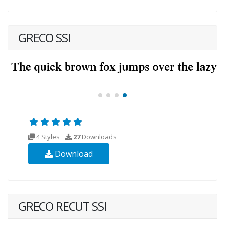
GRECO SSI
4 Styles
27
Downloads
Download
GRECO RECUT SSI