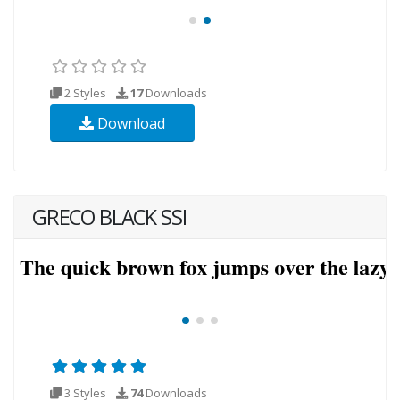
2 Styles
17
Downloads
Download
GRECO BLACK SSI
3 Styles
74
Downloads