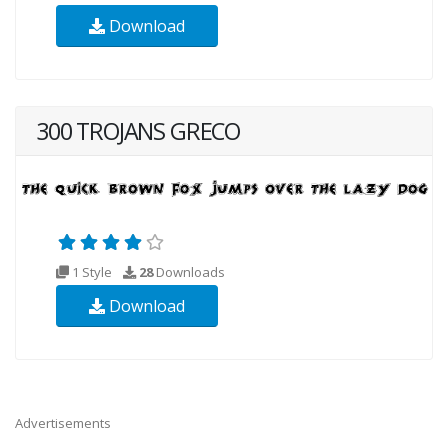
Download
300 TROJANS GRECO
1 Style
28
Downloads
Download
Advertisements