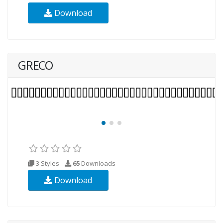
Download
GRECO
3 Styles
65
Downloads
Download