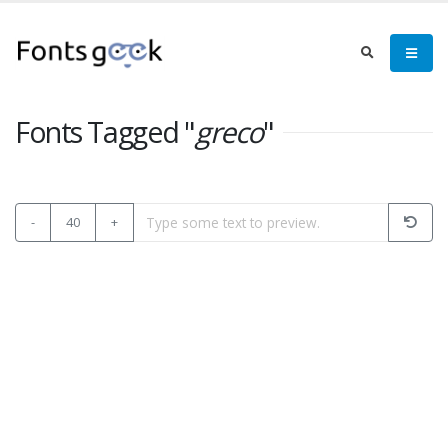
Fonts Tagged "
greco
"
-
40
+