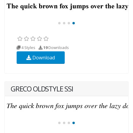
4 Styles
19
Downloads
Download
GRECO OLDSTYLE SSI