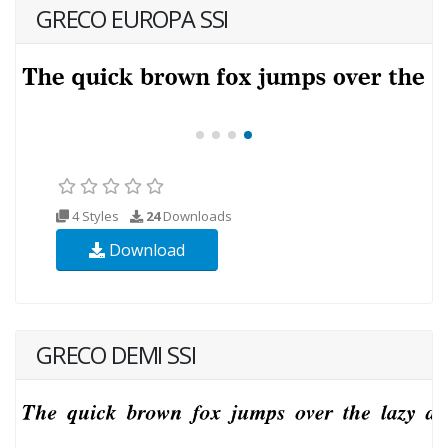
GRECO EUROPA SSI
4 Styles
24
Downloads
Download
GRECO DEMI SSI