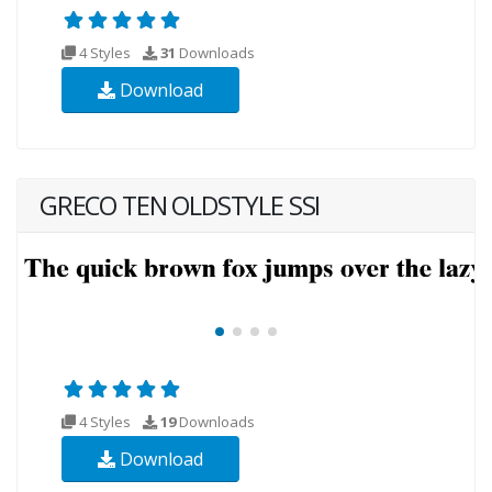
4 Styles
31
Downloads
Download
GRECO TEN OLDSTYLE SSI
4 Styles
19
Downloads
Download