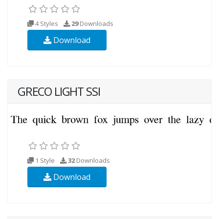
4 Styles
29
Downloads
Download
GRECO LIGHT SSI
1 Style
32
Downloads
Download