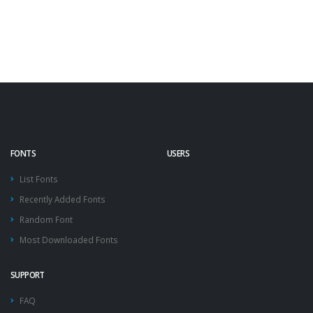
FONTS
USERS
List Fonts
Recently Added Fonts
Random Font
Most Downloaded Fonts
SUPPORT
FAQ