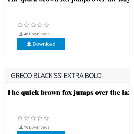
48
Downloads
Download
GRECO BLACK SSI EXTRA BOLD
16
Downloads