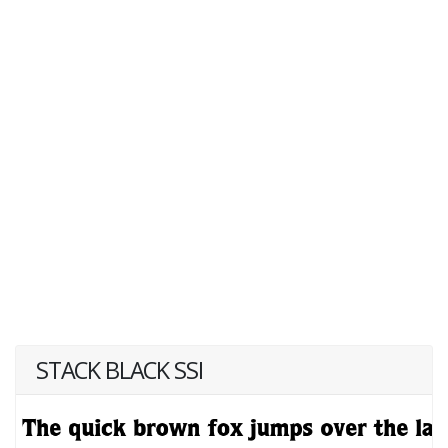
STACK BLACK SSI