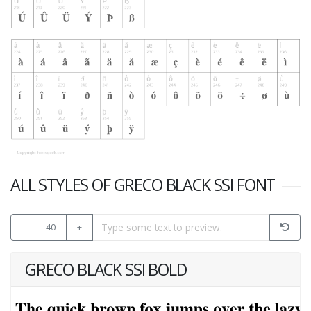
ALL STYLES OF GRECO BLACK SSI FONT
-
40
+
GRECO BLACK SSI BOLD