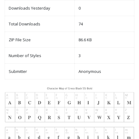
Downloads Yesterday
0
Total Downloads
74
ZIP File Size
86.6 KB
Number of Styles
3
Submitter
Anonymous