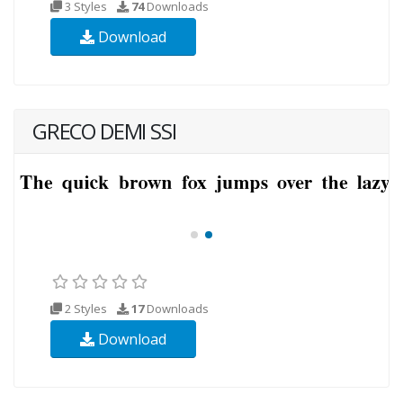
3 Styles
74
Downloads
Download
GRECO DEMI SSI
2 Styles
17
Downloads
Download