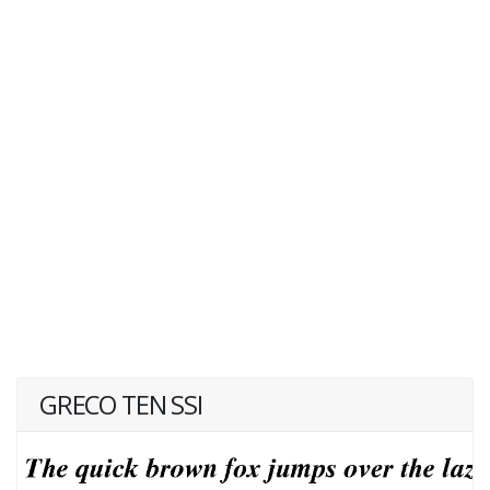
GRECO TEN SSI