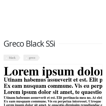
Greco Black SSi
black
greco