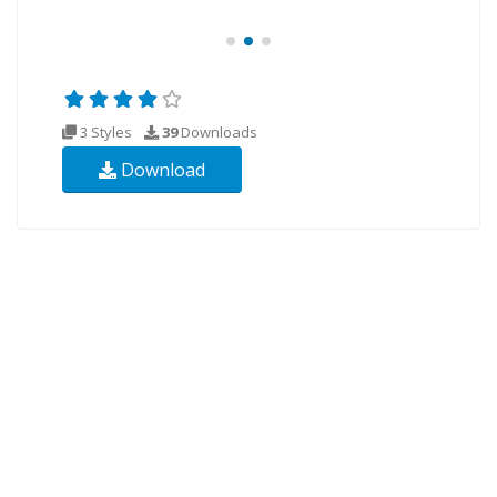
3 Styles
39
Downloads
Download