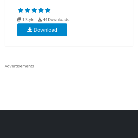
1 Style
44
Downloads
Download
Advertisements