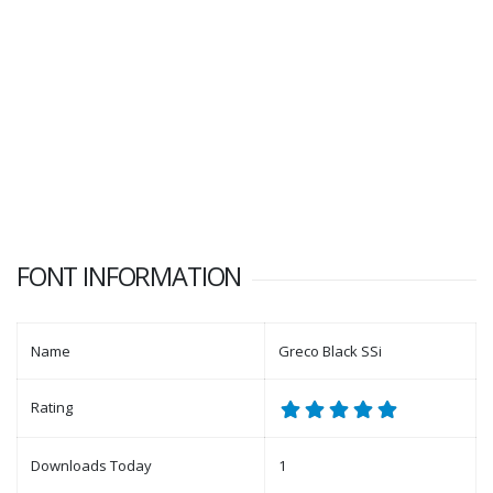
FONT INFORMATION
Name
Greco Black SSi
Rating
Downloads Today
1