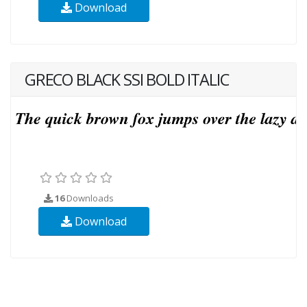
Download
GRECO BLACK SSI BOLD ITALIC
16
Downloads
Download