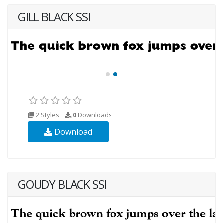
GILL BLACK SSI
2 Styles
0
Downloads
Download
GOUDY BLACK SSI