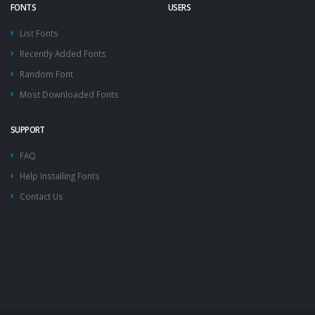
FONTS
USERS
List Fonts
Recently Added Fonts
Random Font
Most Downloaded Fonts
SUPPORT
FAQ
Help Installing Fonts
Contact Us