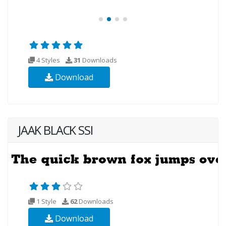
4 Styles
31
Downloads
Download
JAAK BLACK SSI
1 Style
62
Downloads
Download