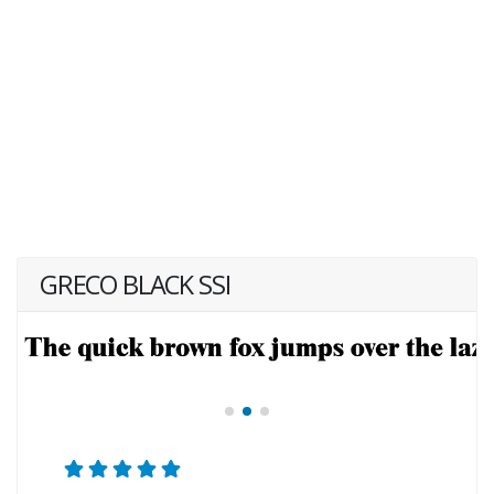
GRECO BLACK SSI