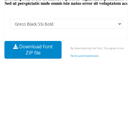
Download Font
By downloading the Font, You agree to our
ZIP file
Terms and Conditions