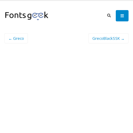
← Greco
GrecoBlackSSK →