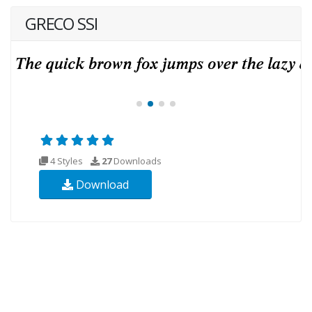
GRECO SSI
4 Styles
27
Downloads
Download