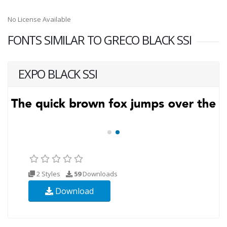
No License Available
FONTS SIMILAR TO GRECO BLACK SSI
EXPO BLACK SSI
2 Styles
59
Downloads
Download