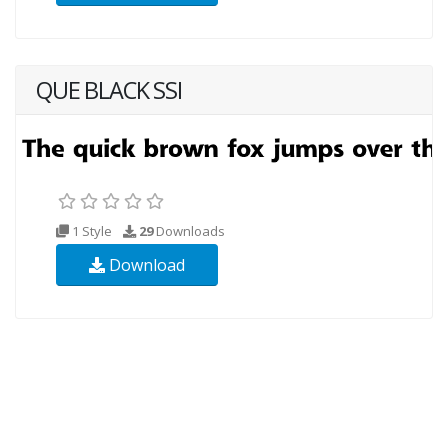
QUE BLACK SSI
1 Style
29
Downloads
Download