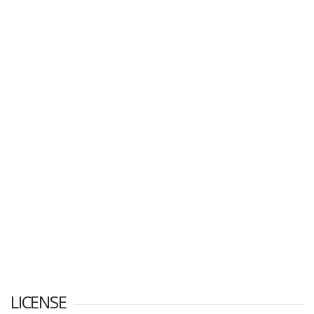
LICENSE