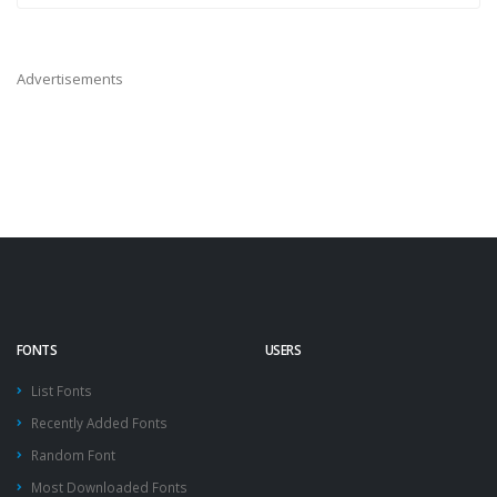
Advertisements
FONTS
USERS
List Fonts
Recently Added Fonts
Random Font
Most Downloaded Fonts