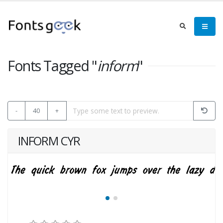
Fonts Tagged "
inform
"
-
40
+
INFORM CYR