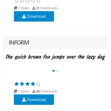
2 Styles
31
Downloads
Download
INFORM
2 Styles
66
Downloads
Download