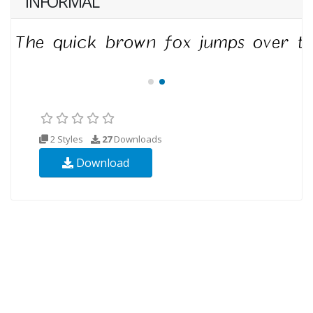
INFORMAL
2 Styles
27
Downloads
Download