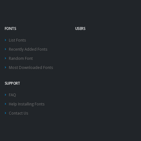
FONTS
USERS
List Fonts
Recently Added Fonts
Random Font
Most Downloaded Fonts
SUPPORT
FAQ
Help Installing Fonts
Contact Us