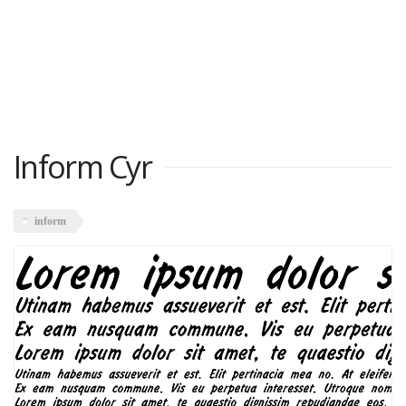
Inform Cyr
inform