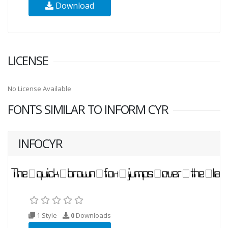
Download
LICENSE
No License Available
FONTS SIMILAR TO INFORM CYR
INFOCYR
1 Style
0
Downloads