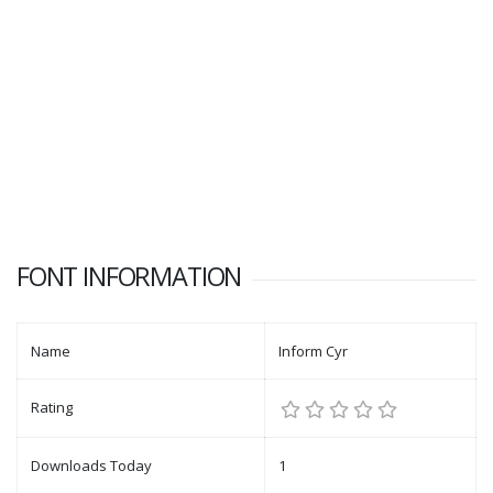
FONT INFORMATION
Name
Inform Cyr
Rating
Downloads Today
1