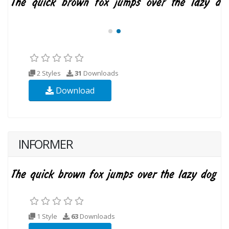
2 Styles
31
Downloads
Download
INFORMER
1 Style
63
Downloads