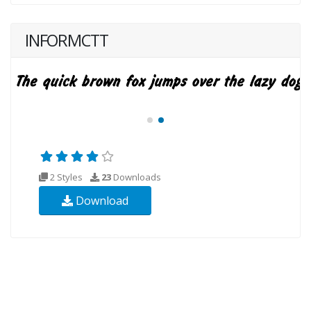
INFORMCTT
2 Styles
23
Downloads
Download