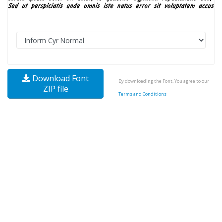
Download Font
By downloading the Font, You agree to our
ZIP file
Terms and Conditions