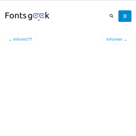
← InformCTT
Informer →