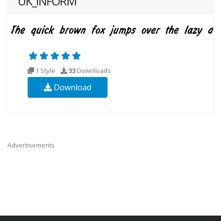
UK_INFORM
1 Style
33
Downloads
Download
Advertisements