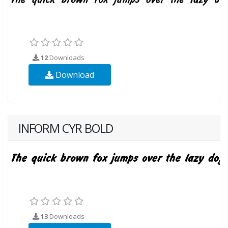
12
Downloads
Download
INFORM CYR BOLD
13
Downloads