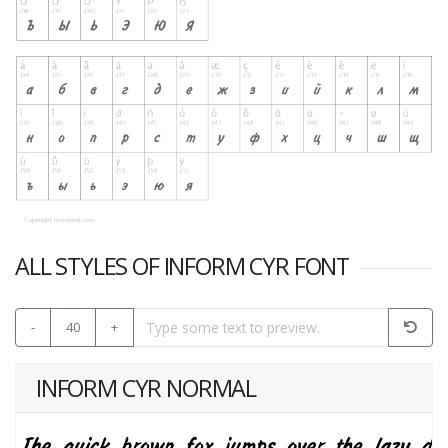
ALL STYLES OF INFORM CYR FONT
-
40
+
INFORM CYR NORMAL