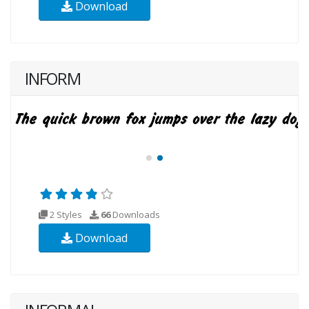
Download
INFORM
2 Styles
66
Downloads
Download