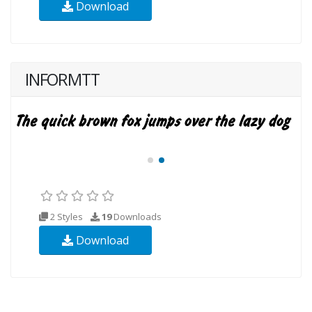
Download
INFORMTT
2 Styles
19
Downloads
Download