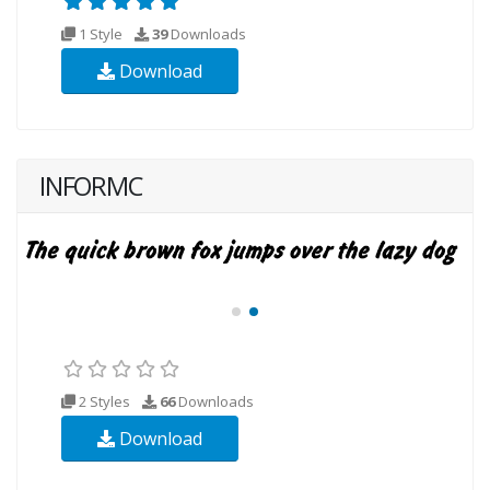
1 Style
39
Downloads
Download
INFORMC
2 Styles
66
Downloads
Download