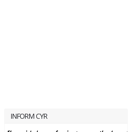
INFORM CYR