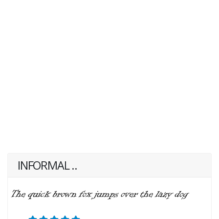
INFORMAL ..