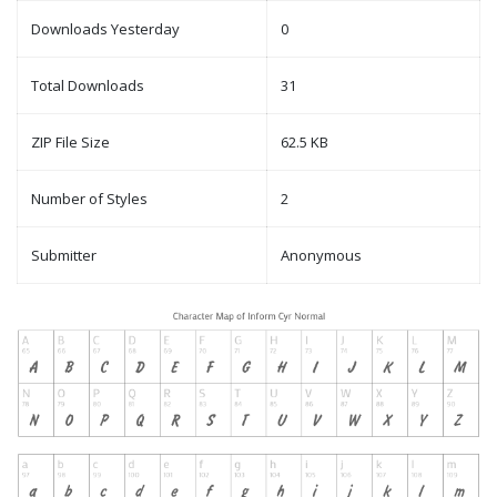
Downloads Yesterday
0
Total Downloads
31
ZIP File Size
62.5 KB
Number of Styles
2
Submitter
Anonymous