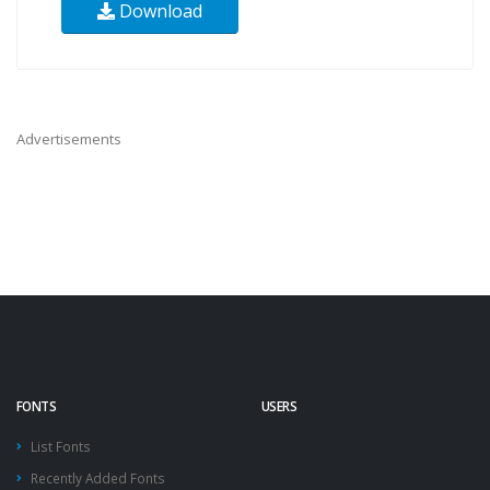
Download
Advertisements
FONTS
USERS
List Fonts
Recently Added Fonts