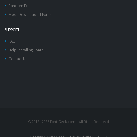
Random Font
Most Downloaded Fonts
SUPPORT
FAQ
Help Installing Fonts
Contact Us
© 2012 - 2026 FontsGeek.com | All Rights Reserved