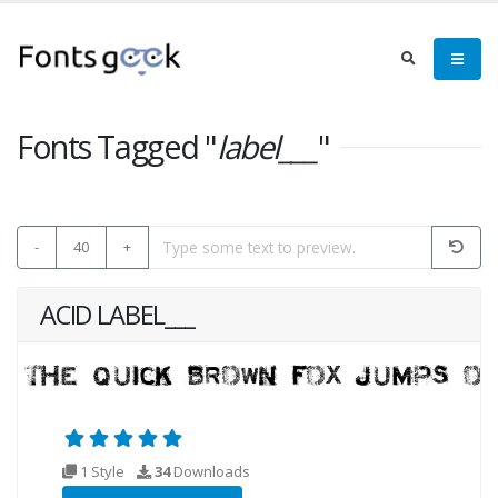
Fonts Tagged "
label___
"
-
40
+
ACID LABEL___
1 Style
34
Downloads