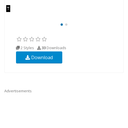
2 Styles
33
Downloads
Download
Advertisements