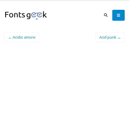
← Acidio amore
Acid punk →