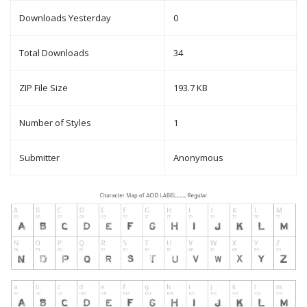
Downloads Yesterday
0
Total Downloads
34
ZIP File Size
193.7 KB
Number of Styles
1
Submitter
Anonymous