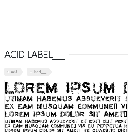
ACID LABEL___
acid
label___