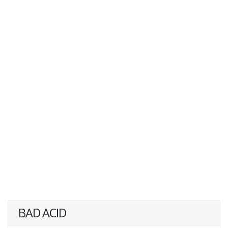
BAD ACID