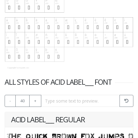
ALL STYLES OF ACID LABEL___ FONT
-
40
+
ACID LABEL___ REGULAR