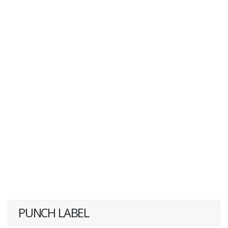
PUNCH LABEL