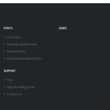
FONTS
USERS
List Fonts
Recently Added Fonts
Random Font
Most Downloaded Fonts
SUPPORT
FAQ
Help Installing Fonts
Contact Us