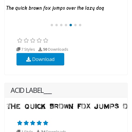
7 Styles
50
Downloads
Download
ACID LABEL___
1 Style
34
Downloads