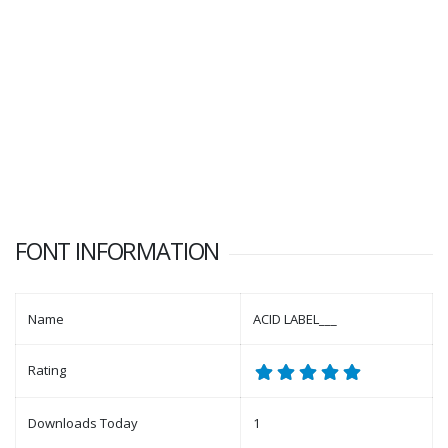
FONT INFORMATION
Name
ACID LABEL___
Rating
Downloads Today
1