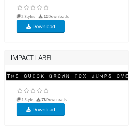
2 Styles
22
Downloads
Download
IMPACT LABEL
1 Style
78
Downloads
Download