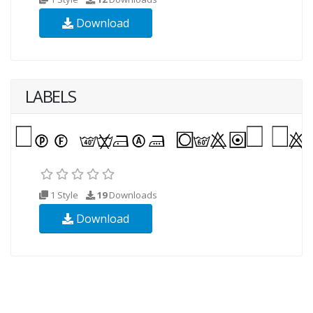
Download
LABELS
1 Style
19
Downloads
Download