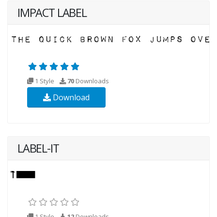
IMPACT LABEL
1 Style
70
Downloads
Download
LABEL-IT
1 Style
12
Downloads