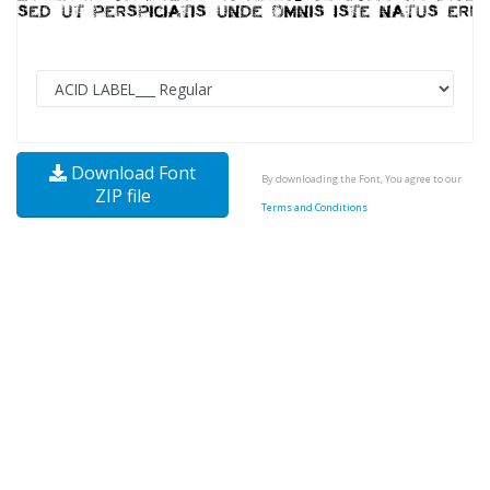
Download Font
By downloading the Font, You agree to our
ZIP file
Terms and Conditions