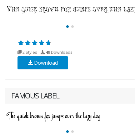
2 Styles
49
Downloads
Download
FAMOUS LABEL