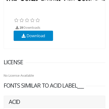
29
Downloads
Download
LICENSE
No License Available
FONTS SIMILAR TO ACID LABEL___
ACID