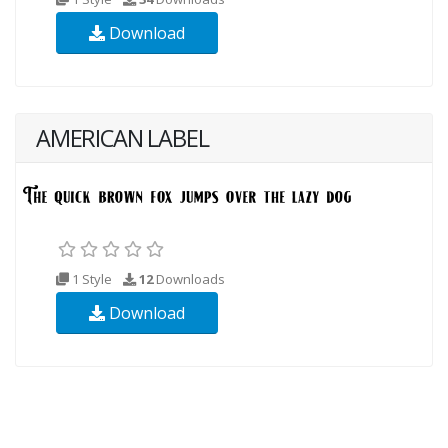
Download
AMERICAN LABEL
1 Style
12
Downloads
Download