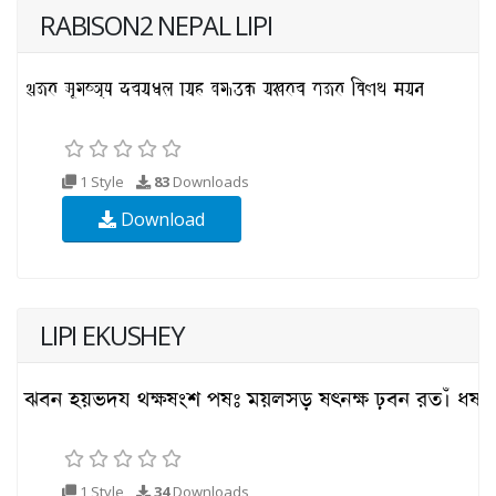
RABISON2 NEPAL LIPI
1 Style
83
Downloads
Download
LIPI EKUSHEY
1 Style
34
Downloads