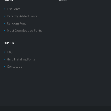
List Fonts
Recently Added Fonts
Random Font
Most Downloaded Fonts
SUPPORT
FAQ
Help Installing Fonts
Contact Us