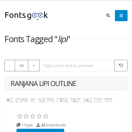
Fonts Tagged "
lipi
"
-
40
+
RANJANA LIPI OUTLINE
1 Style
23
Downloads