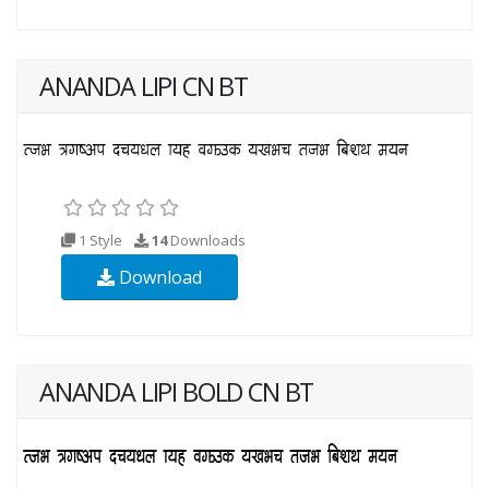
ANANDA LIPI CN BT
1 Style
14
Downloads
Download
ANANDA LIPI BOLD CN BT