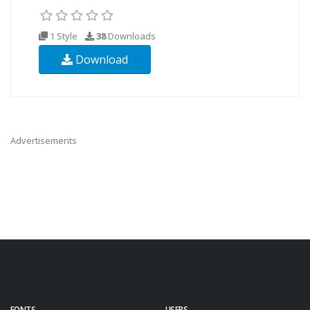
1 Style
38
Downloads
Download
Advertisements
FONTS
USERS