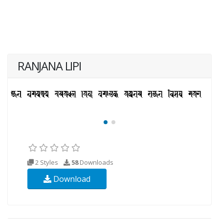
RANJANA LIPI
2 Styles
58
Downloads
Download