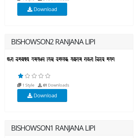
Download
BISHOWSON2 RANJANA LIPI
1 Style
61
Downloads
Download
BISHOWSON1 RANJANA LIPI