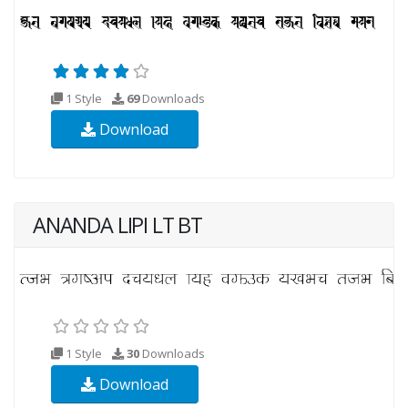
1 Style
69
Downloads
Download
ANANDA LIPI LT BT
1 Style
30
Downloads
Download